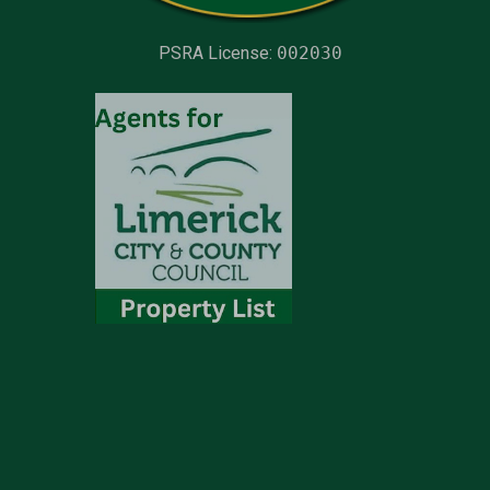
PSRA License:
002030