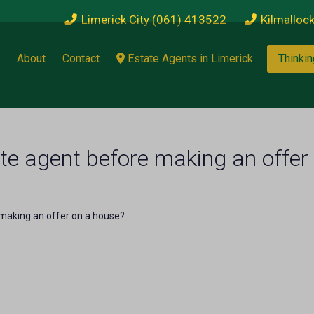
Limerick City (061) 413522
Kilmalloc
About
Contact
Estate Agents in Limerick
Thinkin
te agent before making an offer
 making an offer on a house?