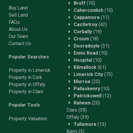
Bruff
(10)
Buy Land
Caherconlish
(10)
Sell Land
Cappamore
(11)
FAQs
Castletroy
(42)
About Us
Corbally
(19)
Our Team
Croom
(18)
Contact Us
Dooradoyle
(31)
Ennis Road
(10)
Popular Searches
Hospital
(10)
Kilmallock
(61)
Property in Limerick
Limerick City
(73)
Property in Cork
Murroe
(20)
Property in Offaly
Pallaskenry
(10)
Property in Clare
Patrickswell
(12)
Raheen
(20)
Popular Tools
Clare
(39)
Offaly
(39)
Property
Valuation
Tullamore
(13)
Kerry
(3)