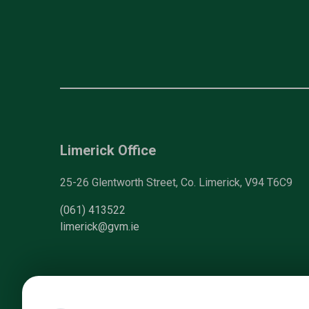
Limerick Office
25-26 Glentworth Street, Co. Limerick, V94 T6C9
(061) 413522
limerick@gvm.ie