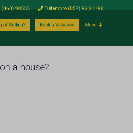
k (063) 98555
Tullamore (057) 93 21196
g of Selling?
Book a Valuation
Menu
 on a house?