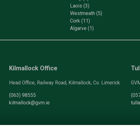
Laois
(3)
Westmeath
(5)
Cork
(11)
Algarve
(1)
Kilmallock Office
Tul
Head Office, Railway Road, Kilmallock, Co. Limerick
GVM 
(063) 98555
(05
kilmallock@gvm.ie
tul