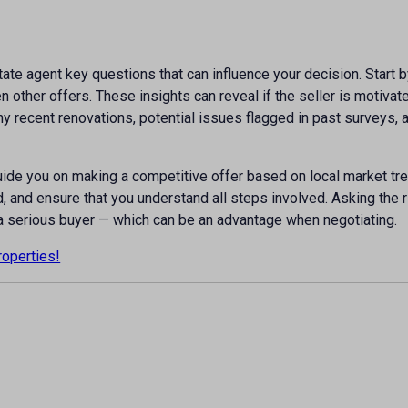
state agent key questions that can influence your decision. Start 
other offers. These insights can reveal if the seller is motivate
any recent renovations, potential issues flagged in past surveys
uide you on making a competitive offer based on local market tr
, and ensure that you understand all steps involved. Asking the 
a serious buyer — which can be an advantage when negotiating.
roperties!