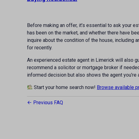
Before making an offer, it’s essential to ask your e
has been on the market, and whether there have been 
inquire about the condition of the house, including 
for recently.
An experienced estate agent in Limerick will also g
recommend a solicitor or mortgage broker if needed
informed decision but also shows the agent you’re 
Start your home search now!
Browse available p
Previous FAQ