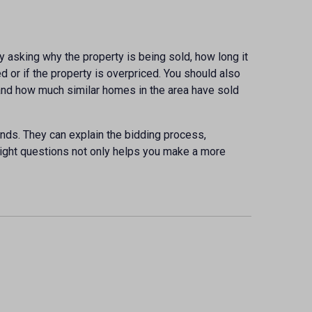
by asking why the property is being sold, how long it
d or if the property is overpriced. You should also
, and how much similar homes in the area have sold
ends. They can explain the bidding process,
right questions not only helps you make a more