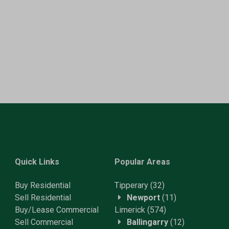
Quick Links
Popular Areas
Buy Residential
Tipperary
(32)
Sell Residential
Newport
(11)
Buy/Lease Commercial
Limerick
(574)
Sell Commercial
Ballingarry
(12)