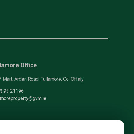
lamore Office
Mart, Arden Road, Tullamore, Co. Offaly
7) 93 21196
lamoreproperty@gvm.ie