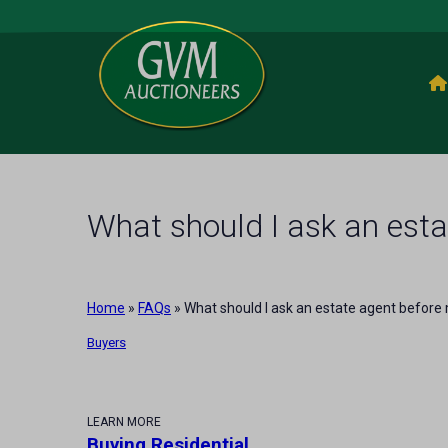
What should I ask an esta
Home
»
FAQs
»
What should I ask an estate agent before
Buyers
LEARN MORE
Buying Residential