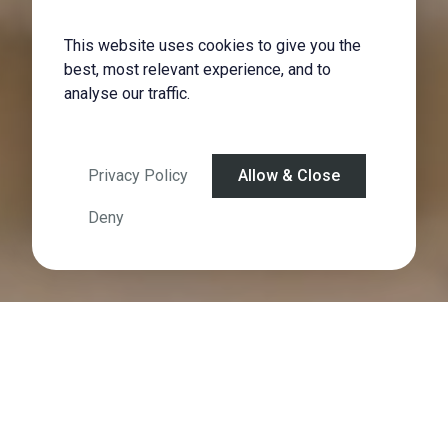
This website uses cookies to give you the
best, most relevant experience, and to
analyse our traffic.
Privacy Policy
Allow & Close
Deny