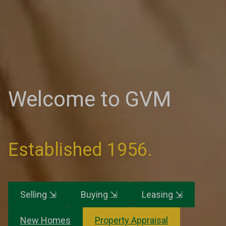
Welcome to GVM
Established 1956.
Selling ⇲
Buying ⇲
Leasing ⇲
New Homes
Property Appraisal