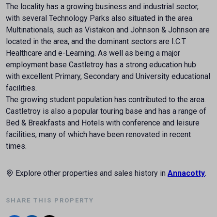
The locality has a growing business and industrial sector,
with several Technology Parks also situated in the area.
Multinationals, such as Vistakon and Johnson & Johnson are
located in the area, and the dominant sectors are I.C.T
Healthcare and e-Learning. As well as being a major
employment base Castletroy has a strong education hub
with excellent Primary, Secondary and University educational
facilities.
The growing student population has contributed to the area.
Castletroy is also a popular touring base and has a range of
Bed & Breakfasts and Hotels with conference and leisure
facilities, many of which have been renovated in recent
times.
Explore other properties and sales history in
Annacotty
.
SHARE THIS PROPERTY