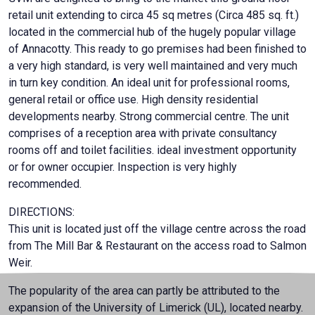
retail unit extending to circa 45 sq metres (Circa 485 sq. ft.)
located in the commercial hub of the hugely popular village
of Annacotty. This ready to go premises had been finished to
a very high standard, is very well maintained and very much
in turn key condition. An ideal unit for professional rooms,
general retail or office use. High density residential
developments nearby. Strong commercial centre. The unit
comprises of a reception area with private consultancy
rooms off and toilet facilities. ideal investment opportunity
or for owner occupier. Inspection is very highly
recommended.
DIRECTIONS:
This unit is located just off the village centre across the road
from The Mill Bar & Restaurant on the access road to Salmon
Weir.
The popularity of the area can partly be attributed to the
expansion of the University of Limerick (UL), located nearby.