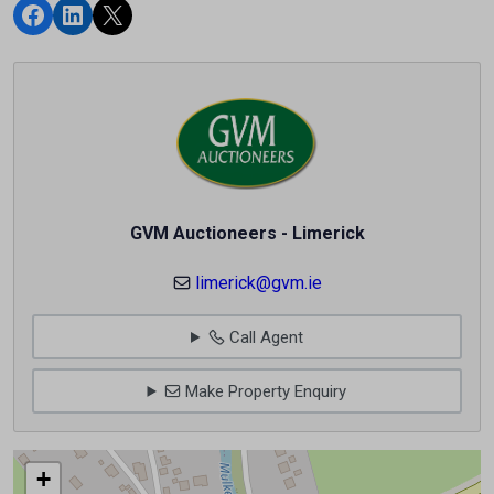
GVM Auctioneers - Limerick
limerick@gvm.ie
Call Agent
Make Property Enquiry
+