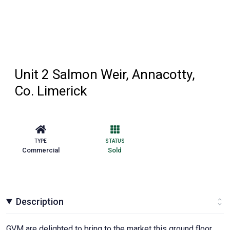
Unit 2 Salmon Weir, Annacotty,
Co. Limerick
TYPE
STATUS
Commercial
Sold
Description
GVM are delighted to bring to the market this ground floor