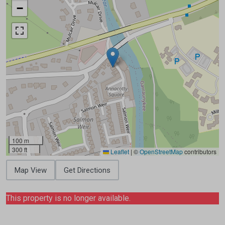
−
100 m
300 ft
Leaflet
|
©
OpenStreetMap
contributors
Map View
Get Directions
This property is no longer available.