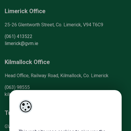
Limerick Office
25-26 Glentworth Street, Co. Limerick, V94 T6C9
(061) 413522
limerick@gvm.ie
Kilmallock Office
Head Office, Railway Road, Kilmallock, Co. Limerick
(063) 98555
kilmallock@gvm.ie
Tullamore Office
GVM Mart, Arden Road, Tullamore, Co. Offaly