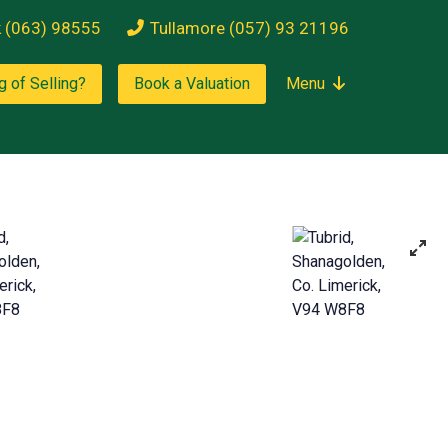
k (063) 98555
Tullamore (057) 93 21196
g of Selling?
Book a Valuation
Menu