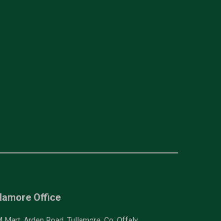
lamore Office
Mart, Arden Road, Tullamore, Co. Offaly