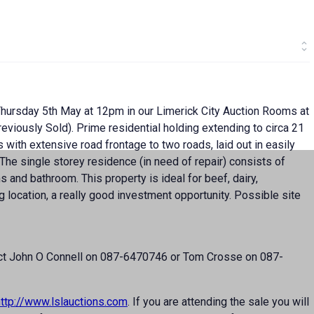
 Thursday 5th May at 12pm in our Limerick City Auction Rooms at
eviously Sold). Prime residential holding extending to circa 21
ds with extensive road frontage to two roads, laid out in easily
he single storey residence (in need of repair) consists of
s and bathroom. This property is ideal for beef, dairy,
g location, a really good investment opportunity. Possible site
ntact John O Connell on 087-6470746 or Tom Crosse on 087-
http://www.lslauctions.com
. If you are attending the sale you will