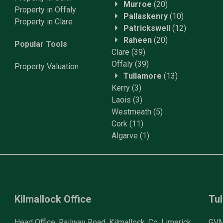
Murroe
(20)
Property in Offaly
Pallaskenry
(10)
Property in Clare
Patrickswell
(12)
Raheen
(20)
Popular Tools
Clare
(39)
Offaly
(39)
Property
Valuation
Tullamore
(13)
Kerry
(3)
Laois
(3)
Westmeath
(5)
Cork
(11)
Algarve
(1)
Kilmallock Office
Tul
Head Office, Railway Road, Kilmallock, Co. Limerick
GVM 