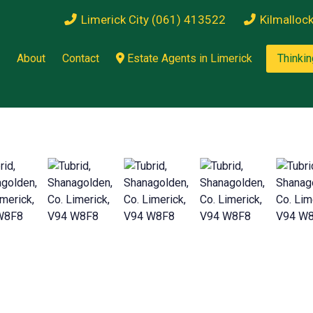
Limerick City (061) 413522
Kilmalloc
About
Contact
Estate Agents in Limerick
Thinkin