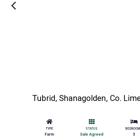
Tubrid, Shanagolden, Co. Lim
TYPE
STATUS
BEDROO
Farm
Sale Agreed
3