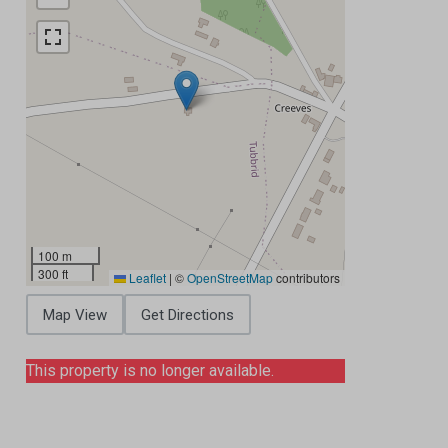
100 m
300 ft
Leaflet
|
©
OpenStreetMap
contributors
Map View
Get Directions
This property is no longer available.