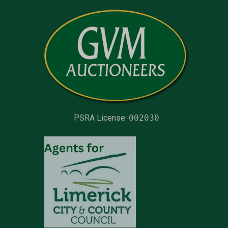
PSRA License:
002030