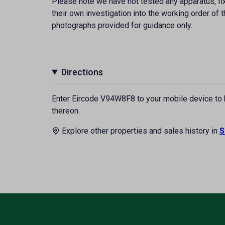
Please note we have not tested any apparatus, fixt
their own investigation into the working order o
photographs provided for guidance only.
Directions
Enter Eircode V94W8F8 to your mobile device to br
thereon.
Explore other properties and sales history in
S