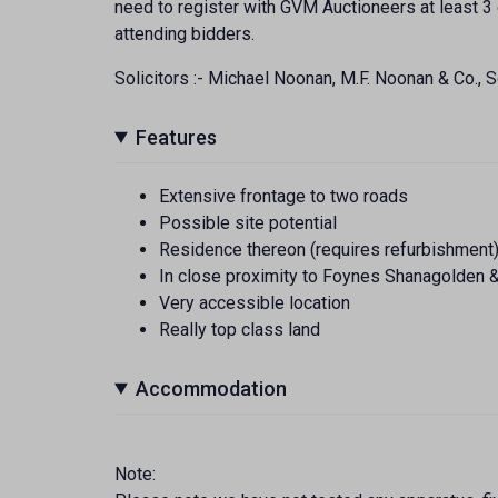
need to register with GVM Auctioneers at least 3 
attending bidders.
Solicitors :- Michael Noonan, M.F. Noonan & Co., So
Features
Extensive frontage to two roads
Possible site potential
Residence thereon (requires refurbishment
In close proximity to Foynes Shanagolden 
Very accessible location
Really top class land
Accommodation
Note: