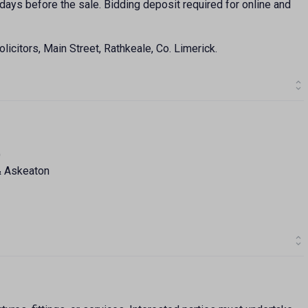
days before the sale. Bidding deposit required for online and
licitors, Main Street, Rathkeale, Co. Limerick.
)
& Askeaton