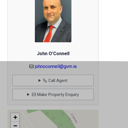
John O’Connell
johnoconnell@gvm.ie
Call Agent
Make Property Enquiry
+
−