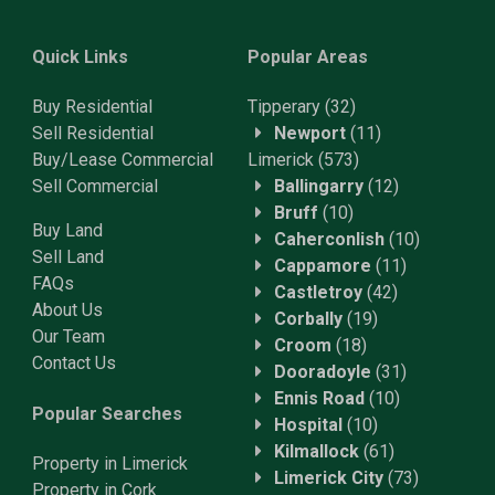
Quick Links
Popular Areas
Buy Residential
Tipperary
(32)
Sell Residential
Newport
(11)
Buy/Lease Commercial
Limerick
(573)
Sell Commercial
Ballingarry
(12)
Bruff
(10)
Buy Land
Caherconlish
(10)
Sell Land
Cappamore
(11)
FAQs
Castletroy
(42)
About Us
Corbally
(19)
Our Team
Croom
(18)
Contact Us
Dooradoyle
(31)
Ennis Road
(10)
Popular Searches
Hospital
(10)
Kilmallock
(61)
Property in Limerick
Limerick City
(73)
Property in Cork