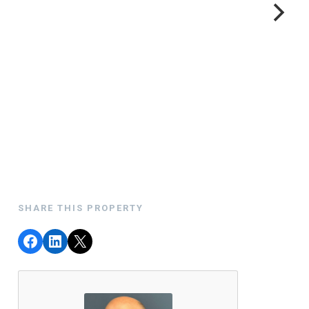
SHARE THIS PROPERTY