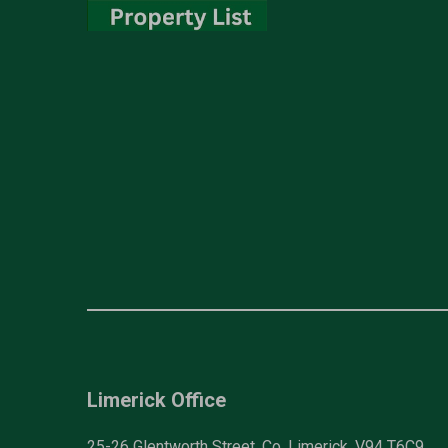
Limerick Office
25-26 Glentworth Street, Co. Limerick, V94 T6C9