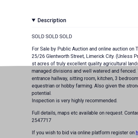
Description
SOLD SOLD SOLD
For Sale by Public Auction and online auction on
25/26 Glentworth Street, Limerick City. (Unless Pr
st acres of truly excellent quality agricultural lan
managed divisions and well watered and fenced. T
entrance hallway, sitting room, kitchen, 3 bedroom
equestrian or hobby farming. Also given the stron
potential.
Inspection is very highly recommended.
Full details, maps etc available on request. Co
2547717
If you wish to bid via online platform register on