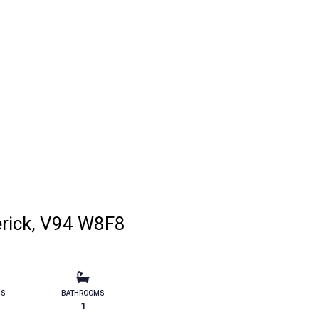
erick, V94 W8F8
MS
BATHROOMS
1