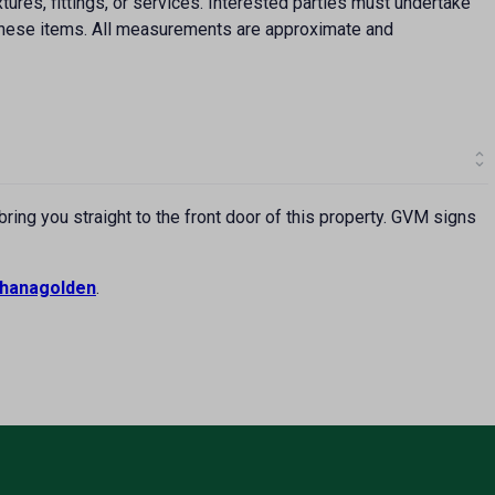
ures, fittings, or services. Interested parties must undertake
f these items. All measurements are approximate and
ing you straight to the front door of this property. GVM signs
hanagolden
.