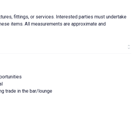
ures, fittings, or services. Interested parties must undertake
f these items. All measurements are approximate and
portunities
al
ng trade in the bar/lounge