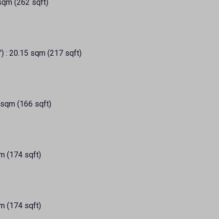
 sqm (262 sqft)
") : 20.15 sqm (217 sqft)
 sqm (166 sqft)
m (174 sqft)
m (174 sqft)