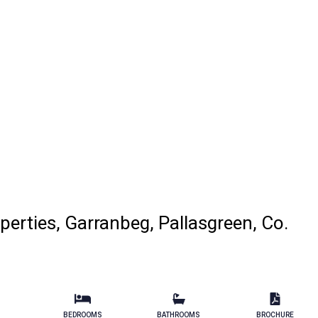
perties, Garranbeg, Pallasgreen, Co.
BEDROOMS
BATHROOMS
BROCHURE