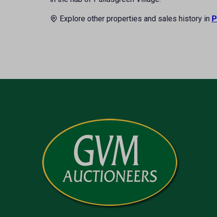
Explore other properties and sales history in
P