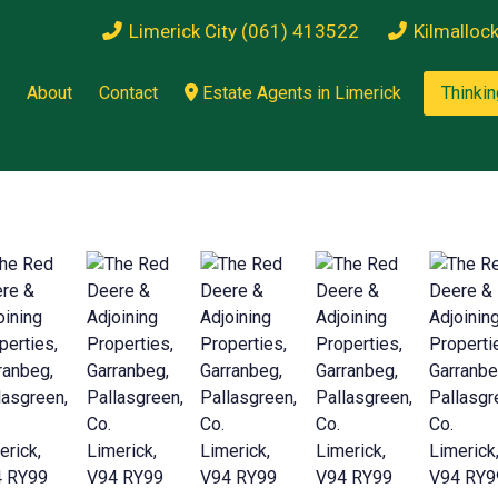
Limerick City (061) 413522
Kilmalloc
About
Contact
Estate Agents in Limerick
Thinkin