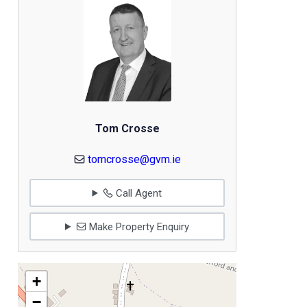
Tom Crosse
tomcrosse@gvm.ie
Call Agent
Make Property Enquiry
+
−