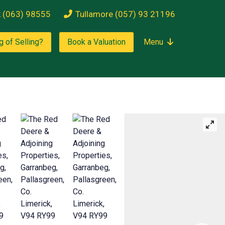
k (063) 98555
Tullamore (057) 93 21196
g of Selling?
Book a Valuation
Menu