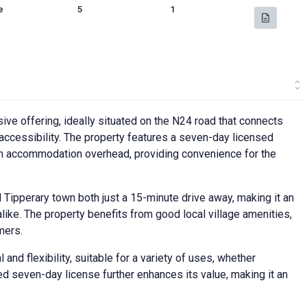
e
5
1
ive offering, ideally situated on the N24 road that connects
d accessibility. The property features a seven-day licensed
with accommodation overhead, providing convenience for the
d Tipperary town both just a 15-minute drive away, making it an
ike. The property benefits from good local village amenities,
mers.
and flexibility, suitable for a variety of uses, whether
ed seven-day license further enhances its value, making it an