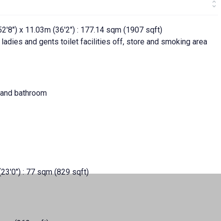
'8") x 11.03m (36'2") : 177.14 sqm (1907 sqft)
 ladies and gents toilet facilities off, store and smoking area
s and bathroom
(23'0") : 77 sqm (829 sqft)