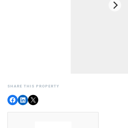
SHARE THIS PROPERTY