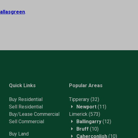
allasgreen
.
Quick Links
Popular Areas
Buy Residential
Tipperary
(32)
Sell Residential
Newport
(11)
Buy/Lease Commercial
Limerick
(573)
Sell Commercial
Ballingarry
(12)
Bruff
(10)
Buy Land
Caherconlish
(10)