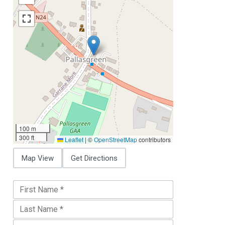
100 m
300 ft
Leaflet
|
©
OpenStreetMap
contributors
Map View
Get Directions