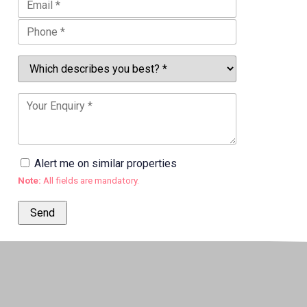
Alert me on similar properties
Note:
All fields are mandatory.