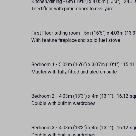
Kitchen/dining - 6m (19'8") x 4.05m (13'3") : 24.3
Tiled floor with patio doors to rear yard
First Floor sitting room - 5m (16'5") x 4.03m (13'3
With feature fireplace and solid fuel stove
Bedroom 1 - 5.02m (16'6") x 3.07m (10'1") : 15.41
Master with fully fitted and tiled en suite
Bedroom 2 - 4.03m (13'3") x 4m (13'1") : 16.12 sq
Double with built in wardrobes
Bedroom 3 - 4.03m (13'3") x 4m (13'1") : 16.12 sq
Double with built in wardrobes