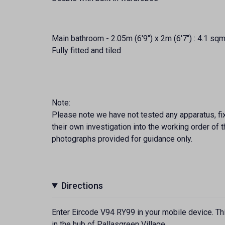
Main bathroom - 2.05m (6'9") x 2m (6'7") : 4.1 sqm
Fully fitted and tiled
Note:
Please note we have not tested any apparatus, fixt
their own investigation into the working order o
photographs provided for guidance only.
Directions
Enter Eircode V94 RY99 in your mobile device. Thi
in the hub of Pallasgreen Village.