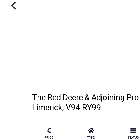
The Red Deere & Adjoining Pro
Limerick, V94 RY99
PRICE
TYPE
STATUS