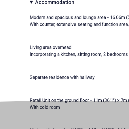
Accommodation
Modern and spacious and lounge area - 16.06m (52
With counter, extensive seating and function area,
Living area overhead
Incorporating a kitchen, sitting room, 2 bedroom
Separate residence with hallway
Retail Unit on the ground floor - 11m (36'1") x 7m 
With cold room