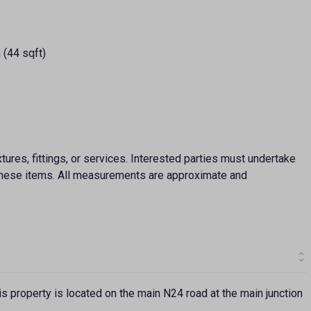
 (44 sqft)
ures, fittings, or services. Interested parties must undertake
f these items. All measurements are approximate and
s property is located on the main N24 road at the main junction