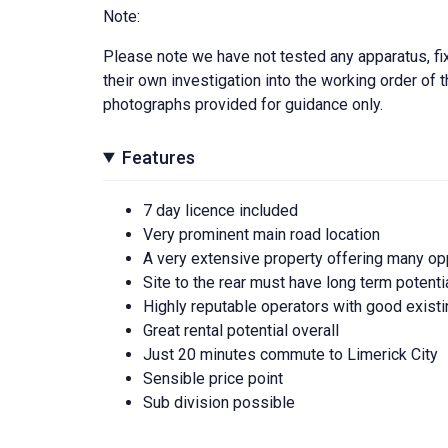
Note:
Please note we have not tested any apparatus, fixt
their own investigation into the working order o
photographs provided for guidance only.
Features
7 day licence included
Very prominent main road location
A very extensive property offering many op
Site to the rear must have long term potenti
Highly reputable operators with good existi
Great rental potential overall
Just 20 minutes commute to Limerick City
Sensible price point
Sub division possible