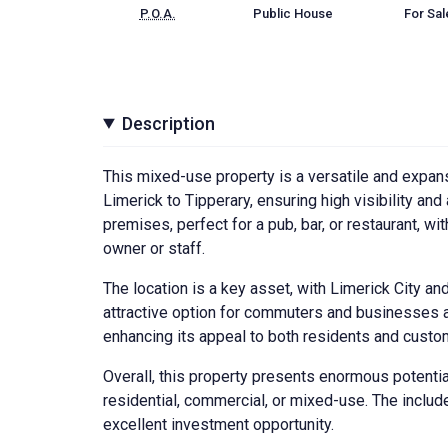
P.O.A.
Public House
For Sal
Description
This mixed-use property is a versatile and expans
Limerick to Tipperary, ensuring high visibility an
premises, perfect for a pub, bar, or restaurant, 
owner or staff.
The location is a key asset, with Limerick City an
attractive option for commuters and businesses al
enhancing its appeal to both residents and custo
Overall, this property presents enormous potential 
residential, commercial, or mixed-use. The includ
excellent investment opportunity.