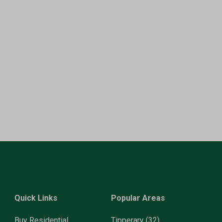
Quick Links
Popular Areas
Buy Residential
Tipperary
(32)