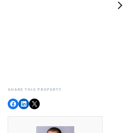
SHARE THIS PROPERTY