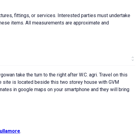
ures, fittings, or services. Interested parties must undertake
f these items. All measurements are approximate and
owan take the turn to the right after W.C. agri. Travel on this
the site is located beside this two storey house with GVM
dinates in google maps on your smartphone and they will bring
ullamore
.