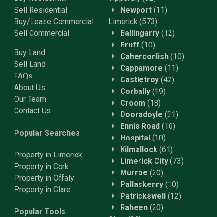
Sell Residential
Newport
(11)
Buy/Lease Commercial
Limerick
(573)
Sell Commercial
Ballingarry
(12)
Bruff
(10)
Buy Land
Caherconlish
(10)
Sell Land
Cappamore
(11)
FAQs
Castletroy
(42)
About Us
Corbally
(19)
Our Team
Croom
(18)
Contact Us
Dooradoyle
(31)
Ennis Road
(10)
Popular Searches
Hospital
(10)
Kilmallock
(61)
Property in Limerick
Limerick City
(73)
Property in Cork
Murroe
(20)
Property in Offaly
Pallaskenry
(10)
Property in Clare
Patrickswell
(12)
Raheen
(20)
Popular Tools