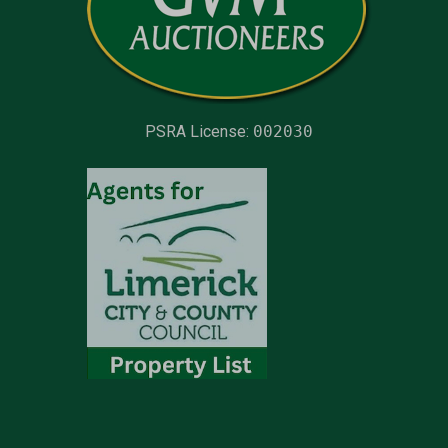
PSRA License:
002030