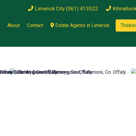
Limerick City (061) 413522
Kilmalloc
About
Contact
Estate Agents in Limerick
Thinkin