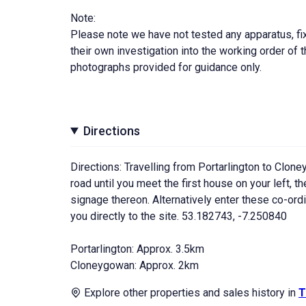
Note:
Please note we have not tested any apparatus, fixt
their own investigation into the working order o
photographs provided for guidance only.
Directions
Directions: Travelling from Portarlington to Cloneyg
road until you meet the first house on your left, 
signage thereon. Alternatively enter these co-or
you directly to the site. 53.182743, -7.250840
Portarlington: Approx. 3.5km
Cloneygowan: Approx. 2km
Explore other properties and sales history in
T