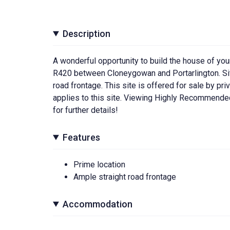
Description
A wonderful opportunity to build the house of you
R420 between Cloneygowan and Portarlington. Site
road frontage. This site is offered for sale by pri
applies to this site. Viewing Highly Recommend
for further details!
Features
Prime location
Ample straight road frontage
Accommodation