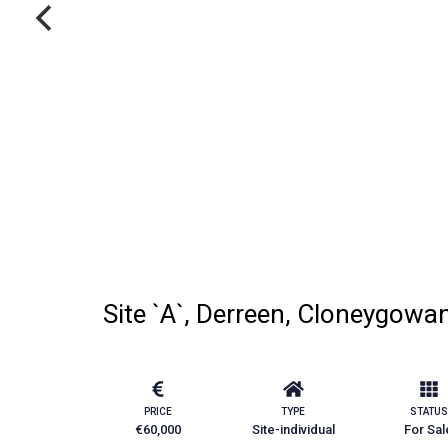
Site `A`, Derreen, Cloneygowan
PRICE
TYPE
STATUS
€60,000
Site-individual
For Sal