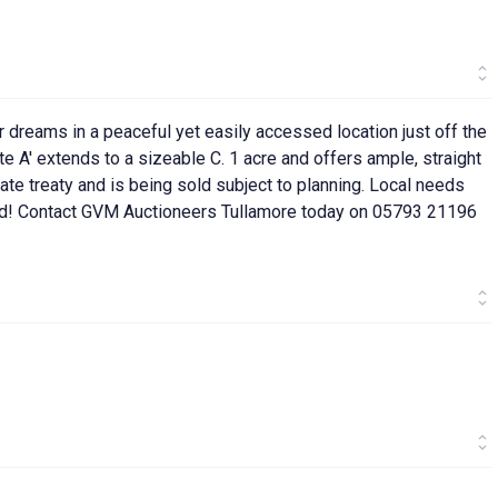
r dreams in a peaceful yet easily accessed location just off the
 A' extends to a sizeable C. 1 acre and offers ample, straight
vate treaty and is being sold subject to planning. Local needs
ed! Contact GVM Auctioneers Tullamore today on 05793 21196