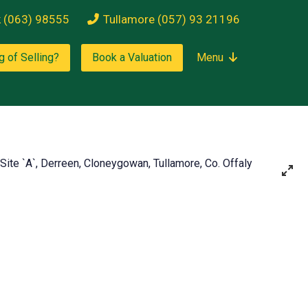
k (063) 98555
Tullamore (057) 93 21196
g of Selling?
Book a Valuation
Menu