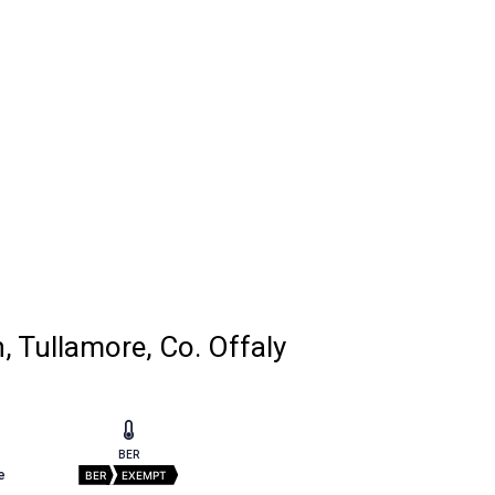
, Tullamore, Co. Offaly
BER
e
BER
EXEMPT