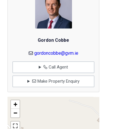
Gordon Cobbe
gordoncobbe@gvm.ie
Call Agent
Make Property Enquiry
+
−