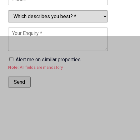
Alert me on similar properties
Note:
All fields are mandatory.