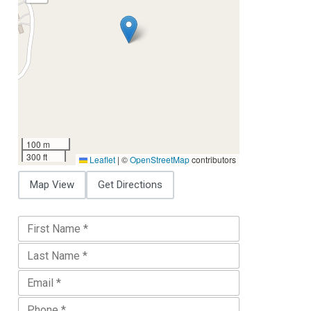
100 m
300 ft
Leaflet
|
©
OpenStreetMap
contributors
Map View
Get Directions