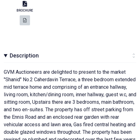
BROCHURE
Description
GVM Auctioneers are delighted to present to the market
"Shanid" No.2 Caherdavin Terrace, a three bedroom extended
mid terrace home and comprising of an entrance hallway,
living room, kitchen/dining room, inner hallway, guest w.c, and
sitting room, Upstairs there are 3 bedrooms, main bathroom,
and two en-suites. The property has off street parking from
the Ennis Road and an enclosed rear garden with rear
vehicular access and lawn area, Gas fired central heating and
double glazed windows throughout. The property has been
rewired, re plumbed and redecorated over the last few years