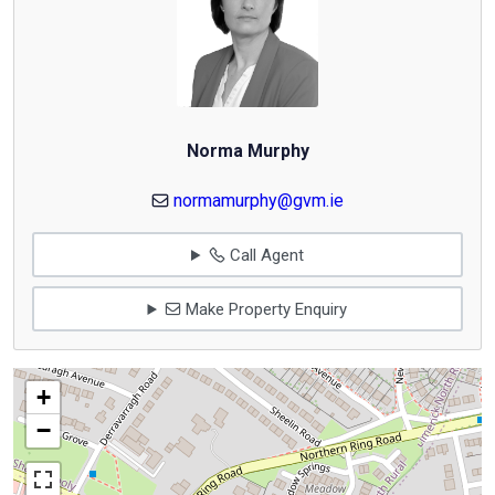
Norma Murphy
normamurphy@gvm.ie
Call Agent
Make Property Enquiry
+
−