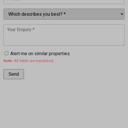
Alert me on similar properties
Note:
All fields are mandatory.