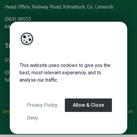
Head Office, Railway Road, Kilmallock, Co. Limerick
(063) 98555
kilmallock@gvm.ie
Tullamore Office
GVM Mart, Arden Road, Tullamore, Co. Offaly
This website uses cookies to give you the
(057) 93 21196
best, most relevant experience, and to
tullamoreproperty@gvm.ie
analyse our traffic.
Privacy Policy
Allow & Close
Designed by
4Property
&
Acquaint CRM
- Ireland’s No 1
Property CRM
. ©2026.
Deny
Agent Login