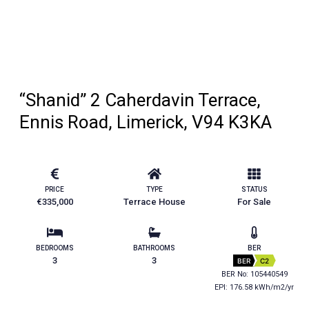
“Shanid” 2 Caherdavin Terrace,
Ennis Road, Limerick, V94 K3KA
PRICE
TYPE
STATUS
€335,000
Terrace House
For Sale
BEDROOMS
BATHROOMS
BER
3
3
BER
C2
BER No: 105440549
EPI: 176.58 kWh/m2/yr