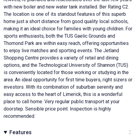
with new boiler and new water tank installed. Ber Rating C2.
The location is one of its standout features of this superb
home just a short distance from good quality local schools,
making it an ideal choice for families with young children. For
sports enthusiasts, both the TUS Gaelic Grounds and
Thomond Park are within easy reach, offering opportunities
to enjoy live matches and sporting events. The Jetland
Shopping Centre provides a variety of retail and dining
options, and the Technological University of Shannon (TUS)
is conveniently located for those working or studying in the
area. An ideal opportunity for first time buyers, right sizers or
investors. With its combination of suburban serenity and
easy access to the heart of Limerick, this is a wonderful
place to call home. Very regular public transport at your
doorstep. Sensible price point. Inspection is highly
recommended.
Features