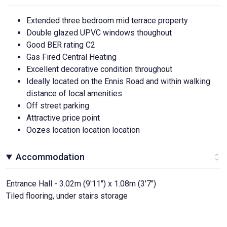
Extended three bedroom mid terrace property
Double glazed UPVC windows thoughout
Good BER rating C2
Gas Fired Central Heating
Excellent decorative condition throughout
Ideally located on the Ennis Road and within walking
distance of local amenities
Off street parking
Attractive price point
Oozes location location location
Accommodation
Entrance Hall - 3.02m (9'11") x 1.08m (3'7")
Tiled flooring, under stairs storage