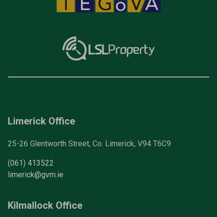
Limerick Office
25-26 Glentworth Street, Co. Limerick, V94 T6C9
(061) 413522
limerick@gvm.ie
Kilmallock Office