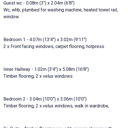
Guest wc - 0.08m (3") x 2.04m (6'8")
Wc, whb, plumbed for washing machine, heated towel rail,
window
Bedroom 1 - 4.07m (13'4") x 3.02m (9'11")
2 x Front facing windows, carpet flooring, hotpress
Inner Hallway - 1.02m (3'4") x 5.08m (16'8")
Timber flooring, 2 x velux windows
Bedroom 2 - 3.04m (10'0") x 3.06m (10'0")
Timber flooring, 2 x velux windows, walk in wardrobe,