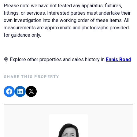
Please note we have not tested any apparatus, fixtures,
fittings, or services. Interested parties must undertake their
own investigation into the working order of these items. All
measurements are approximate and photographs provided
for guidance only.
Explore other properties and sales history in
Ennis Road
.
SHARE THIS PROPERTY