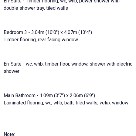
En-Suite - Timber flooring, wc, whb, power shower with
double shower tray, tiled walls
Bedroom 3 - 3.04m (10'0") x 4.07m (13'4")
Timber flooring, rear facing window,
En-Suite - wc, whb, timber floor, window, shower with electric
shower
Main Bathroom - 1.09m (3'7") x 2.06m (6'9")
Laminated flooring, wc, whb, bath, tiled walls, velux window
Note: