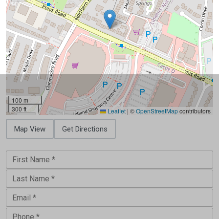
100 m
300 ft
Leaflet
|
©
OpenStreetMap
contributors
Map View
Get Directions