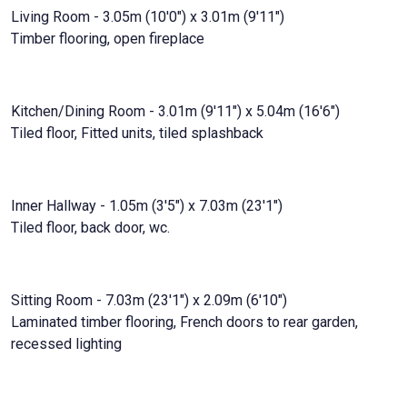
Living Room - 3.05m (10'0") x 3.01m (9'11")
Timber flooring, open fireplace
Kitchen/Dining Room - 3.01m (9'11") x 5.04m (16'6")
Tiled floor, Fitted units, tiled splashback
Inner Hallway - 1.05m (3'5") x 7.03m (23'1")
Tiled floor, back door, wc.
Sitting Room - 7.03m (23'1") x 2.09m (6'10")
Laminated timber flooring, French doors to rear garden,
recessed lighting