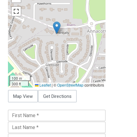
100 m
300 ft
Leaflet
|
©
OpenStreetMap
contributors
Map View
Get Directions