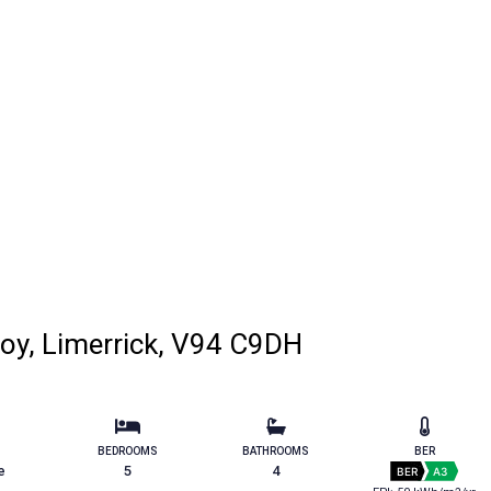
roy, Limerrick, V94 C9DH
BEDROOMS
BATHROOMS
BER
e
5
4
BER
A3