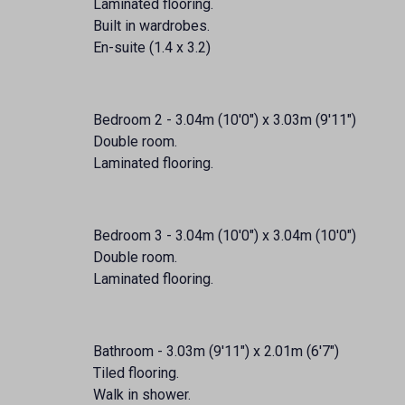
Laminated flooring.
Built in wardrobes.
En-suite (1.4 x 3.2)
Bedroom 2 - 3.04m (10'0") x 3.03m (9'11")
Double room.
Laminated flooring.
Bedroom 3 - 3.04m (10'0") x 3.04m (10'0")
Double room.
Laminated flooring.
Bathroom - 3.03m (9'11") x 2.01m (6'7")
Tiled flooring.
Walk in shower.