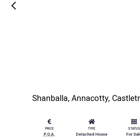
Shanballa, Annacotty, Castlet
PRICE
TYPE
STATUS
P.O.A.
Detached House
For Sal