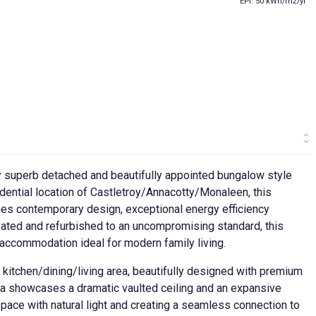
EPI: 50 kWh/m2/yr
ly superb detached and beautifully appointed bungalow style
idential location of Castletroy/Annacotty/Monaleen, this
s contemporary design, exceptional energy efficiency
vated and refurbished to an uncompromising standard, this
 accommodation ideal for modern family living.
kitchen/dining/living area, beautifully designed with premium
rea showcases a dramatic vaulted ceiling and an expansive
 space with natural light and creating a seamless connection to