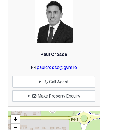
Paul Crosse
paulcrosse@gvm.ie
Call Agent
Make Property Enquiry
+
−