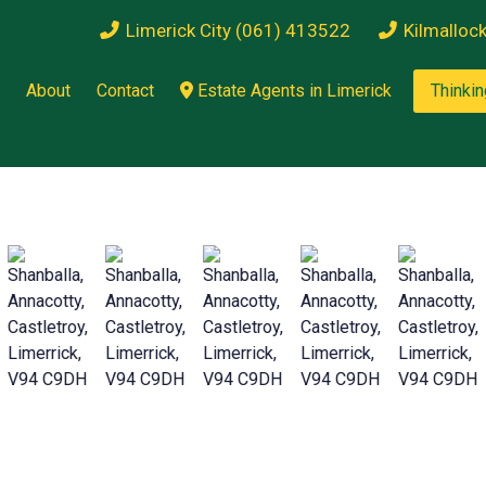
Limerick City (061) 413522
Kilmalloc
About
Contact
Estate Agents in Limerick
Thinkin