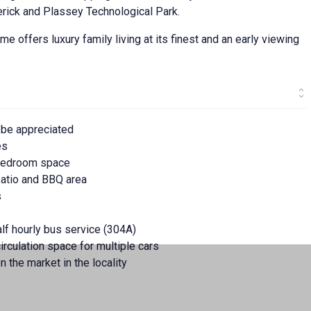
erick and Plassey Technological Park.
me offers luxury family living at its finest and an early viewing
 be appreciated
es
 bedroom space
patio and BBQ area
s
alf hourly bus service (304A)
irculation space for multiple cars
n the market in the locality