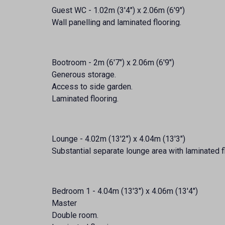
Guest WC - 1.02m (3'4") x 2.06m (6'9")
Wall panelling and laminated flooring.
Bootroom - 2m (6'7") x 2.06m (6'9")
Generous storage.
Access to side garden.
Laminated flooring.
Lounge - 4.02m (13'2") x 4.04m (13'3")
Substantial separate lounge area with laminated f
Bedroom 1 - 4.04m (13'3") x 4.06m (13'4")
Master
Double room.