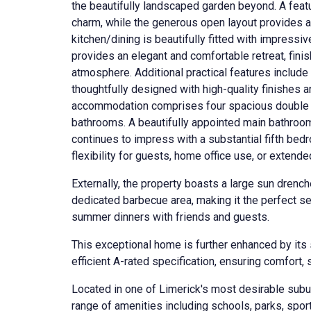
the beautifully landscaped garden beyond. A feat
charm, while the generous open layout provides a
kitchen/dining is beautifully fitted with impressiv
provides an elegant and comfortable retreat, finis
atmosphere. Additional practical features include 
thoughtfully designed with high-quality finishes a
accommodation comprises four spacious double b
bathrooms. A beautifully appointed main bathroo
continues to impress with a substantial fifth bed
flexibility for guests, home office use, or exten
Externally, the property boasts a large sun drenc
dedicated barbecue area, making it the perfect set
summer dinners with friends and guests.
This exceptional home is further enhanced by its
efficient A-rated specification, ensuring comfort, 
Located in one of Limerick's most desirable subu
range of amenities including schools, parks, sport