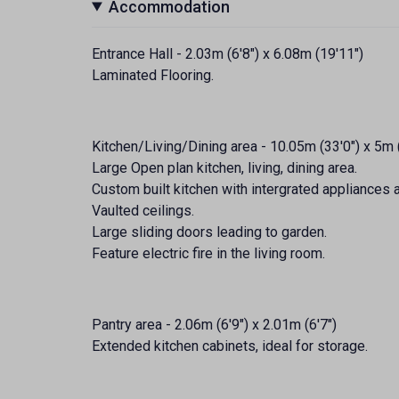
Accommodation
Entrance Hall - 2.03m (6'8") x 6.08m (19'11")
Laminated Flooring.
Kitchen/Living/Dining area - 10.05m (33'0") x 5m 
Large Open plan kitchen, living, dining area.
Custom built kitchen with intergrated appliances a
Vaulted ceilings.
Large sliding doors leading to garden.
Feature electric fire in the living room.
Pantry area - 2.06m (6'9") x 2.01m (6'7")
Extended kitchen cabinets, ideal for storage.