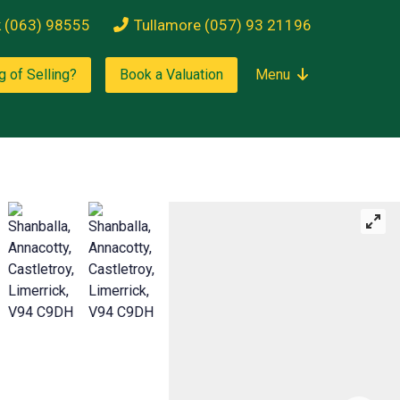
k (063) 98555
Tullamore (057) 93 21196
g of Selling?
Book a Valuation
Menu