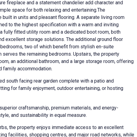
ure fireplace and a statement chandelier add character and
mple space for both relaxing and entertaining.The
e built in units and pleasant flooring. A separate living room
hed to the highest specification with a warm and inviting
a fully fitted utility room and a dedicated boot room, both
nd excellent storage solutions. The additional ground floor
edrooms, two of which benefit from stylish en-suite
m serves the remaining bedrooms. Upstairs, the property
room, an additional bathroom, and a large storage room, offering
ded family accommodation.
hed south facing rear garden complete with a patio and
ting for family enjoyment, outdoor entertaining, or hosting
 superior craftsmanship, premium materials, and energy-
style, and sustainability in equal measure.
rbs, the property enjoys immediate access to an excellent
ing facilities, shopping centres, and major road networks, while