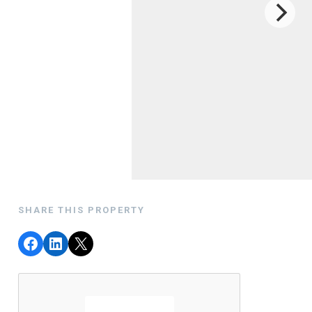
SHARE THIS PROPERTY