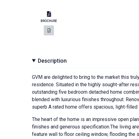
BROCHURE
Description
GVM are delighted to bring to the market this tru
residence. Situated in the highly sought-after res
outstanding five bedroom detached home combine
blended with luxurious finishes throughout. Reno
superb A rated home offers spacious, light-filled
The heart of the home is an impressive open plan 
finishes and generous specification.The living a
feature wall to floor ceiling window, flooding the