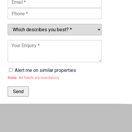
Alert me on similar properties
Note:
All fields are mandatory.