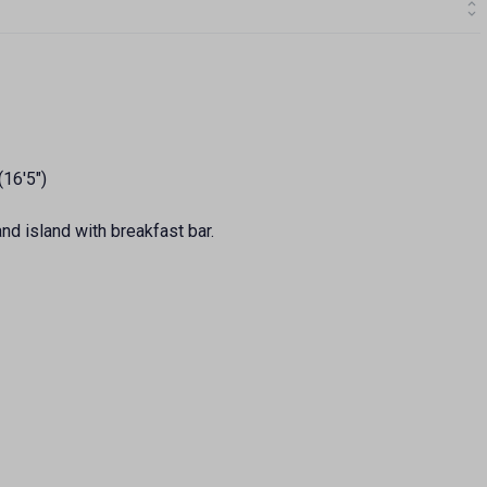
(16'5")
nd island with breakfast bar.