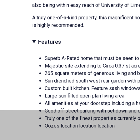
also being within easy reach of University of Lim
A truly one-of-a-kind property, this magnificent ho
is highly recommended.
Features
Superb A-Rated home that must be seen to
Majestic site extending to Circa 0.37 st acr
265 square meters of generous living and
Sun drenched south west rear garden with 
Custom built kitchen. Feature sash window
Large sun filled open plan living area
All amenities at your doorstep including a h
Good off street parking with set down and c
Truly one of the finest properties currently o
Oozes location location location