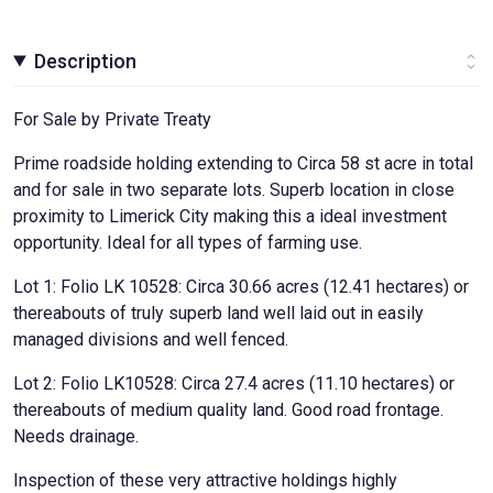
Description
For Sale by Private Treaty
Prime roadside holding extending to Circa 58 st acre in total
and for sale in two separate lots. Superb location in close
proximity to Limerick City making this a ideal investment
opportunity. Ideal for all types of farming use.
Lot 1: Folio LK 10528: Circa 30.66 acres (12.41 hectares) or
thereabouts of truly superb land well laid out in easily
managed divisions and well fenced.
Lot 2: Folio LK10528: Circa 27.4 acres (11.10 hectares) or
thereabouts of medium quality land. Good road frontage.
Needs drainage.
Inspection of these very attractive holdings highly