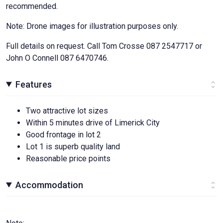
recommended.
Note: Drone images for illustration purposes only.
Full details on request. Call Tom Crosse 087 2547717 or
John O Connell 087 6470746.
Features
Two attractive lot sizes
Within 5 minutes drive of Limerick City
Good frontage in lot 2
Lot 1 is superb quality land
Reasonable price points
Accommodation