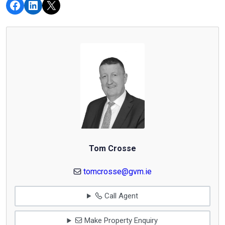
Tom Crosse
tomcrosse@gvm.ie
Call Agent
Make Property Enquiry