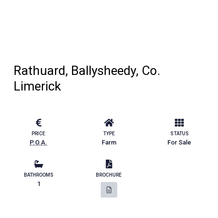
Rathuard, Ballysheedy, Co.
Limerick
PRICE
TYPE
STATUS
P.O.A.
Farm
For Sale
BATHROOMS
BROCHURE
1