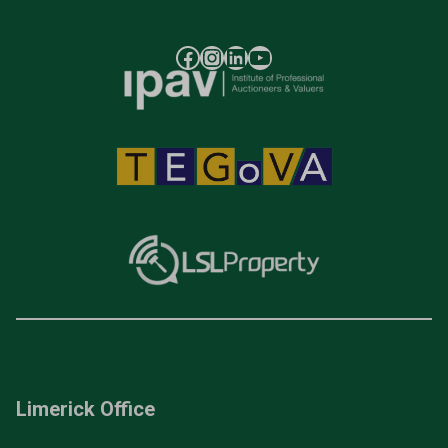
Limerick Office