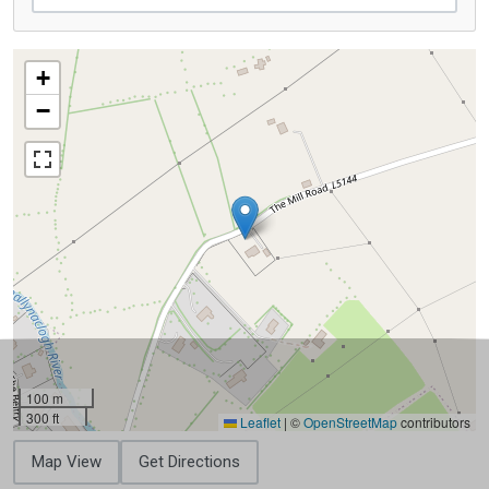
+
−
100 m
300 ft
Leaflet
|
©
OpenStreetMap
contributors
Map View
Get Directions