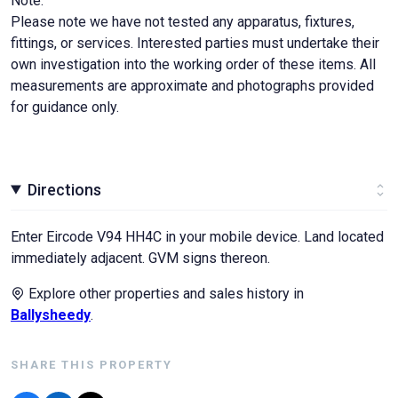
Note:
Please note we have not tested any apparatus, fixtures,
fittings, or services. Interested parties must undertake their
own investigation into the working order of these items. All
measurements are approximate and photographs provided
for guidance only.
Directions
Enter Eircode V94 HH4C in your mobile device. Land located
immediately adjacent. GVM signs thereon.
Explore other properties and sales history in
Ballysheedy
.
SHARE THIS PROPERTY