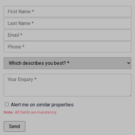
Alert me on similar properties
Note:
All fields are mandatory.