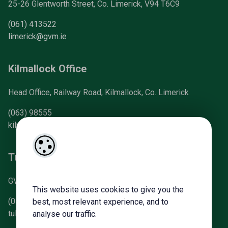
25-26 Glentworth Street, Co. Limerick, V94 T6C9
(061) 413522
limerick@gvm.ie
Kilmallock Office
Head Office, Railway Road, Kilmallock, Co. Limerick
(063) 98555
kilmallock@gvm.ie
Tullamore Office
GVM Mart, Arden Road, Tullamore, Co. Offaly
This website uses cookies to give you the
(057) 93 21196
best, most relevant experience, and to
tullamoreproperty@gvm.ie
analyse our traffic.