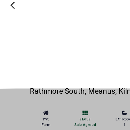
Rathmore South, Meanus, Kilm
TYPE
STATUS
BATHROO
Farm
Sale Agreed
1