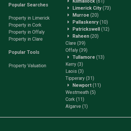
Kilmallock
(61)
Popular Searches
Limerick City
(73)
Murroe
(20)
Property in Limerick
Pallaskenry
(10)
Property in Cork
Patrickswell
(12)
Property in Offaly
Raheen
(20)
Property in Clare
Clare
(39)
Offaly
(39)
Popular Tools
Tullamore
(13)
Kerry
(3)
Property
Valuation
Laois
(3)
Tipperary
(31)
Newport
(11)
Westmeath
(5)
Cork
(11)
Algarve
(1)