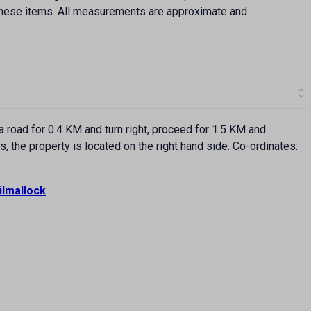
f these items. All measurements are approximate and
road for 0.4 KM and turn right, proceed for 1.5 KM and
the property is located on the right hand side. Co-ordinates:
ilmallock
.