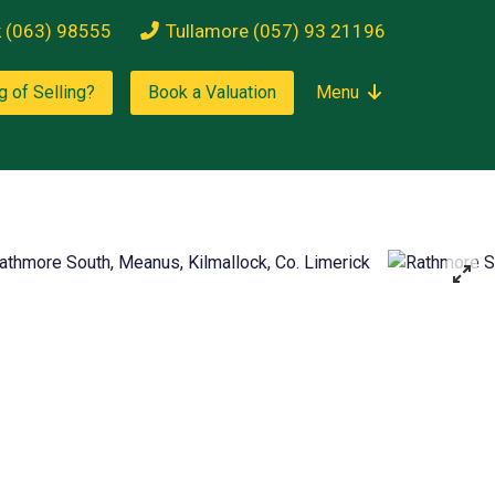
k (063) 98555
Tullamore (057) 93 21196
g of Selling?
Book a Valuation
Menu