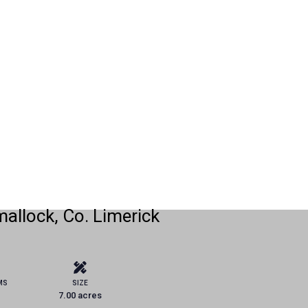
allock, Co. Limerick
MS
SIZE
7.00 acres