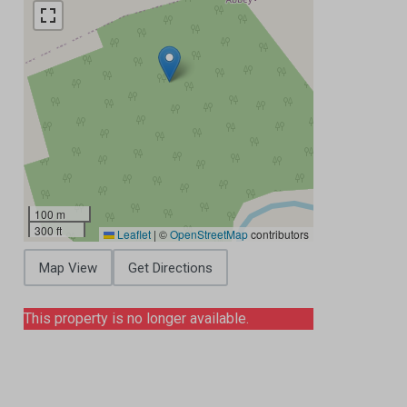
100 m
300 ft
Leaflet
|
©
OpenStreetMap
contributors
Map View
Get Directions
This property is no longer available.