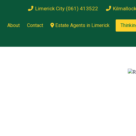
Limerick City (061) 413522
Kilmalloc
About
Contact
Estate Agents in Limerick
Thinkin