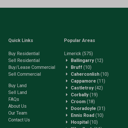
Quick Links
Popular Areas
Buy Residential
Limerick
(575)
Sell Residential
Ballingarry
(12)
Buy/Lease Commercial
Bruff
(10)
Sell Commercial
Caherconlish
(10)
Cappamore
(11)
Buy Land
Castletroy
(42)
Sell Land
Corbally
(19)
FAQs
Croom
(18)
About Us
Dooradoyle
(31)
Our Team
Ennis Road
(10)
Contact Us
Hospital
(10)