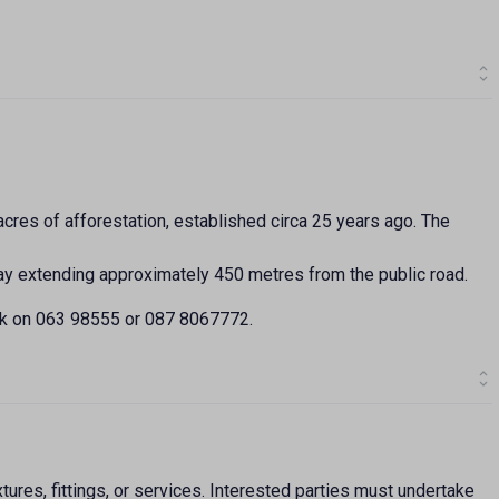
cres of afforestation, established circa 25 years ago. The
way extending approximately 450 metres from the public road.
ck on 063 98555 or 087 8067772.
ures, fittings, or services. Interested parties must undertake