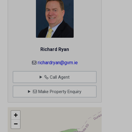
Richard Ryan
richardryan@gvm.ie
Call Agent
Make Property Enquiry
+
−