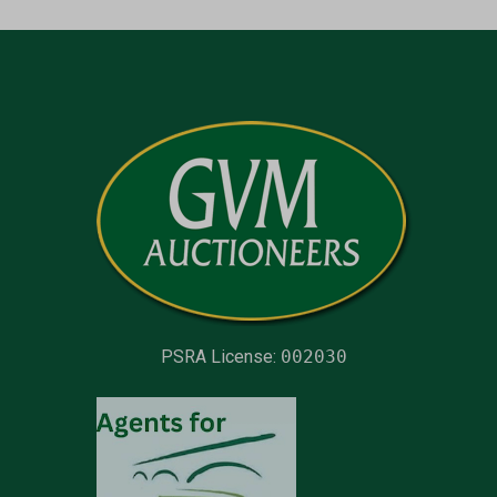
PSRA License:
002030