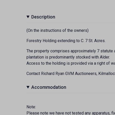
Description
(On the instructions of the owners)
Forestry Holding extending to C. 7 St. Acres.
The property comprises approximately 7 statute a
plantation is predominantly stocked with Alder.
Access to the holding is provided via a right of 
Contact Richard Ryan GVM Auctioneers, Kilmallo
Accommodation
Note:
Please note we have not tested any apparatus, fixt