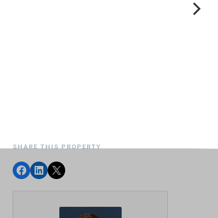
SHARE THIS PROPERTY