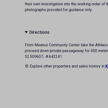
their own investigation into the working order o
photographs provided for guidance only.
Directions
From Meanus Community Center take the Athlacca 
proceed down private passageway for 450 meters, 
52.509607, -8.642241.
Explore other properties and sales history in
K