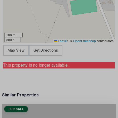
100 m
300 ft
Leaflet
|
©
OpenStreetMap
contributors
Map View
Get Directions
This property is no longer available.
Similar Properties
FOR SALE