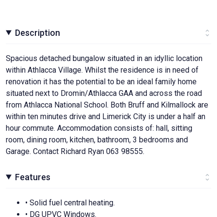
Description
Spacious detached bungalow situated in an idyllic location
within Athlacca Village. Whilst the residence is in need of
renovation it has the potential to be an ideal family home
situated next to Dromin/Athlacca GAA and across the road
from Athlacca National School. Both Bruff and Kilmallock are
within ten minutes drive and Limerick City is under a half an
hour commute. Accommodation consists of: hall, sitting
room, dining room, kitchen, bathroom, 3 bedrooms and
Garage. Contact Richard Ryan 063 98555.
Features
• Solid fuel central heating.
• DG UPVC Windows.