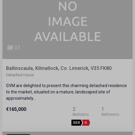
37
Ballinscaula, Kilmallock, Co. Limerick, V35 FK80
Detached House
GVM are delighted to present this charming detached residence
to the market, situated on a mature, landscaped site of
approximately…
€165,000
2
1
BER
G