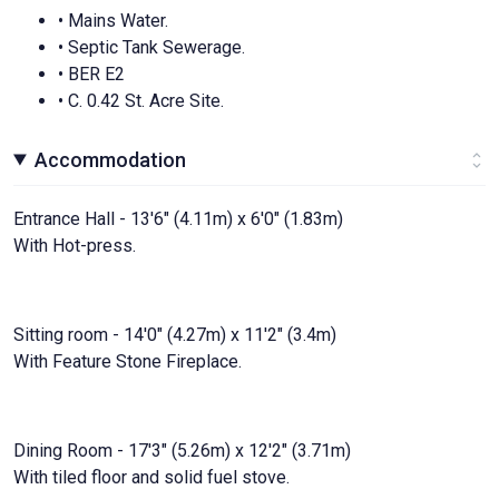
• Mains Water.
• Septic Tank Sewerage.
• BER E2
• C. 0.42 St. Acre Site.
Accommodation
Entrance Hall - 13'6" (4.11m) x 6'0" (1.83m)
With Hot-press.
Sitting room - 14'0" (4.27m) x 11'2" (3.4m)
With Feature Stone Fireplace.
Dining Room - 17'3" (5.26m) x 12'2" (3.71m)
With tiled floor and solid fuel stove.