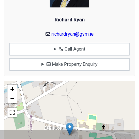
Richard Ryan
richardryan@gvm.ie
Call Agent
Make Property Enquiry
+
−