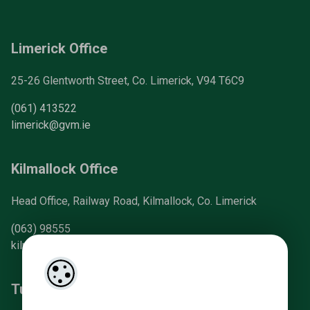
Limerick Office
25-26 Glentworth Street, Co. Limerick, V94 T6C9
(061) 413522
limerick@gvm.ie
Kilmallock Office
Head Office, Railway Road, Kilmallock, Co. Limerick
(063) 98555
kilmallock@gvm.ie
Tullamore Office