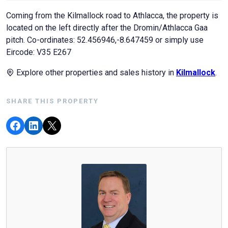
Coming from the Kilmallock road to Athlacca, the property is
located on the left directly after the Dromin/Athlacca Gaa
pitch. Co-ordinates: 52.456946,-8.647459 or simply use
Eircode: V35 E267
Explore other properties and sales history in
Kilmallock
.
SHARE THIS PROPERTY