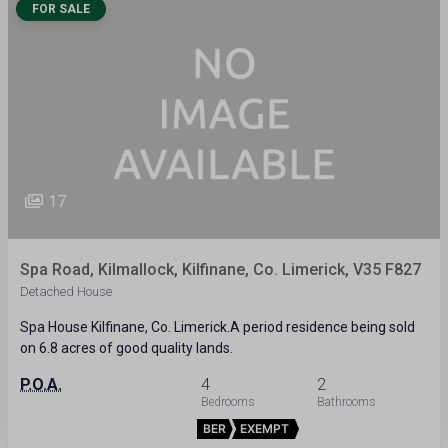
FOR SALE
17
Spa Road, Kilmallock, Kilfinane, Co. Limerick, V35 F827
Detached House
Spa House Kilfinane, Co. Limerick.A period residence being sold
on 6.8 acres of good quality lands.
P.O.A.
4
2
BER
EXEMPT