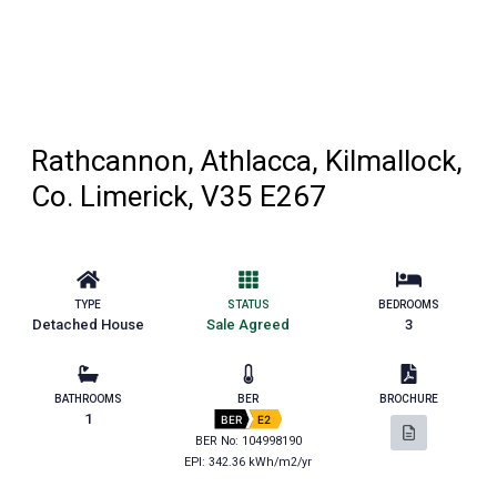
Rathcannon, Athlacca, Kilmallock,
Co. Limerick, V35 E267
TYPE
STATUS
BEDROOMS
Detached House
Sale Agreed
3
BATHROOMS
BER
BROCHURE
1
BER
E2
BER No: 104998190
EPI: 342.36 kWh/m2/yr