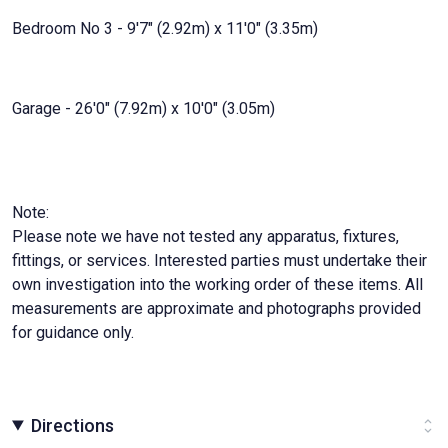
Bedroom No 3 - 9'7" (2.92m) x 11'0" (3.35m)
Garage - 26'0" (7.92m) x 10'0" (3.05m)
Note:
Please note we have not tested any apparatus, fixtures,
fittings, or services. Interested parties must undertake their
own investigation into the working order of these items. All
measurements are approximate and photographs provided
for guidance only.
Directions