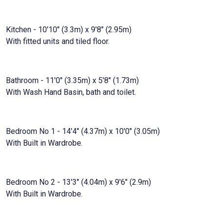
Kitchen - 10'10" (3.3m) x 9'8" (2.95m)
With fitted units and tiled floor.
Bathroom - 11'0" (3.35m) x 5'8" (1.73m)
With Wash Hand Basin, bath and toilet.
Bedroom No 1 - 14'4" (4.37m) x 10'0" (3.05m)
With Built in Wardrobe.
Bedroom No 2 - 13'3" (4.04m) x 9'6" (2.9m)
With Built in Wardrobe.