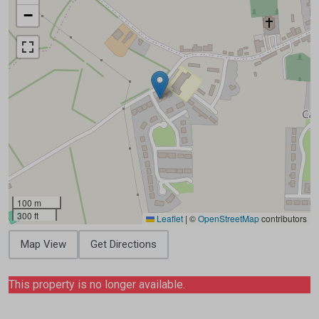
−
100 m
300 ft
Leaflet
|
©
OpenStreetMap
contributors
Map View
Get Directions
This property is no longer available.