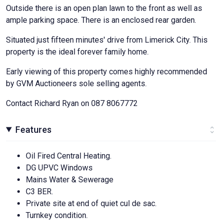
Outside there is an open plan lawn to the front as well as
ample parking space. There is an enclosed rear garden.
Situated just fifteen minutes' drive from Limerick City. This
property is the ideal forever family home.
Early viewing of this property comes highly recommended
by GVM Auctioneers sole selling agents.
Contact Richard Ryan on 087 8067772
Features
Oil Fired Central Heating.
DG UPVC Windows
Mains Water & Sewerage
C3 BER.
Private site at end of quiet cul de sac.
Turnkey condition.