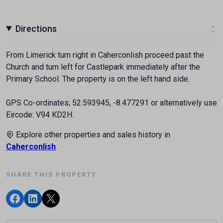
Directions
From Limerick turn right in Caherconlish proceed past the
Church and turn left for Castlepark immediately after the
Primary School. The property is on the left hand side.
GPS Co-ordinates; 52.593945, -8.477291 or alternatively use
Eircode: V94 KD2H.
Explore other properties and sales history in
Caherconlish
.
SHARE THIS PROPERTY