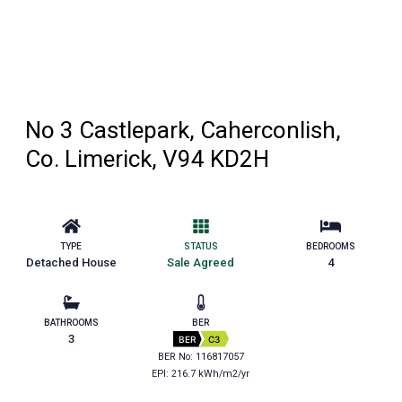
No 3 Castlepark, Caherconlish,
Co. Limerick, V94 KD2H
TYPE
STATUS
BEDROOMS
Detached House
Sale Agreed
4
BATHROOMS
BER
3
BER
C3
BER No: 116817057
EPI: 216.7 kWh/m2/yr