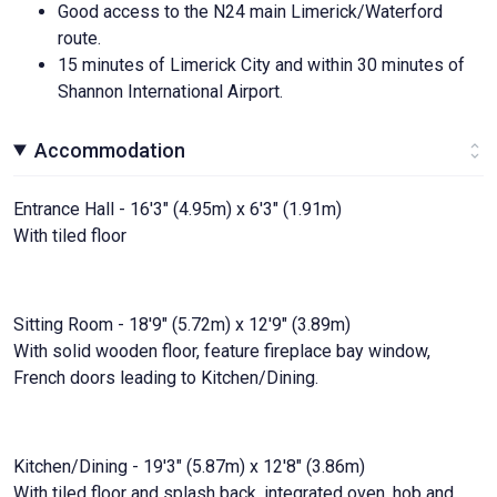
Good access to the N24 main Limerick/Waterford
route.
15 minutes of Limerick City and within 30 minutes of
Shannon International Airport.
Accommodation
Entrance Hall - 16'3" (4.95m) x 6'3" (1.91m)
With tiled floor
Sitting Room - 18'9" (5.72m) x 12'9" (3.89m)
With solid wooden floor, feature fireplace bay window,
French doors leading to Kitchen/Dining.
Kitchen/Dining - 19'3" (5.87m) x 12'8" (3.86m)
With tiled floor and splash back, integrated oven, hob and