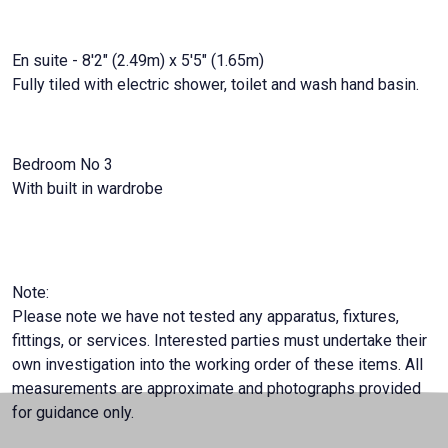
En suite - 8'2" (2.49m) x 5'5" (1.65m)
Fully tiled with electric shower, toilet and wash hand basin.
Bedroom No 3
With built in wardrobe
Note:
Please note we have not tested any apparatus, fixtures,
fittings, or services. Interested parties must undertake their
own investigation into the working order of these items. All
measurements are approximate and photographs provided
for guidance only.