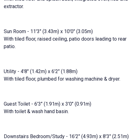
extractor.
Sun Room - 11'3" (3.43m) x 10'0" (3.05m)
With tiled floor, raised ceiling, patio doors leading to rear
patio.
Utility - 4'8" (1.42m) x 6'2" (1.88m)
With tiled floor, plumbed for washing machine & dryer.
Guest Toilet - 6'3" (1.91m) x 3'0" (0.91m)
With toilet & wash hand basin.
Downstairs Bedroom/Study - 16'2" (4.93m) x 8'3" (2.51m)