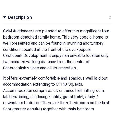
Description
GVM Auctioneers are pleased to offer this magnificent four-
bedroom detached family home. This very special home is
well presented and can be found in stunning and turnkey
condition. Located at the front of the ever-popular
Castlepark Development it enjoys an enviable location only
two minutes walking distance from the centre of
Caherconlish village and all its amenities.
It offers extremely comfortable and spacious well laid out
accommodation extending to C. 143 Sq. Mts.
Accommodation comprises of; entrance hall, sittingroom,
kitchen/dining, sun lounge, utility, guest toilet, study /
downstairs bedroom. There are three bedrooms on the first
floor (master ensuite) together with main bathroom.