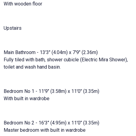
With wooden floor
Upstairs
Main Bathroom - 13'3" (4.04m) x 7'9" (2.36m)
Fully tiled with bath, shower cubicle (Electric Mira Shower),
toilet and wash hand basin.
Bedroom No 1 - 11'9" (3.58m) x 11'0" (3.35m)
With built in wardrobe
Bedroom No 2 - 16'3" (4.95m) x 11'0" (3.35m)
Master bedroom with built in wardrobe