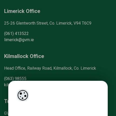
Limerick Office
25-26 Glentworth Street, Co. Limerick, V94 T6C9
(061) 413522
limerick@gvm.ie
Kilmallock Office
Head Office, Railway Road, Kilmallock, Co. Limerick
(063) 98555
kilmallock@gvm.ie
Tullamore Office
GVM Mart, Arden Road, Tullamore, Co. Offaly