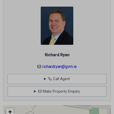
Richard Ryan
richardryan@gvm.ie
Call Agent
Make Property Enquiry
+