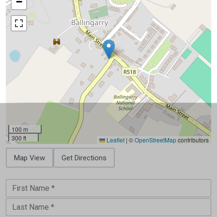
−
100 m
300 ft
Leaflet
|
©
OpenStreetMap
contributors
Map View
Get Directions