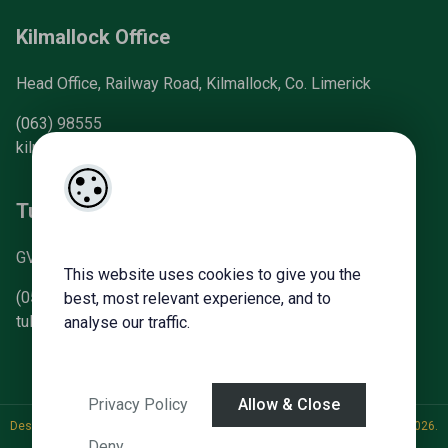
Kilmallock Office
Head Office, Railway Road, Kilmallock, Co. Limerick
(063) 98555
kilmallock@gvm.ie
Tullamore Office
GVM Mart, Arden Road, Tullamore, Co. Offaly
This website uses cookies to give you the
(057) 93 21196
best, most relevant experience, and to
tullamoreproperty@gvm.ie
analyse our traffic.
Privacy Policy
Allow & Close
Designed by
4Property
&
Acquaint CRM
- Ireland’s No 1
Property CRM
. ©2026.
Deny