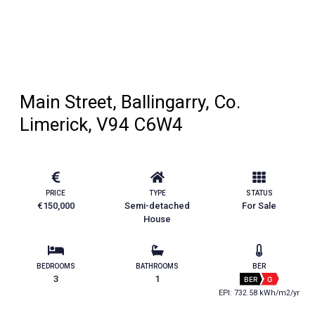
Main Street, Ballingarry, Co.
Limerick, V94 C6W4
PRICE
TYPE
STATUS
€150,000
Semi-detached
For Sale
House
BEDROOMS
BATHROOMS
BER
3
1
BER
G
EPI: 732.58 kWh/m2/yr