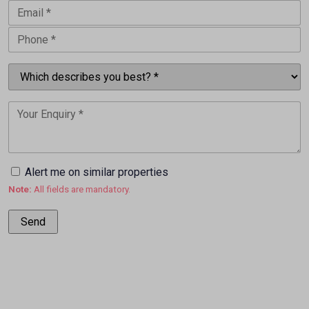
Alert me on similar properties
Note:
All fields are mandatory.