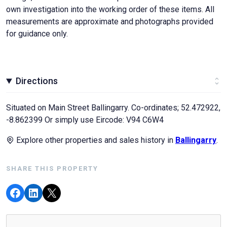
own investigation into the working order of these items. All
measurements are approximate and photographs provided
for guidance only.
Directions
Situated on Main Street Ballingarry. Co-ordinates; 52.472922,
-8.862399 Or simply use Eircode: V94 C6W4
Explore other properties and sales history in
Ballingarry
.
SHARE THIS PROPERTY