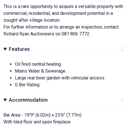
This is a rare opportunity to acquire a versatile property with
commercial, residential, and development potential in a
sought-after village location.
For further information or to arrange an inspection, contact
Richard Ryan Auctioneers on 087 806 7772.
Features
Oil fired central heating.
Mains Water & Sewerage.
Large rear beer garden with vehicular access.
G Ber Rating.
Accommodation
Bar Area - 19'9" (6.02m) x 25'6" (7.77m)
With tiled floor and open fireplace.