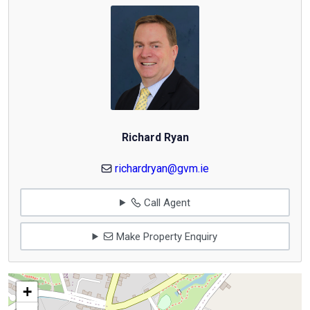
Richard Ryan
richardryan@gvm.ie
Call Agent
Make Property Enquiry
+