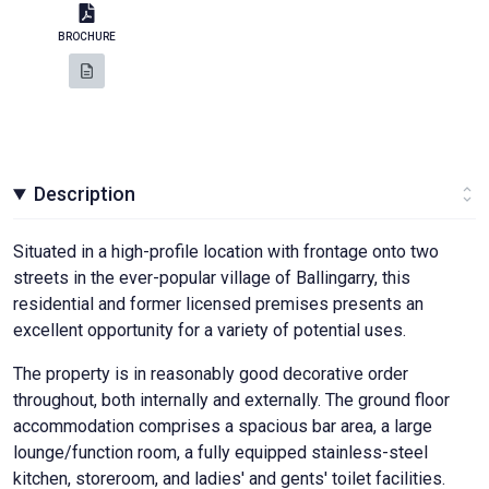
BROCHURE
Description
Situated in a high-profile location with frontage onto two
streets in the ever-popular village of Ballingarry, this
residential and former licensed premises presents an
excellent opportunity for a variety of potential uses.
The property is in reasonably good decorative order
throughout, both internally and externally. The ground floor
accommodation comprises a spacious bar area, a large
lounge/function room, a fully equipped stainless-steel
kitchen, storeroom, and ladies' and gents' toilet facilities.