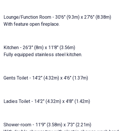
Lounge/Function Room - 30'6" (9.3m) x 27'6" (8.38m)
With feature open fireplace.
Kitchen - 26'3" (8m) x 11'8" (3.56m)
Fully equipped stainless steel kitchen.
Gents Toilet - 14'2" (4.32m) x 4'6" (1.37m)
Ladies Toilet - 14'2" (4.32m) x 4'8" (1.42m)
Shower-room - 11'9" (3.58m) x 7'3" (2.21m)