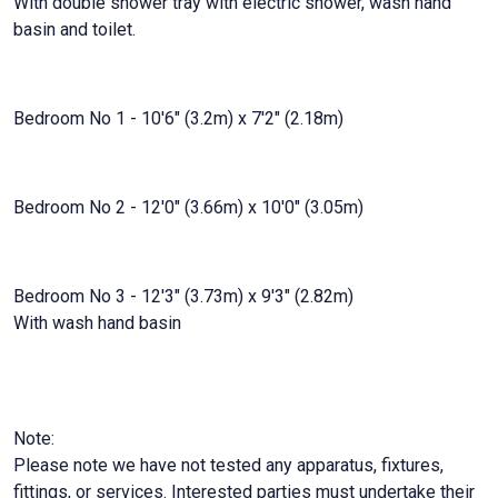
With double shower tray with electric shower, wash hand
basin and toilet.
Bedroom No 1 - 10'6" (3.2m) x 7'2" (2.18m)
Bedroom No 2 - 12'0" (3.66m) x 10'0" (3.05m)
Bedroom No 3 - 12'3" (3.73m) x 9'3" (2.82m)
With wash hand basin
Note:
Please note we have not tested any apparatus, fixtures,
fittings, or services. Interested parties must undertake their