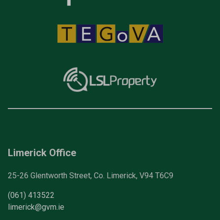
Limerick Office
25-26 Glentworth Street, Co. Limerick, V94 T6C9
(061) 413522
limerick@gvm.ie