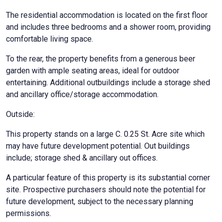
The residential accommodation is located on the first floor
and includes three bedrooms and a shower room, providing
comfortable living space.
To the rear, the property benefits from a generous beer
garden with ample seating areas, ideal for outdoor
entertaining. Additional outbuildings include a storage shed
and ancillary office/storage accommodation.
Outside:
This property stands on a large C. 0.25 St. Acre site which
may have future development potential. Out buildings
include; storage shed & ancillary out offices.
A particular feature of this property is its substantial corner
site. Prospective purchasers should note the potential for
future development, subject to the necessary planning
permissions.