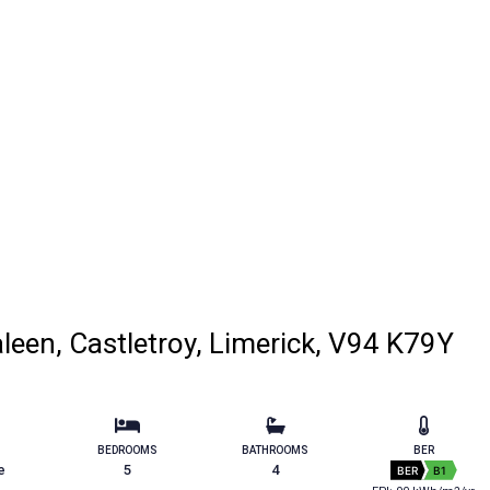
een, Castletroy, Limerick, V94 K79Y
BEDROOMS
BATHROOMS
BER
e
5
4
BER
B1