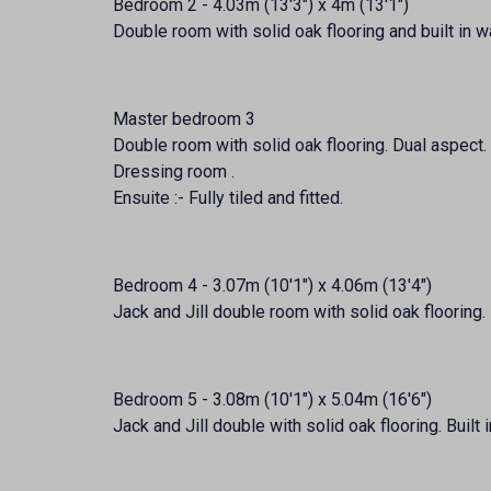
Bedroom 2 - 4.03m (13'3") x 4m (13'1")
Double room with solid oak flooring and built in 
Master bedroom 3
Double room with solid oak flooring. Dual aspect. 
Dressing room .
Ensuite :- Fully tiled and fitted.
Bedroom 4 - 3.07m (10'1") x 4.06m (13'4")
Jack and Jill double room with solid oak flooring. 
Bedroom 5 - 3.08m (10'1") x 5.04m (16'6")
Jack and Jill double with solid oak flooring. Built