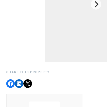
SHARE THIS PROPERTY