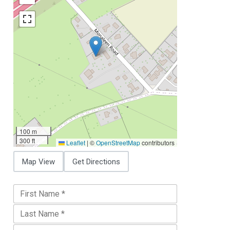
100 m
300 ft
Leaflet
|
©
OpenStreetMap
contributors
Map View
Get Directions