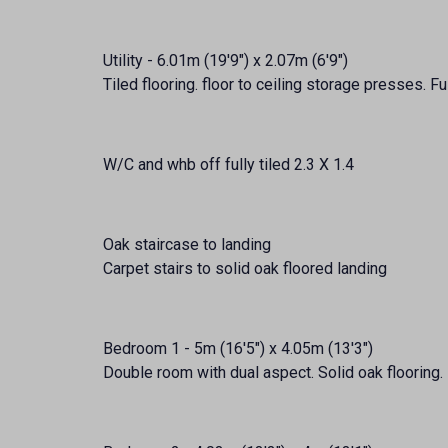
Utility - 6.01m (19'9") x 2.07m (6'9")
Tiled flooring. floor to ceiling storage presses. F
W/C and whb off fully tiled 2.3 X 1.4
Oak staircase to landing
Carpet stairs to solid oak floored landing
Bedroom 1 - 5m (16'5") x 4.05m (13'3")
Double room with dual aspect. Solid oak flooring. 