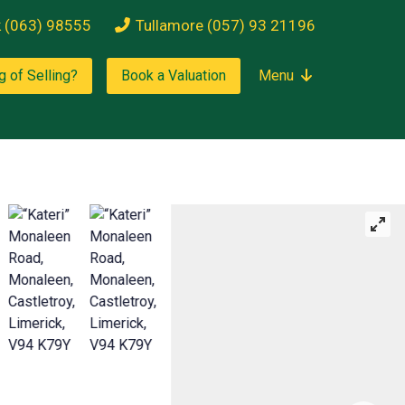
k (063) 98555
Tullamore (057) 93 21196
g of Selling?
Book a Valuation
Menu