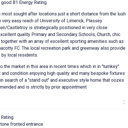
y good B1 Energy Rating.
 most sought after locations just a short distance from the lush
n very easy reach of University of Limerick, Plassey
/Castletroy is strategically positioned in very close
xcellent quality Primary and Secondary Schools, Church, chic
together with an array of excellent sporting amenities such as
cotty FC. The local recreation park and greenway also provide
 by local residents.
 the market in this area in recent times which in in "turnkey"
ut and condition enjoying high quality and many bespoke fixtures
se in search of a "stand out" and executive style home that oozes
mmended and is strictly by prior appointment.
 Rating.
tone fronted entrance