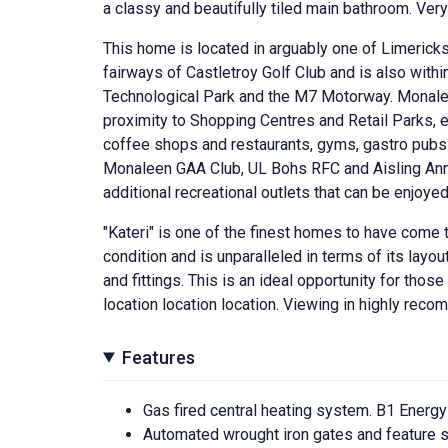
a classy and beautifully tiled main bathroom. Ver
This home is located in arguably one of Limericks
fairways of Castletroy Golf Club and is also withi
Technological Park and the M7 Motorway. Monaleen
proximity to Shopping Centres and Retail Parks, e
coffee shops and restaurants, gyms, gastro pubs 
Monaleen GAA Club, UL Bohs RFC and Aisling Anna
additional recreational outlets that can be enjoyed
"Kateri" is one of the finest homes to have come to
condition and is unparalleled in terms of its layo
and fittings. This is an ideal opportunity for tho
location location location. Viewing in highly reco
Features
Gas fired central heating system. B1 Energy
Automated wrought iron gates and feature s