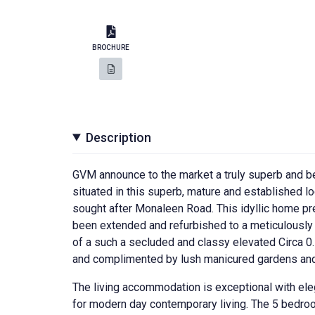
BROCHURE
Description
GVM announce to the market a truly superb and b
situated in this superb, mature and established lo
sought after Monaleen Road. This idyllic home pre
been extended and refurbished to a meticulously h
of a such a secluded and classy elevated Circa 0.
and complimented by lush manicured gardens and
The living accommodation is exceptional with eleg
for modern day contemporary living. The 5 bedroom