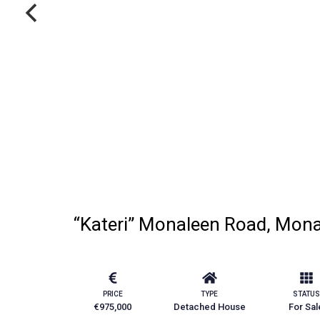
“Kateri” Monaleen Road, Monal
PRICE
TYPE
STATUS
€975,000
Detached House
For Sal