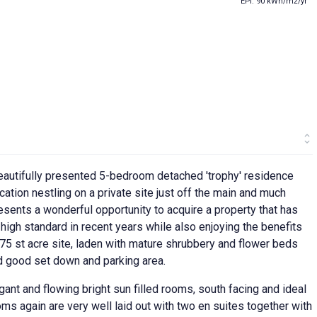
EPI: 90 kWh/m2/yr
eautifully presented 5-bedroom detached 'trophy' residence
cation nestling on a private site just off the main and much
sents a wonderful opportunity to acquire a property that has
igh standard in recent years while also enjoying the benefits
75 st acre site, laden with mature shrubbery and flower beds
 good set down and parking area.
ant and flowing bright sun filled rooms, south facing and ideal
s again are very well laid out with two en suites together with