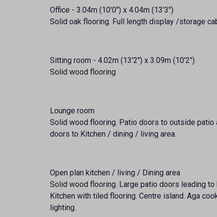
Office - 3.04m (10'0") x 4.04m (13'3")
Solid oak flooring. Full length display /storage ca
Sitting room - 4.02m (13'2") x 3.09m (10'2")
Solid wood flooring
Lounge room
Solid wood flooring. Patio doors to outside patio 
doors to Kitchen / dining / living area.
Open plan kitchen / living / Dining area
Solid wood flooring. Large patio doors leading to
Kitchen with tiled flooring. Centre island. Aga c
lighting.