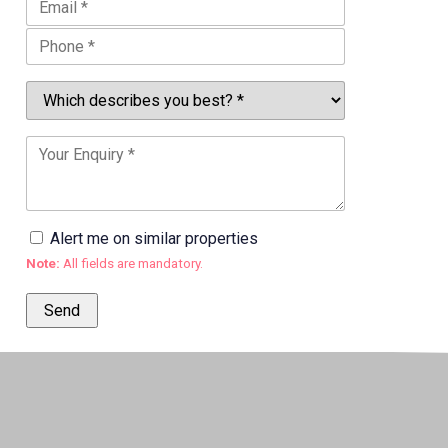
Alert me on similar properties
Note:
All fields are mandatory.