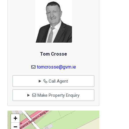
Tom Crosse
tomcrosse@gvm.ie
Call Agent
Make Property Enquiry
+
−