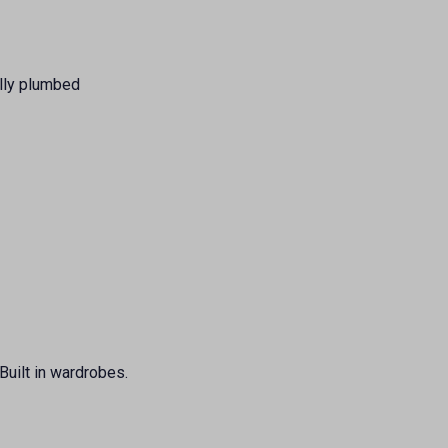
ully plumbed
Built in wardrobes.