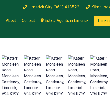
Limerick City (061) 413522
Kilmalloc
About
Contact
Estate Agents in Limerick
Thinkin