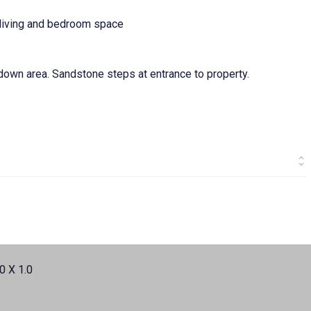
l living and bedroom space
own area. Sandstone steps at entrance to property.
0 X 1.0