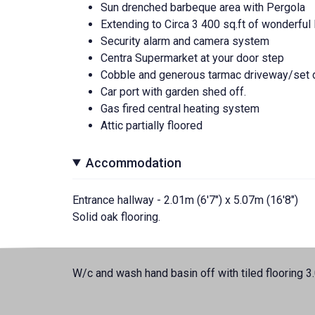
Sun drenched barbeque area with Pergola
Extending to Circa 3 400 sq.ft of wonderfu
Security alarm and camera system
Centra Supermarket at your door step
Cobble and generous tarmac driveway/set d
Car port with garden shed off.
Gas fired central heating system
Attic partially floored
Accommodation
Entrance hallway - 2.01m (6'7") x 5.07m (16'8")
Solid oak flooring.
W/c and wash hand basin off with tiled flooring 3.