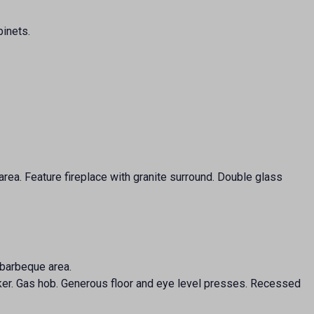
binets.
area. Feature fireplace with granite surround. Double glass
 barbeque area.
ooker. Gas hob. Generous floor and eye level presses. Recessed