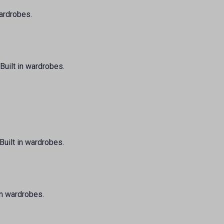
wardrobes.
Built in wardrobes.
Built in wardrobes.
 in wardrobes.