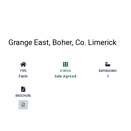
Grange East, Boher, Co. Limerick
TYPE
STATUS
BATHROOMS
Farm
Sale Agreed
1
BROCHURE