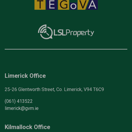
Limerick Office
25-26 Glentworth Street, Co. Limerick, V94 T6C9
(061) 413522
limerick@gvm.ie
Kilmallock Office