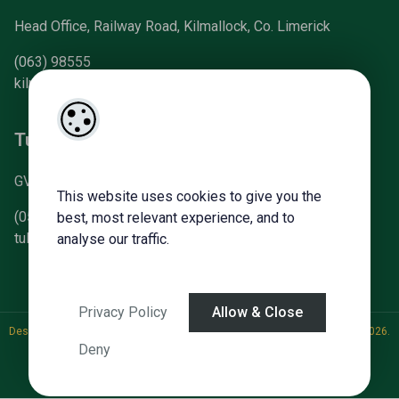
Head Office, Railway Road, Kilmallock, Co. Limerick
(063) 98555
kilmallock@gvm.ie
Tullamore Office
GVM Mart, Arden Road, Tullamore, Co. Offaly
This website uses cookies to give you the
(057) 93 21196
best, most relevant experience, and to
tullamoreproperty@gvm.ie
analyse our traffic.
Privacy Policy
Allow & Close
Designed by
4Property
&
Acquaint CRM
- Ireland’s No 1
Property CRM
. ©2026.
Deny
Agent Login