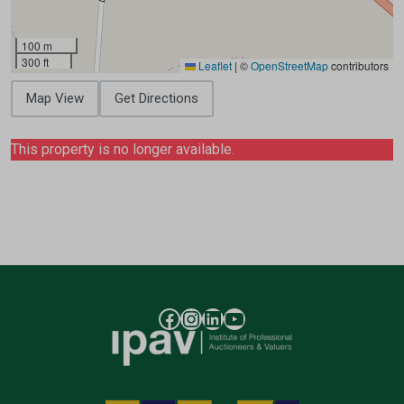
100 m
300 ft
Leaflet
|
©
OpenStreetMap
contributors
Map View
Get Directions
This property is no longer available.