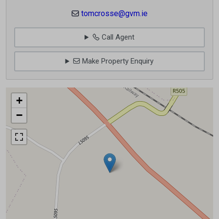
tomcrosse@gvm.ie
Call Agent
Make Property Enquiry
+
−