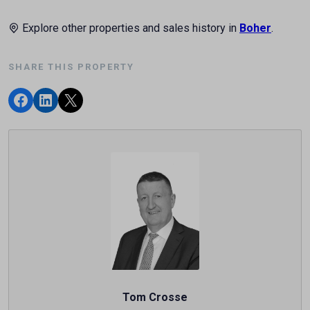
Explore other properties and sales history in
Boher
.
SHARE THIS PROPERTY
Tom Crosse