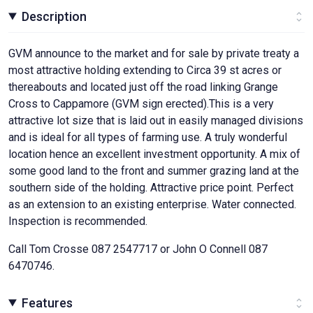
Description
GVM announce to the market and for sale by private treaty a
most attractive holding extending to Circa 39 st acres or
thereabouts and located just off the road linking Grange
Cross to Cappamore (GVM sign erected).This is a very
attractive lot size that is laid out in easily managed divisions
and is ideal for all types of farming use. A truly wonderful
location hence an excellent investment opportunity. A mix of
some good land to the front and summer grazing land at the
southern side of the holding. Attractive price point. Perfect
as an extension to an existing enterprise. Water connected.
Inspection is recommended.
Call Tom Crosse 087 2547717 or John O Connell 087
6470746.
Features