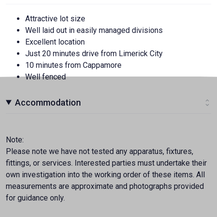
Attractive lot size
Well laid out in easily managed divisions
Excellent location
Just 20 minutes drive from Limerick City
10 minutes from Cappamore
Well fenced
Accommodation
Note:
Please note we have not tested any apparatus, fixtures,
fittings, or services. Interested parties must undertake their
own investigation into the working order of these items. All
measurements are approximate and photographs provided
for guidance only.