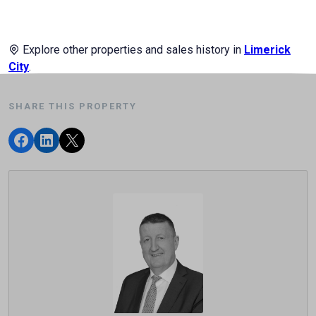
Explore other properties and sales history in
Limerick
City
.
SHARE THIS PROPERTY