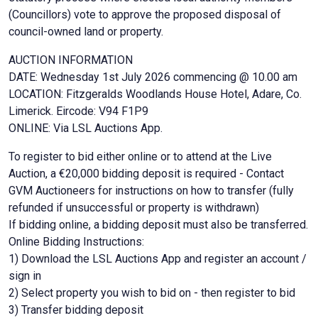
(Councillors) vote to approve the proposed disposal of
council-owned land or property.
AUCTION INFORMATION
DATE: Wednesday 1st July 2026 commencing @ 10.00 am
LOCATION: Fitzgeralds Woodlands House Hotel, Adare, Co.
Limerick. Eircode: V94 F1P9
ONLINE: Via LSL Auctions App.
To register to bid either online or to attend at the Live
Auction, a €20,000 bidding deposit is required - Contact
GVM Auctioneers for instructions on how to transfer (fully
refunded if unsuccessful or property is withdrawn)
If bidding online, a bidding deposit must also be transferred.
Online Bidding Instructions:
1) Download the LSL Auctions App and register an account /
sign in
2) Select property you wish to bid on - then register to bid
3) Transfer bidding deposit