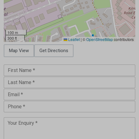
100 m
300 ft
Leaflet
|
©
OpenStreetMap
contributors
Map View
Get Directions