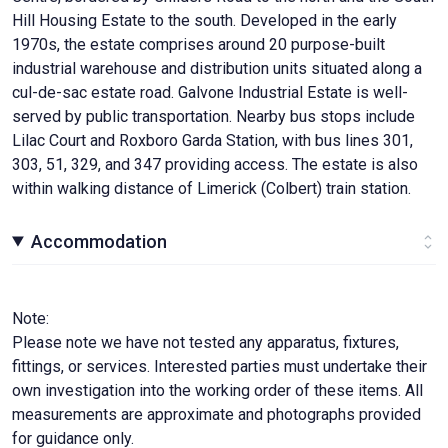
Hill Housing Estate to the south. Developed in the early
1970s, the estate comprises around 20 purpose-built
industrial warehouse and distribution units situated along a
cul-de-sac estate road. Galvone Industrial Estate is well-
served by public transportation. Nearby bus stops include
Lilac Court and Roxboro Garda Station, with bus lines 301,
303, 51, 329, and 347 providing access. The estate is also
within walking distance of Limerick (Colbert) train station.
Accommodation
Note:
Please note we have not tested any apparatus, fixtures,
fittings, or services. Interested parties must undertake their
own investigation into the working order of these items. All
measurements are approximate and photographs provided
for guidance only.