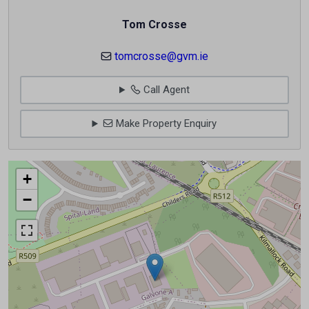
Tom Crosse
tomcrosse@gvm.ie
Call Agent
Make Property Enquiry
+
−