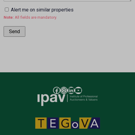
Alert me on similar properties
Note:
All fields are mandatory.