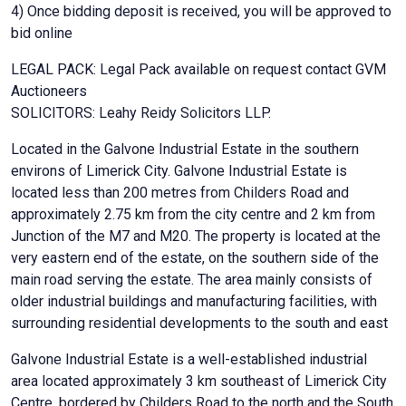
4) Once bidding deposit is received, you will be approved to
bid online
LEGAL PACK: Legal Pack available on request contact GVM
Auctioneers
SOLICITORS: Leahy Reidy Solicitors LLP.
Located in the Galvone Industrial Estate in the southern
environs of Limerick City. Galvone Industrial Estate is
located less than 200 metres from Childers Road and
approximately 2.75 km from the city centre and 2 km from
Junction of the M7 and M20. The property is located at the
very eastern end of the estate, on the southern side of the
main road serving the estate. The area mainly consists of
older industrial buildings and manufacturing facilities, with
surrounding residential developments to the south and east
Galvone Industrial Estate is a well-established industrial
area located approximately 3 km southeast of Limerick City
Centre, bordered by Childers Road to the north and the South