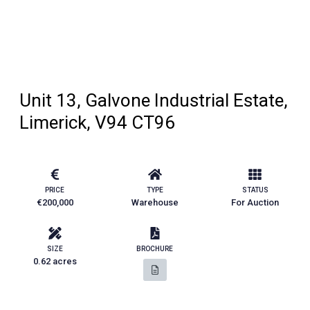
Unit 13, Galvone Industrial Estate,
Limerick, V94 CT96
PRICE
TYPE
STATUS
€200,000
Warehouse
For Auction
SIZE
BROCHURE
0.62 acres