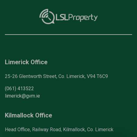
Limerick Office
25-26 Glentworth Street, Co. Limerick, V94 T6C9
(061) 413522
limerick@gvm.ie
Kilmallock Office
Head Office, Railway Road, Kilmallock, Co. Limerick