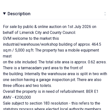
Description
For sale by public & online auction on 1st July 2026 on
behalf of Limerick City and County Council.
GVM welcome to the market this
industrial/warehouse/workshop building of approx. 464.5
sq.m / 5,000 sq.ft. The property has a mobile equipment
mast
on the site included. The total site area is approx. 0.62 acres.
There is a tarmacadam yard area to the front of
the building. Internally the warehouse area is split in two with
one section having a garage inspection pit. There are also
three offices and two toilets.
Overall the property is in need of refurbishment. BER E1
AMV - €200,000
Sale subject to section 183 resolution - this refers to the
statutory process where elected local authority members