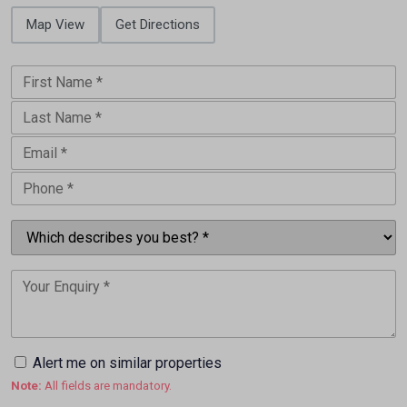
Map View
Get Directions
Alert me on similar properties
Note:
All fields are mandatory.