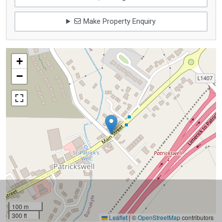
Make Property Enquiry
+
−
100 m
300 ft
Leaflet
|
©
OpenStreetMap
contributors