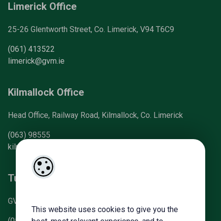
Limerick Office
25-26 Glentworth Street, Co. Limerick, V94 T6C9
(061) 413522
limerick@gvm.ie
Kilmallock Office
Head Office, Railway Road, Kilmallock, Co. Limerick
(063) 98555
kilmallock@gvm.ie
Tullamore Office
GVM Mart, Arden Road, Tullamore, Co. Offaly
This website uses cookies to give you the
(057) 93 21196