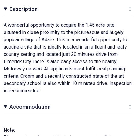
Description
A wonderful opportunity to acquire the 1.45 acre site
situated in close proximity to the picturesque and hugely
popular village of Adare. This is a wonderful opportunity to
acquire a site that is ideally located in an affluent and leafy
country setting and located just 20 minutes drive from
Limerick City.There is also easy access to the nearby
Motorway network.All applicants must fulfil local planning
criteria. Croom and a recently constructed state of the art
secondary school is also within 10 minutes drive. Inspection
is recommended.
Accommodation
Note: