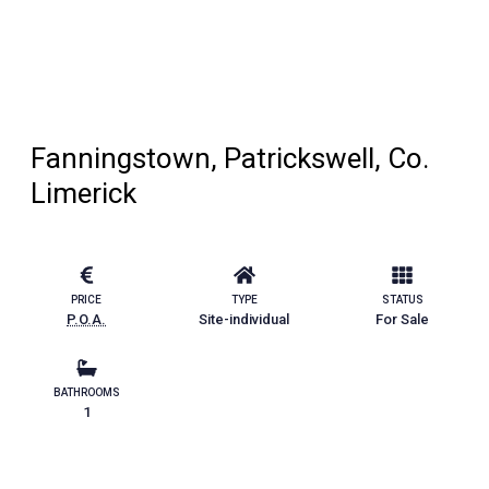
Fanningstown, Patrickswell, Co.
Limerick
PRICE
TYPE
STATUS
P.O.A.
Site-individual
For Sale
BATHROOMS
1