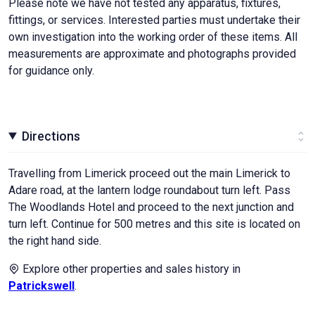
Please note we have not tested any apparatus, fixtures,
fittings, or services. Interested parties must undertake their
own investigation into the working order of these items. All
measurements are approximate and photographs provided
for guidance only.
Directions
Travelling from Limerick proceed out the main Limerick to
Adare road, at the lantern lodge roundabout turn left. Pass
The Woodlands Hotel and proceed to the next junction and
turn left. Continue for 500 metres and this site is located on
the right hand side.
Explore other properties and sales history in
Patrickswell
.