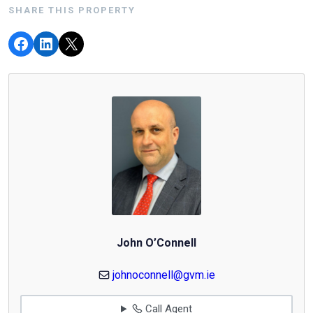
SHARE THIS PROPERTY
John O’Connell
johnoconnell@gvm.ie
Call Agent