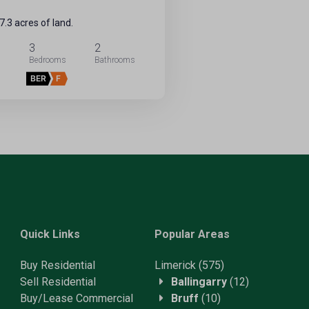
.3 acres of land.
3
2
BER
F
Quick Links
Popular Areas
Buy Residential
Limerick
(575)
Sell Residential
Ballingarry
(12)
Buy/Lease Commercial
Bruff
(10)