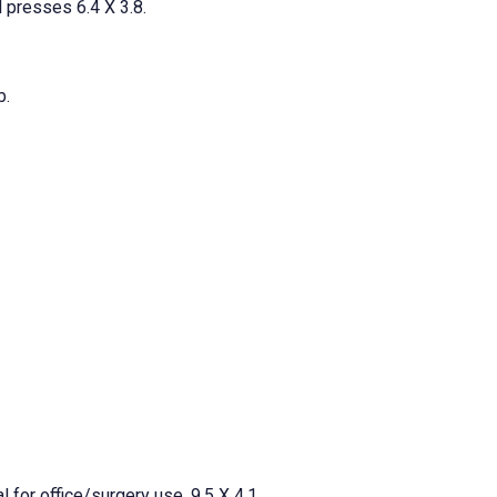
l presses 6.4 X 3.8.
b.
l for office/surgery use. 9.5 X 4.1.