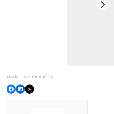
SHARE THIS PROPERTY