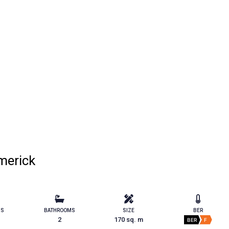
merick
MS
BATHROOMS
SIZE
BER
2
170 sq. m
BER
F