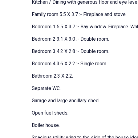
Kitchen / Dining with generous floor and eye leve
Family room 5.5 X 3.7 :- Fireplace and stove.
Bedroom 1 5.5 X 3.7 :- Bay window. Fireplace. Wh
Bedroom 2 3.1 X 3.0 :- Double room.
Bedroom 3 4.2 X 2.8 :- Double room.
Bedroom 4 3.6 X 2.2 :- Single room.
Bathroom 2.3 X 2.2.
Separate WC.
Garage and large ancillary shed.
Open fuel sheds.
Boiler house.
Spacious utility wing to the side of the house idea