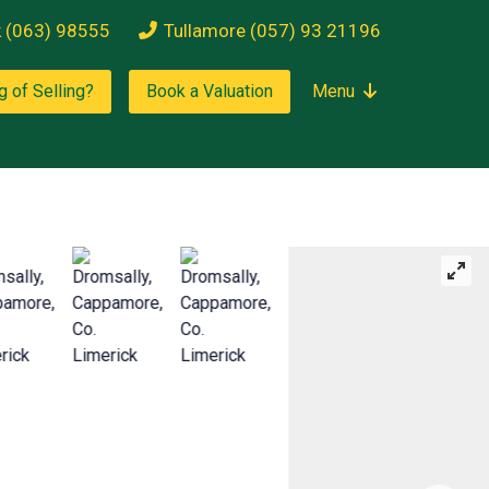
k (063) 98555
Tullamore (057) 93 21196
g of Selling?
Book a Valuation
Menu