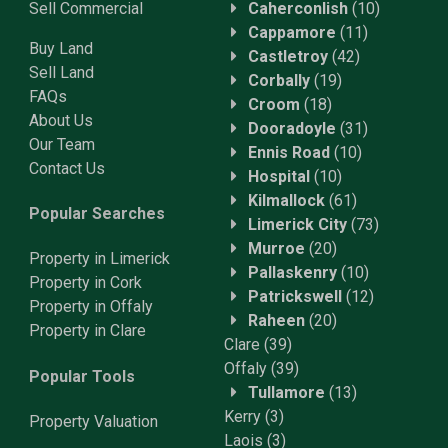
Sell Commercial
Caherconlish
(10)
Cappamore
(11)
Buy Land
Castletroy
(42)
Sell Land
Corbally
(19)
FAQs
Croom
(18)
About Us
Dooradoyle
(31)
Our Team
Ennis Road
(10)
Contact Us
Hospital
(10)
Kilmallock
(61)
Popular Searches
Limerick City
(73)
Murroe
(20)
Property in Limerick
Pallaskenry
(10)
Property in Cork
Patrickswell
(12)
Property in Offaly
Raheen
(20)
Property in Clare
Clare
(39)
Offaly
(39)
Popular Tools
Tullamore
(13)
Kerry
(3)
Property
Valuation
Laois
(3)