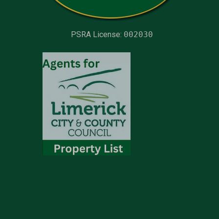
PSRA License:
002030