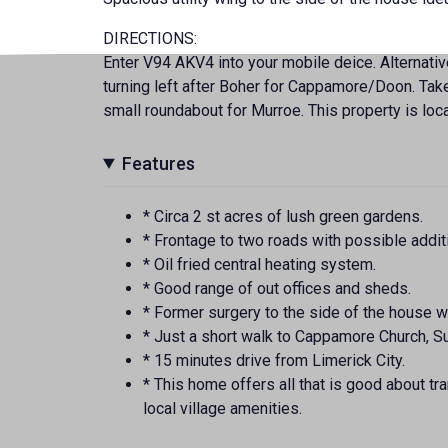
DIRECTIONS:
Enter V94 AKV4 into your mobile deice. Alternati
turning left after Boher for Cappamore/Doon. Take
small roundabout for Murroe. This property is loc
Features
* Circa 2 st acres of lush green gardens.
* Frontage to two roads with possible additi
* Oil fried central heating system.
* Good range of out offices and sheds.
* Former surgery to the side of the house wh
* Just a short walk to Cappamore Church, Su
* 15 minutes drive from Limerick City.
* This home offers all that is good about tra
local village amenities.