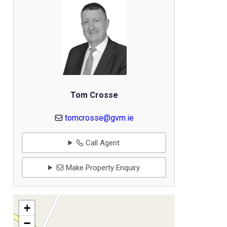
Tom Crosse
tomcrosse@gvm.ie
Call Agent
Make Property Enquiry
+
−