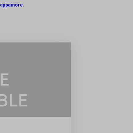
appamore
.