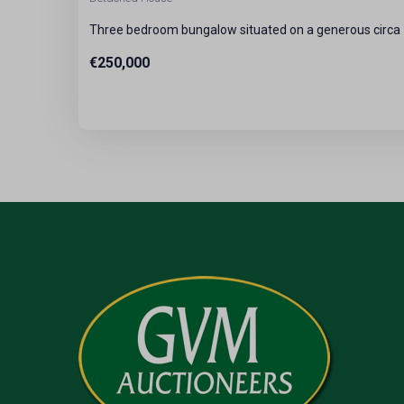
Three bedroom bungalow situated on a generous circa 7
€250,000