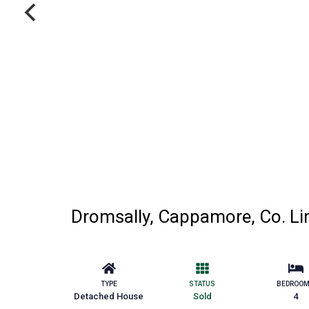
Dromsally, Cappamore, Co. Li
TYPE
STATUS
BEDROO
Detached House
Sold
4