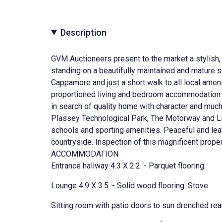
Description
GVM Auctioneers present to the market a stylish
standing on a beautifully maintained and mature si
Cappamore and just a short walk to all local ameni
proportioned living and bedroom accommodation to
in search of quality home with character and much
Plassey Technological Park, The Motorway and Lim
schools and sporting amenities. Peaceful and lea
countryside. Inspection of this magnificent prop
ACCOMMODATION
Entrance hallway 4.3 X 2.2 :- Parquet flooring.
Lounge 4.9 X 3.5 :- Solid wood flooring. Stove.
Sitting room with patio doors to sun drenched rea