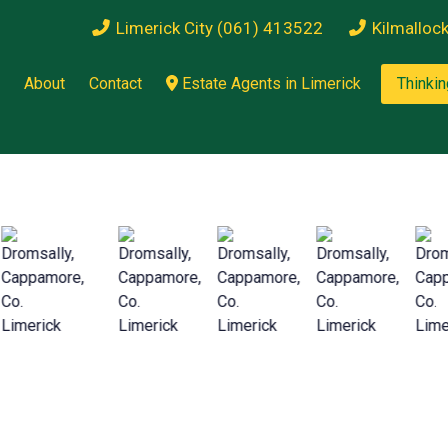
Limerick City (061) 413522
Kilmalloc
About
Contact
Estate Agents in Limerick
Thinkin