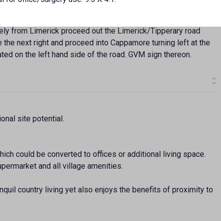
vely from Limerick proceed out the Limerick/Tipperary road
 the next right and proceed into Cappamore turning left at the
ated on the left hand side of the road. GVM sign thereon.
onal site potential.
ich could be converted to offices or additional living space.
permarket and all village amenities.
nquil country living yet also enjoys the benefits of proximity to