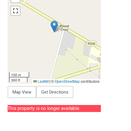
100 m
300 ft
Leaflet
|
©
OpenStreetMap
contributors
Map View
Get Directions
This property is no longer available.