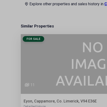
Explore other properties and sales history in
C
Similar Properties
FOR SALE
11
Eyon, Cappamore, Co. Limerick, V94 E36E
Detached House