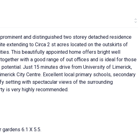
, prominent and distinguished two storey detached residence
te extending to Circa 2 st acres located on the outskirts of
ties. This beautifully appointed home offers bright well
gether with a good range of out offices and is ideal for those
 potential. Just 15 minutes drive from University of Limerick,
erick City Centre. Excellent local primary schools, secondary
fy setting with spectacular views of the surrounding
erty is very highly recommended.
r gardens 6.1 X 5.5.