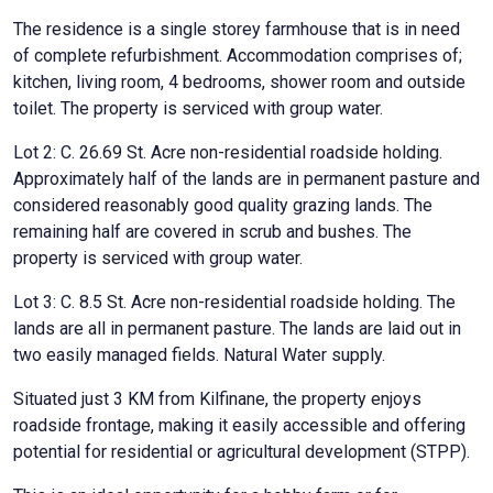
The residence is a single storey farmhouse that is in need
of complete refurbishment. Accommodation comprises of;
kitchen, living room, 4 bedrooms, shower room and outside
toilet. The property is serviced with group water.
Lot 2: C. 26.69 St. Acre non-residential roadside holding.
Approximately half of the lands are in permanent pasture and
considered reasonably good quality grazing lands. The
remaining half are covered in scrub and bushes. The
property is serviced with group water.
Lot 3: C. 8.5 St. Acre non-residential roadside holding. The
lands are all in permanent pasture. The lands are laid out in
two easily managed fields. Natural Water supply.
Situated just 3 KM from Kilfinane, the property enjoys
roadside frontage, making it easily accessible and offering
potential for residential or agricultural development (STPP).