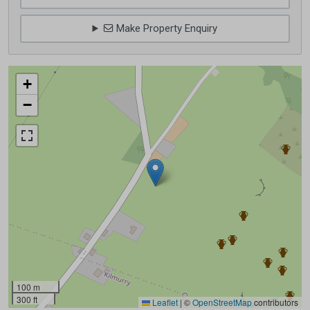
Make Property Enquiry
+
−
100 m
300 ft
Leaflet
|
©
OpenStreetMap
contributors