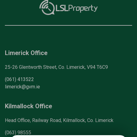
Limerick Office
25-26 Glentworth Street, Co. Limerick, V94 T6C9
(061) 413522
limerick@gvm.ie
Kilmallock Office
Head Office, Railway Road, Kilmallock, Co. Limerick
(063) 98555