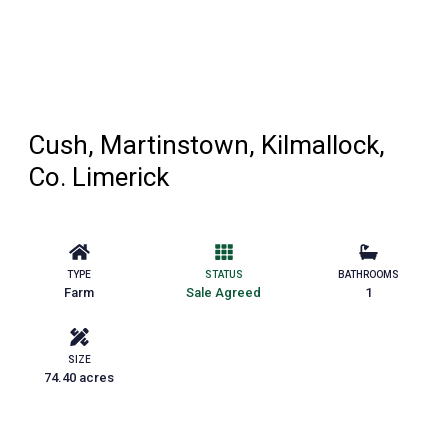
Cush, Martinstown, Kilmallock,
Co. Limerick
TYPE
STATUS
BATHROOMS
Farm
Sale Agreed
1
SIZE
74.40 acres