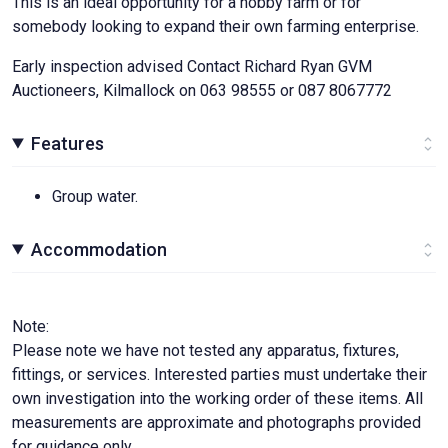
This is an ideal opportunity for a hobby farm or for
somebody looking to expand their own farming enterprise.
Early inspection advised Contact Richard Ryan GVM
Auctioneers, Kilmallock on 063 98555 or 087 8067772
Features
Group water.
Accommodation
Note:
Please note we have not tested any apparatus, fixtures,
fittings, or services. Interested parties must undertake their
own investigation into the working order of these items. All
measurements are approximate and photographs provided
for guidance only.