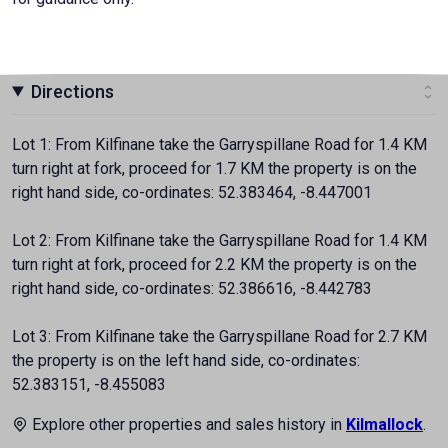
Directions
Lot 1: From Kilfinane take the Garryspillane Road for 1.4 KM
turn right at fork, proceed for 1.7 KM the property is on the
right hand side, co-ordinates: 52.383464, -8.447001
Lot 2: From Kilfinane take the Garryspillane Road for 1.4 KM
turn right at fork, proceed for 2.2 KM the property is on the
right hand side, co-ordinates: 52.386616, -8.442783
Lot 3: From Kilfinane take the Garryspillane Road for 2.7 KM
the property is on the left hand side, co-ordinates:
52.383151, -8.455083
Explore other properties and sales history in
Kilmallock
.