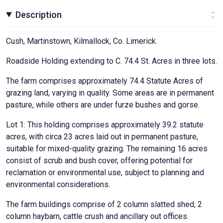
Description
Cush, Martinstown, Kilmallock, Co. Limerick.
Roadside Holding extending to C. 74.4 St. Acres in three lots.
The farm comprises approximately 74.4 Statute Acres of
grazing land, varying in quality. Some areas are in permanent
pasture, while others are under furze bushes and gorse.
Lot 1: This holding comprises approximately 39.2 statute
acres, with circa 23 acres laid out in permanent pasture,
suitable for mixed-quality grazing. The remaining 16 acres
consist of scrub and bush cover, offering potential for
reclamation or environmental use, subject to planning and
environmental considerations.
The farm buildings comprise of 2 column slatted shed, 2
column haybarn, cattle crush and ancillary out offices.