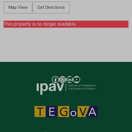
Map View
Get Directions
This property is no longer available.