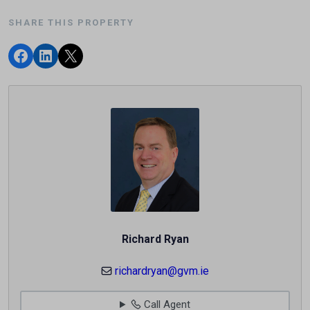
SHARE THIS PROPERTY
Richard Ryan
richardryan@gvm.ie
Call Agent