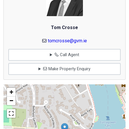
Tom Crosse
tomcrosse@gvm.ie
Call Agent
Make Property Enquiry
+
−