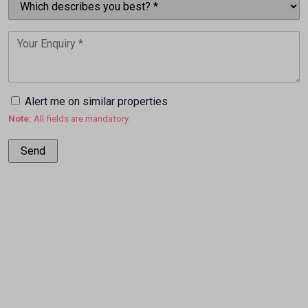
Alert me on similar properties
Note:
All fields are mandatory.