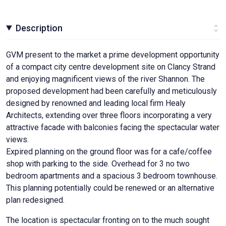
Description
GVM present to the market a prime development opportunity
of a compact city centre development site on Clancy Strand
and enjoying magnificent views of the river Shannon. The
proposed development had been carefully and meticulously
designed by renowned and leading local firm Healy
Architects, extending over three floors incorporating a very
attractive facade with balconies facing the spectacular water
views.
Expired planning on the ground floor was for a cafe/coffee
shop with parking to the side. Overhead for 3 no two
bedroom apartments and a spacious 3 bedroom townhouse.
This planning potentially could be renewed or an alternative
plan redesigned.
The location is spectacular fronting on to the much sought