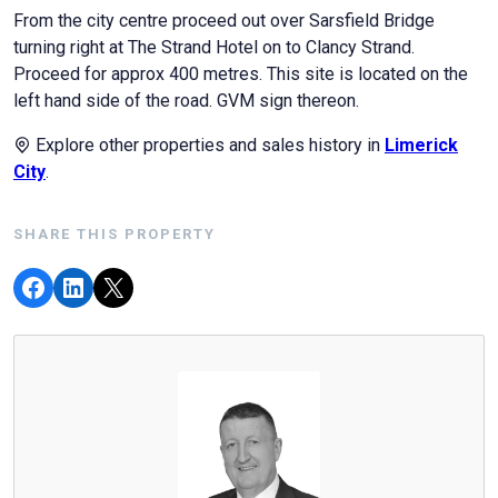
From the city centre proceed out over Sarsfield Bridge
turning right at The Strand Hotel on to Clancy Strand.
Proceed for approx 400 metres. This site is located on the
left hand side of the road. GVM sign thereon.
Explore other properties and sales history in
Limerick
City
.
SHARE THIS PROPERTY