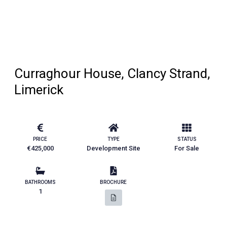
Curraghour House, Clancy Strand,
Limerick
PRICE
TYPE
STATUS
€425,000
Development Site
For Sale
BATHROOMS
BROCHURE
1