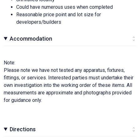
Could have numerous uses when completed
Reasonable price point and lot size for
developers/builders
Accommodation
Note:
Please note we have not tested any apparatus, fixtures,
fittings, or services. Interested parties must undertake their
own investigation into the working order of these items. All
measurements are approximate and photographs provided
for guidance only.
Directions