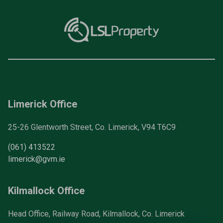
Limerick Office
25-26 Glentworth Street, Co. Limerick, V94 T6C9
(061) 413522
limerick@gvm.ie
Kilmallock Office
Head Office, Railway Road, Kilmallock, Co. Limerick