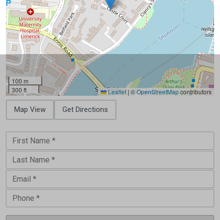
100 m
300 ft
Leaflet
|
©
OpenStreetMap
contributors
Map View
Get Directions