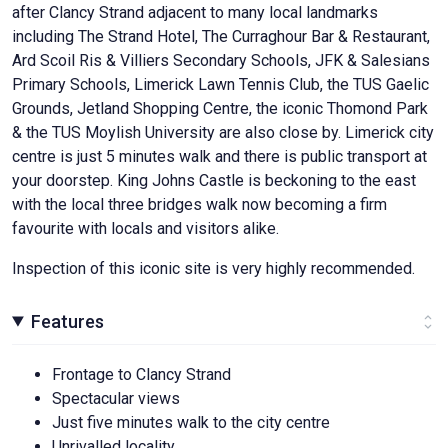
after Clancy Strand adjacent to many local landmarks
including The Strand Hotel, The Curraghour Bar & Restaurant,
Ard Scoil Ris & Villiers Secondary Schools, JFK & Salesians
Primary Schools, Limerick Lawn Tennis Club, the TUS Gaelic
Grounds, Jetland Shopping Centre, the iconic Thomond Park
& the TUS Moylish University are also close by. Limerick city
centre is just 5 minutes walk and there is public transport at
your doorstep. King Johns Castle is beckoning to the east
with the local three bridges walk now becoming a firm
favourite with locals and visitors alike.
Inspection of this iconic site is very highly recommended.
Features
Frontage to Clancy Strand
Spectacular views
Just five minutes walk to the city centre
Unrivalled locality