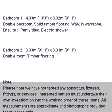
Bedroom 1 - 4.03m (13'3") x 3.02m (9'11")
Double bedroom. Solid timber flooring. Walk in wardrobe.
Ensuite :- Partly tiled. Electric shower.
Bedroom 2 - 3.03m (9'11") x 3.01m (9'11")
Double room. Timber flooring.
Note:
Please note we have not tested any apparatus, fixtures,
fittings, or services. Interested parties must undertake their
own investigation into the working order of these items. All
measurements are approximate and photographs provided