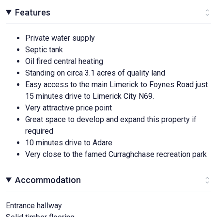
Features
Private water supply
Septic tank
Oil fired central heating
Standing on circa 3.1 acres of quality land
Easy access to the main Limerick to Foynes Road just
15 minutes drive to Limerick City N69.
Very attractive price point
Great space to develop and expand this property if
required
10 minutes drive to Adare
Very close to the famed Curraghchase recreation park
Accommodation
Entrance hallway