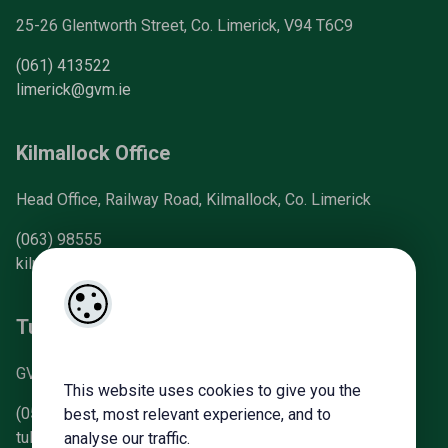
25-26 Glentworth Street, Co. Limerick, V94 T6C9
(061) 413522
limerick@gvm.ie
Kilmallock Office
Head Office, Railway Road, Kilmallock, Co. Limerick
(063) 98555
kilmallock@gvm.ie
Tullamore Office
GVM Mart, Arden Road, Tullamore, Co. Offaly
This website uses cookies to give you the
(057) 93 21196
best, most relevant experience, and to
tullamoreproperty@gvm.ie
analyse our traffic.