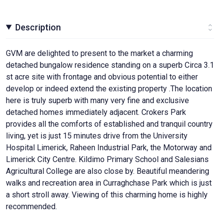
Description
GVM are delighted to present to the market a charming
detached bungalow residence standing on a superb Circa 3.1
st acre site with frontage and obvious potential to either
develop or indeed extend the existing property .The location
here is truly superb with many very fine and exclusive
detached homes immediately adjacent. Crokers Park
provides all the comforts of established and tranquil country
living, yet is just 15 minutes drive from the University
Hospital Limerick, Raheen Industrial Park, the Motorway and
Limerick City Centre. Kildimo Primary School and Salesians
Agricultural College are also close by. Beautiful meandering
walks and recreation area in Curraghchase Park which is just
a short stroll away. Viewing of this charming home is highly
recommended.