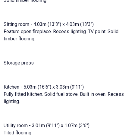
Solid timber flooring
Sitting room - 4.03m (13'3") x 4.03m (13'3")
Feature open fireplace. Recess lighting. TV point. Solid
timber flooring.
Storage press
Kitchen - 5.03m (16'6") x 3.03m (9'11")
Fully fitted kitchen. Solid fuel stove. Built in oven. Recess
lighting.
Utility room - 3.01m (9'11") x 1.07m (3'6")
Tiled flooring