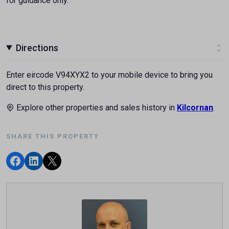
for guidance only.
Directions
Enter eircode V94XYX2 to your mobile device to bring you
direct to this property.
Explore other properties and sales history in
Kilcornan
.
SHARE THIS PROPERTY