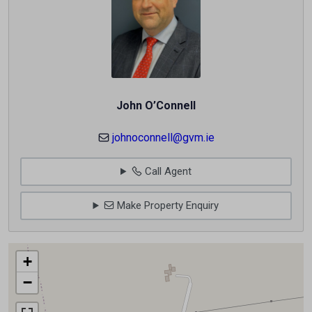
John O’Connell
johnoconnell@gvm.ie
Call Agent
Make Property Enquiry
+
−