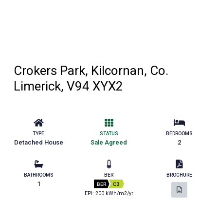
Crokers Park, Kilcornan, Co.
Limerick, V94 XYX2
TYPE
STATUS
BEDROOMS
Detached House
Sale Agreed
2
BATHROOMS
BER
BROCHURE
1
BER
C3
EPI: 200 kWh/m2/yr