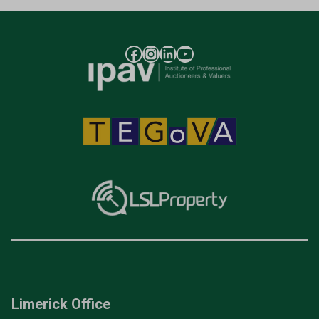
Limerick Office