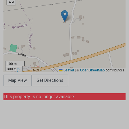
100 m
300 ft
Leaflet
|
©
OpenStreetMap
contributors
Map View
Get Directions
This property is no longer available.