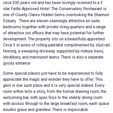
circa 200 years old and has been lovingly restored to a 3
star Failte Approved Hotel. The Conservatory Restaurant is
one of County Clares Hidden Gems overlooking the Shannon
Estuary . There are eleven stunningly attractive en suite
bedrooms together with private living quarters and a range
of attractive out offices that may have potential for further
development. The property sits on a beautifully appointed
Circa 5 st acres of rolling parkland complimented by stud rail
fencing, a sweeping driveway supported by mature trees,
shrubbery, and manicured lawns. There is also a separate
goods entrance.
Some special places just have to be experienced to fully
appreciate the magic and wonder they have to offer. This
gem is one such place and it is very special indeed. Every
room within tells a story, from the formal drawing room, the
welcoming bar, with open fires to the stately dining room
with access through to the large breakfast room, each space
exudes grace and grandeur. There is impeccable