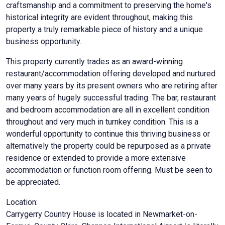
craftsmanship and a commitment to preserving the home's
historical integrity are evident throughout, making this
property a truly remarkable piece of history and a unique
business opportunity.
This property currently trades as an award-winning
restaurant/accommodation offering developed and nurtured
over many years by its present owners who are retiring after
many years of hugely successful trading. The bar, restaurant
and bedroom accommodation are all in excellent condition
throughout and very much in turnkey condition. This is a
wonderful opportunity to continue this thriving business or
alternatively the property could be repurposed as a private
residence or extended to provide a more extensive
accommodation or function room offering. Must be seen to
be appreciated.
Location:
Carrygerry Country House is located in Newmarket-on-