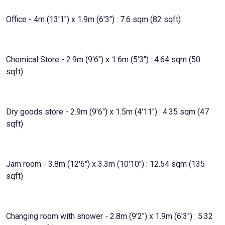
Office - 4m (13'1") x 1.9m (6'3") : 7.6 sqm (82 sqft)
Chemical Store - 2.9m (9'6") x 1.6m (5'3") : 4.64 sqm (50
sqft)
Dry goods store - 2.9m (9'6") x 1.5m (4'11") : 4.35 sqm (47
sqft)
Jam room - 3.8m (12'6") x 3.3m (10'10") : 12.54 sqm (135
sqft)
Changing room with shower - 2.8m (9'2") x 1.9m (6'3") : 5.32