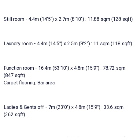
Still room - 4.4m (14'5") x 2.7m (8'10") : 11.88 sqm (128 sqft)
Laundry room - 4.4m (14'5") x 2.5m (8'2") : 11 sqm (118 sqft)
Function room - 16.4m (53'10") x 4.8m (15'9") : 78.72 sqm
(847 sqft)
Carpet flooring. Bar area.
Ladies & Gents off - 7m (23'0") x 4.8m (15'9") : 33.6 sqm
(362 sqft)