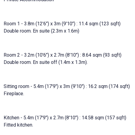
Room 1 - 3.8m (12'6") x 3m (9'10") : 11.4 sqm (123 sqft)
Double room. En suite (2.3m x 1.6m)
Room 2 - 3.2m (10'6") x 2.7m (8'10") : 8.64 sqm (93 sqft)
Double room. En suite off (1.4m x 1.3m).
Sitting room - 5.4m (17'9") x 3m (9'10") : 16.2 sqm (174 sqft)
Fireplace.
Kitchen - 5.4m (17'9") x 2.7m (8'10") : 14.58 sqm (157 sqft)
Fitted kitchen.