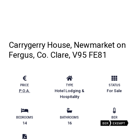
Carrygerry House, Newmarket on
Fergus, Co. Clare, V95 FE81
PRICE
TYPE
STATUS
P.O.A.
Hotel Lodging &
For Sale
Hospitality
BEDROOMS
BATHROOMS
BER
14
16
BER
EXEMPT