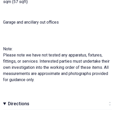
sqm (57 sqft)
Garage and ancillary out offices
Note:
Please note we have not tested any apparatus, fixtures,
fittings, or services. Interested parties must undertake their
own investigation into the working order of these items. All
measurements are approximate and photographs provided
for guidance only.
Directions