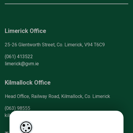
Limerick Office
25-26 Glentworth Street, Co. Limerick, V94 T6C9
(061) 413522
limerick@gvm.ie
Kilmallock Office
Head Office, Railway Road, Kilmallock, Co. Limerick
(063) 98555
kilmallock@gvm.ie