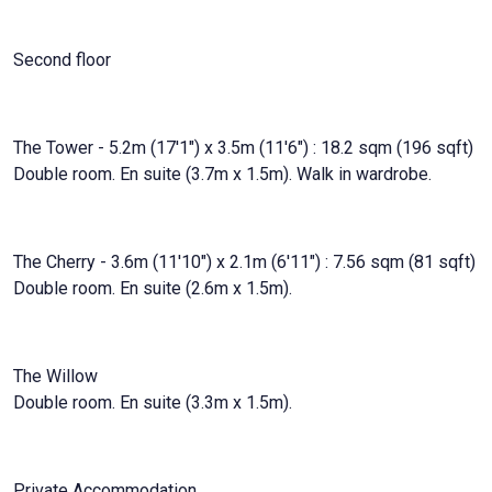
Second floor
The Tower - 5.2m (17'1") x 3.5m (11'6") : 18.2 sqm (196 sqft)
Double room. En suite (3.7m x 1.5m). Walk in wardrobe.
The Cherry - 3.6m (11'10") x 2.1m (6'11") : 7.56 sqm (81 sqft)
Double room. En suite (2.6m x 1.5m).
The Willow
Double room. En suite (3.3m x 1.5m).
Private Accommodation