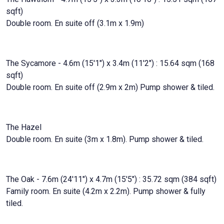
sqft)
Double room. En suite off (3.1m x 1.9m)
The Sycamore - 4.6m (15'1") x 3.4m (11'2") : 15.64 sqm (168
sqft)
Double room. En suite off (2.9m x 2m) Pump shower & tiled.
The Hazel
Double room. En suite (3m x 1.8m). Pump shower & tiled.
The Oak - 7.6m (24'11") x 4.7m (15'5") : 35.72 sqm (384 sqft)
Family room. En suite (4.2m x 2.2m). Pump shower & fully
tiled.