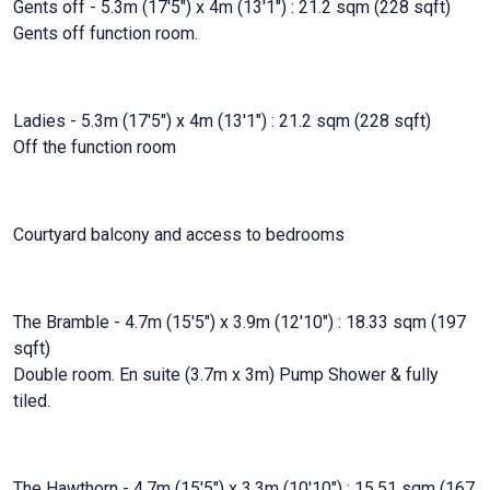
Gents off - 5.3m (17'5") x 4m (13'1") : 21.2 sqm (228 sqft)
Gents off function room.
Ladies - 5.3m (17'5") x 4m (13'1") : 21.2 sqm (228 sqft)
Off the function room
Courtyard balcony and access to bedrooms
The Bramble - 4.7m (15'5") x 3.9m (12'10") : 18.33 sqm (197
sqft)
Double room. En suite (3.7m x 3m) Pump Shower & fully
tiled.
The Hawthorn - 4.7m (15'5") x 3.3m (10'10") : 15.51 sqm (167