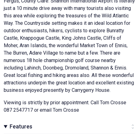
Fergus, County Clare. Shannon International Airport is literally
just a 10 minute drive away with many tourists also visiting
this area while exploring the treasures of the Wild Atlantic
Way. The Countryside setting makes it an ideal location for
outdoor enthusiasts, hikers, cyclists to explore Bunratty
Castle, Knappogue Castle, King Johns Castle, Cliffs of
Moher, Aran Islands, the wonderful Market Town of Ennis,
The Burren, Adare Village to name but a few. There are
numerous 18 hole championship golf course nearby
including Lahinch, Doonbeg, Dromoland, Shannon & Ennis.
Great local fishing and hiking areas also. All these wonderful
attractions underpin the great location and excellent existing
business enjoyed presently by Carrygerry House.
Viewing is strictly by prior appointment. Call Tom Crosse
087 2547717 or email Tom Crosse
Features