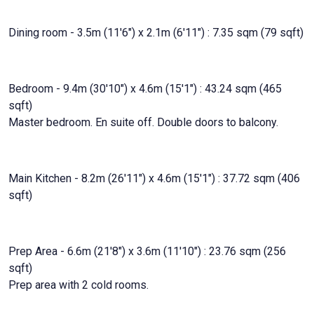
Dining room - 3.5m (11'6") x 2.1m (6'11") : 7.35 sqm (79 sqft)
Bedroom - 9.4m (30'10") x 4.6m (15'1") : 43.24 sqm (465
sqft)
Master bedroom. En suite off. Double doors to balcony.
Main Kitchen - 8.2m (26'11") x 4.6m (15'1") : 37.72 sqm (406
sqft)
Prep Area - 6.6m (21'8") x 3.6m (11'10") : 23.76 sqm (256
sqft)
Prep area with 2 cold rooms.