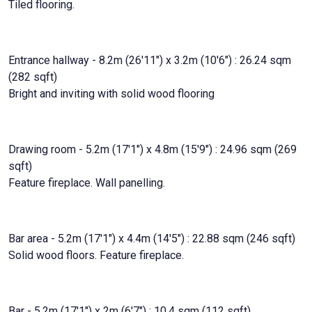
Tiled flooring.
Entrance hallway - 8.2m (26'11") x 3.2m (10'6") : 26.24 sqm
(282 sqft)
Bright and inviting with solid wood flooring
Drawing room - 5.2m (17'1") x 4.8m (15'9") : 24.96 sqm (269
sqft)
Feature fireplace. Wall panelling.
Bar area - 5.2m (17'1") x 4.4m (14'5") : 22.88 sqm (246 sqft)
Solid wood floors. Feature fireplace.
Bar - 5.2m (17'1") x 2m (6'7") : 10.4 sqm (112 sqft)