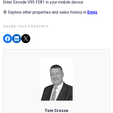
Enter Eircode V95 FE81 in your mobile device
Explore other properties and sales history in
Ennis
.
SHARE THIS PROPERTY
Tom Crosse