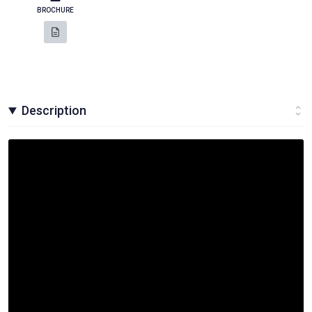
BROCHURE
Description