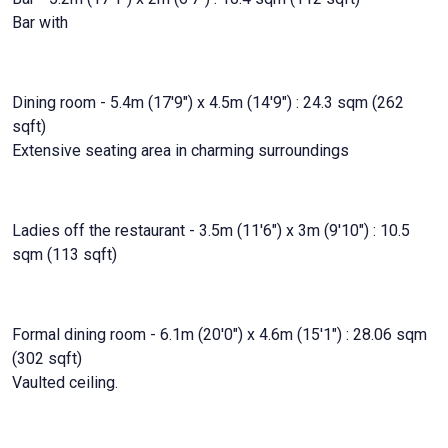
Bar with
Dining room - 5.4m (17'9") x 4.5m (14'9") : 24.3 sqm (262
sqft)
Extensive seating area in charming surroundings
Ladies off the restaurant - 3.5m (11'6") x 3m (9'10") : 10.5
sqm (113 sqft)
Formal dining room - 6.1m (20'0") x 4.6m (15'1") : 28.06 sqm
(302 sqft)
Vaulted ceiling.