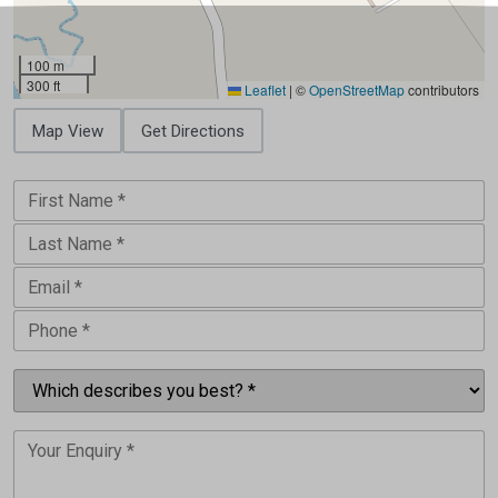
100 m
300 ft
Leaflet
|
©
OpenStreetMap
contributors
Map View
Get Directions