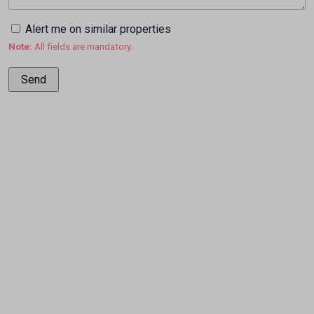
Alert me on similar properties
Note:
All fields are mandatory.