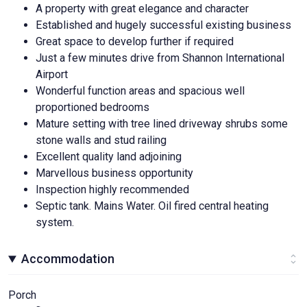
A property with great elegance and character
Established and hugely successful existing business
Great space to develop further if required
Just a few minutes drive from Shannon International
Airport
Wonderful function areas and spacious well
proportioned bedrooms
Mature setting with tree lined driveway shrubs some
stone walls and stud railing
Excellent quality land adjoining
Marvellous business opportunity
Inspection highly recommended
Septic tank. Mains Water. Oil fired central heating
system.
Accommodation
Porch