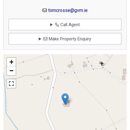
tomcrosse@gvm.ie
Call Agent
Make Property Enquiry
+
−