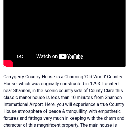
Carrygerry Country House is a Charming 'Old World' Country
House, which was originally constructed in 1793. Located
near Shannon, in the scenic countryside of County Clare this
classic manor house is less than 10 minutes from Shannon
International Airport. Here, you will experience a true Country
House atmosphere of peace & tranquillity, with empathetic
fixtures and fittings very much in keeping with the charm and
character of this magnificent property. The main house is