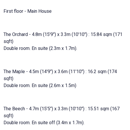
First floor - Main House
The Orchard - 4.8m (15'9") x 3.3m (10'10") : 15.84 sqm (171
sqft)
Double room. En suite (2.3m x 1.7m).
The Maple - 4.5m (14'9") x 3.6m (11'10") : 16.2 sqm (174
sqft)
Double room. En suite (2.6m x 1.5m)
The Beech - 4.7m (15'5") x 3.3m (10'10") : 15.51 sqm (167
sqft)
Double room. En suite off (3.4m x 1.7m).