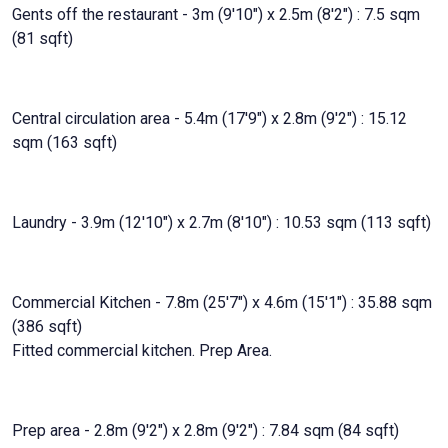
Gents off the restaurant - 3m (9'10") x 2.5m (8'2") : 7.5 sqm
(81 sqft)
Central circulation area - 5.4m (17'9") x 2.8m (9'2") : 15.12
sqm (163 sqft)
Laundry - 3.9m (12'10") x 2.7m (8'10") : 10.53 sqm (113 sqft)
Commercial Kitchen - 7.8m (25'7") x 4.6m (15'1") : 35.88 sqm
(386 sqft)
Fitted commercial kitchen. Prep Area.
Prep area - 2.8m (9'2") x 2.8m (9'2") : 7.84 sqm (84 sqft)