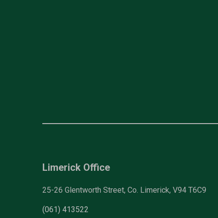
Limerick Office
25-26 Glentworth Street, Co. Limerick, V94 T6C9
(061) 413522