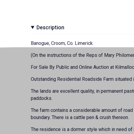
Description
Banogue, Croom, Co. Limerick.
(On the instructions of the Reps of Mary Philom
For Sale By Public and Online Auction at Kilmalloc
Outstanding Residential Roadside Farm situated in
The lands are excellent quality, in permanent past
paddocks.
The farm contains a considerable amount of road 
boundary. There is a cattle pen & crush thereon.
The residence is a dormer style which in need of