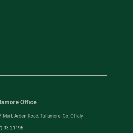
lamore Office
Mart, Arden Road, Tullamore, Co. Offaly
7) 93 21196