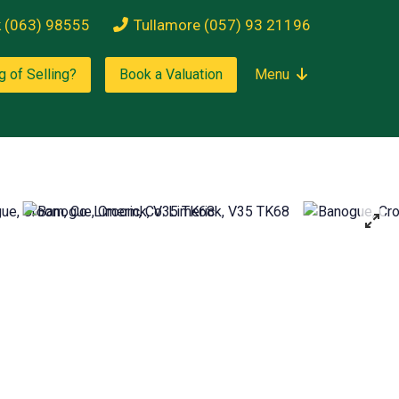
k (063) 98555
Tullamore (057) 93 21196
g of Selling?
Book a Valuation
Menu