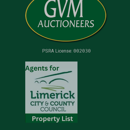
PSRA License:
002030