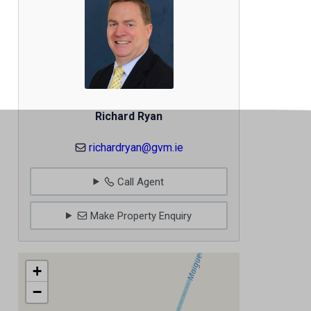
Richard Ryan
richardryan@gvm.ie
Call Agent
Make Property Enquiry
+
−