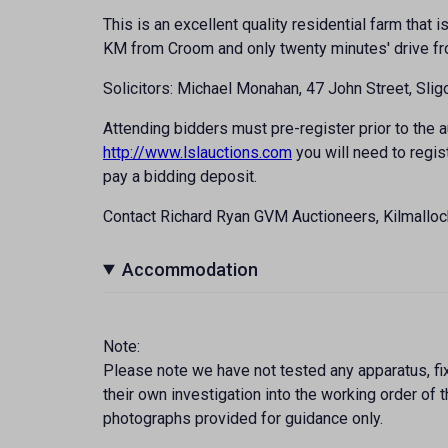
This is an excellent quality residential farm that i
KM from Croom and only twenty minutes' drive fro
Solicitors: Michael Monahan, 47 John Street, Slig
Attending bidders must pre-register prior to the au
http://www.lslauctions.com
you will need to regis
pay a bidding deposit.
Contact Richard Ryan GVM Auctioneers, Kilmallo
Accommodation
Note:
Please note we have not tested any apparatus, fixt
their own investigation into the working order o
photographs provided for guidance only.