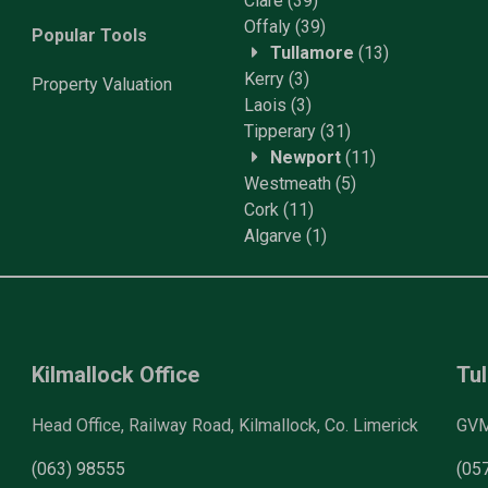
Clare
(39)
Offaly
(39)
Popular Tools
Tullamore
(13)
Kerry
(3)
Property
Valuation
Laois
(3)
Tipperary
(31)
Newport
(11)
Westmeath
(5)
Cork
(11)
Algarve
(1)
Kilmallock Office
Tul
Head Office, Railway Road, Kilmallock, Co. Limerick
GVM 
(063) 98555
(05