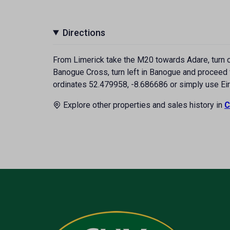
Directions
From Limerick take the M20 towards Adare, turn of
Banogue Cross, turn left in Banogue and proceed f
ordinates 52.479958, -8.686686 or simply use Ei
Explore other properties and sales history in
C