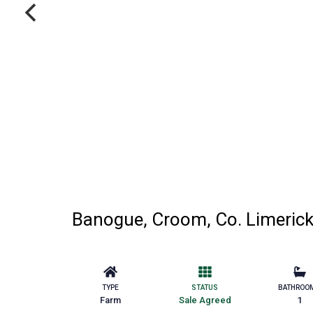
Banogue, Croom, Co. Limeric
TYPE
STATUS
BATHROO
Farm
Sale Agreed
1