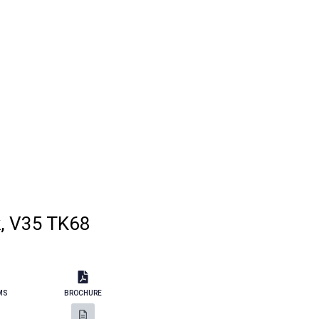
k, V35 TK68
MS
BROCHURE