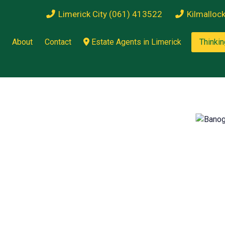
Limerick City (061) 413522
Kilmalloc
About
Contact
Estate Agents in Limerick
Thinkin