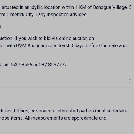
s situated in an idyllic location within 1 KM of Banogue Village, 5
m Limerick City. Early inspection advised.
o.
ction. If you wish to bid via online auction on
ter with GVM Auctioneers at least 3 days before the sale and
ck on 063 98555 or 087 8067772
ures, fittings, or services. Interested parties must undertake
f these items. All measurements are approximate and