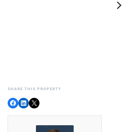
SHARE THIS PROPERTY