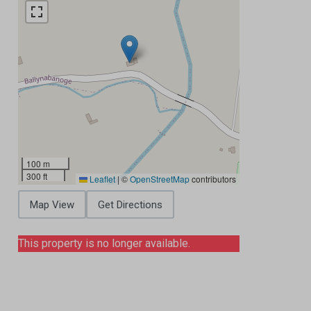
100 m
300 ft
Leaflet
|
©
OpenStreetMap
contributors
Map View
Get Directions
This property is no longer available.