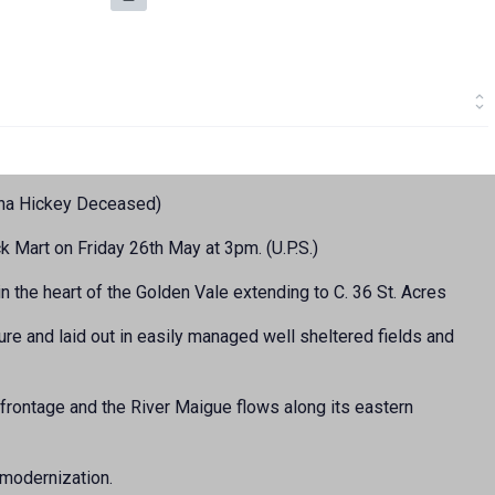
ena Hickey Deceased)
k Mart on Friday 26th May at 3pm. (U.P.S.)
 the heart of the Golden Vale extending to C. 36 St. Acres
ure and laid out in easily managed well sheltered fields and
frontage and the River Maigue flows along its eastern
 modernization.