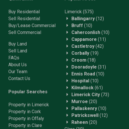
Buy Residential
Limerick
(575)
Sell Residential
Ballingarry
(12)
Buy/Lease Commercial
Bruff
(10)
Sell Commercial
Caherconlish
(10)
Cappamore
(11)
Buy Land
Castletroy
(42)
Sell Land
Corbally
(19)
FAQs
Croom
(18)
About Us
Dooradoyle
(31)
Our Team
Ennis Road
(10)
Contact Us
Hospital
(10)
Kilmallock
(61)
Popular Searches
Limerick City
(73)
Murroe
(20)
Property in Limerick
Pallaskenry
(10)
Property in Cork
Patrickswell
(12)
Property in Offaly
Raheen
(20)
Property in Clare