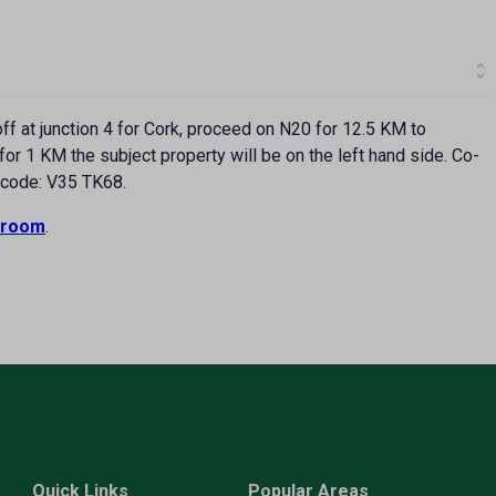
f at junction 4 for Cork, proceed on N20 for 12.5 KM to
or 1 KM the subject property will be on the left hand side. Co-
rcode: V35 TK68.
room
.
Quick Links
Popular Areas