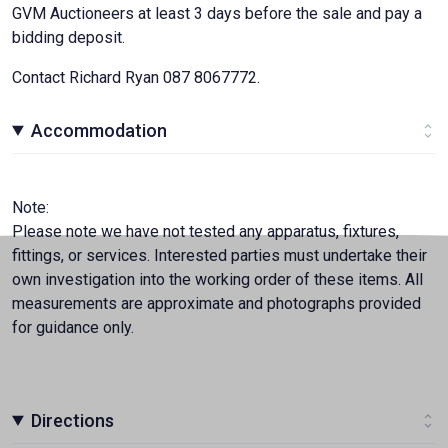
GVM Auctioneers at least 3 days before the sale and pay a
bidding deposit.
Contact Richard Ryan 087 8067772.
Accommodation
Note:
Please note we have not tested any apparatus, fixtures,
fittings, or services. Interested parties must undertake their
own investigation into the working order of these items. All
measurements are approximate and photographs provided
for guidance only.
Directions