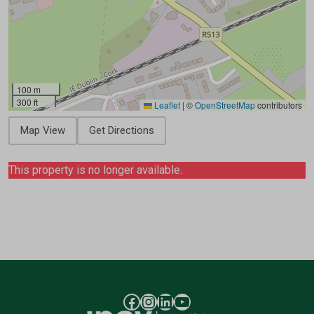
100 m
300 ft
Leaflet
|
©
OpenStreetMap
contributors
Map View
Get Directions
This property is no longer available.