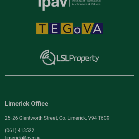
Limerick Office
25-26 Glentworth Street, Co. Limerick, V94 T6C9
(061) 413522
limerick@gvm.ie