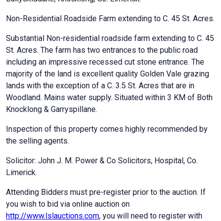
Non-Residential Roadside Farm extending to C. 45 St. Acres.
Substantial Non-residential roadside farm extending to C. 45
St. Acres. The farm has two entrances to the public road
including an impressive recessed cut stone entrance. The
majority of the land is excellent quality Golden Vale grazing
lands with the exception of a C. 3.5 St. Acres that are in
Woodland. Mains water supply. Situated within 3 KM of Both
Knocklong & Garryspillane.
Inspection of this property comes highly recommended by
the selling agents.
Solicitor: John J. M. Power & Co Solicitors, Hospital, Co.
Limerick.
Attending Bidders must pre-register prior to the auction. If
you wish to bid via online auction on
http://www.lslauctions.com
, you will need to register with