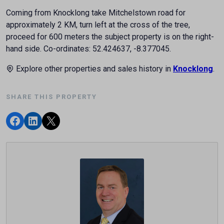
Coming from Knocklong take Mitchelstown road for
approximately 2 KM, turn left at the cross of the tree,
proceed for 600 meters the subject property is on the right-
hand side. Co-ordinates: 52.424637, -8.377045.
Explore other properties and sales history in
Knocklong
.
SHARE THIS PROPERTY