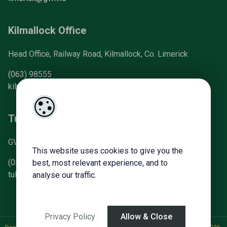
Kilmallock Office
Head Office, Railway Road, Kilmallock, Co. Limerick
(063) 98555
kilmallock@gvm.ie
Tullamore Office
GVM Mart, Arden Road, Tullamore, Co. Offaly
This website uses cookies to give you the
(057) 93 21196
best, most relevant experience, and to
tullamoreproperty@gvm.ie
analyse our traffic.
Privacy Policy
Allow & Close