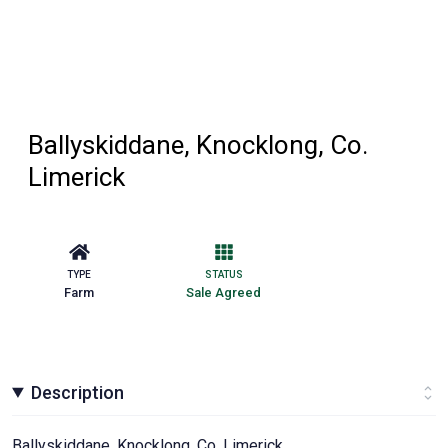
Ballyskiddane, Knocklong, Co.
Limerick
TYPE
STATUS
Farm
Sale Agreed
Description
Ballyskiddane, Knocklong, Co. Limerick.