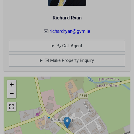
Richard Ryan
richardryan@gvm.ie
Call Agent
Make Property Enquiry
+
−