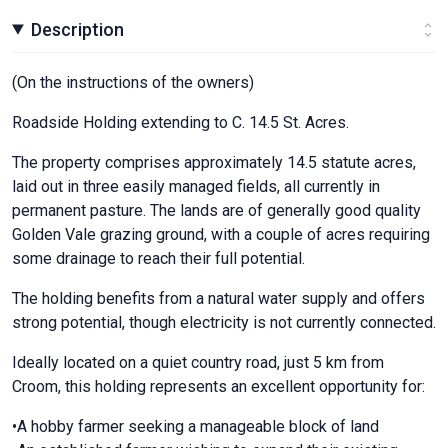
Description
(On the instructions of the owners)
Roadside Holding extending to C. 14.5 St. Acres.
The property comprises approximately 14.5 statute acres,
laid out in three easily managed fields, all currently in
permanent pasture. The lands are of generally good quality
Golden Vale grazing ground, with a couple of acres requiring
some drainage to reach their full potential.
The holding benefits from a natural water supply and offers
strong potential, though electricity is not currently connected.
Ideally located on a quiet country road, just 5 km from
Croom, this holding represents an excellent opportunity for:
•A hobby farmer seeking a manageable block of land