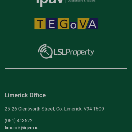
Limerick Office
25-26 Glentworth Street, Co. Limerick, V94 T6C9
(061) 413522
limerick@gvm.ie