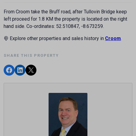
From Croom take the Bruff road, after Tullovin Bridge keep
left proceed for 1.8 KM the property is located on the right
hand side. Co-ordinates: 52.510847, -8.673259.
Explore other properties and sales history in
Croom
.
SHARE THIS PROPERTY