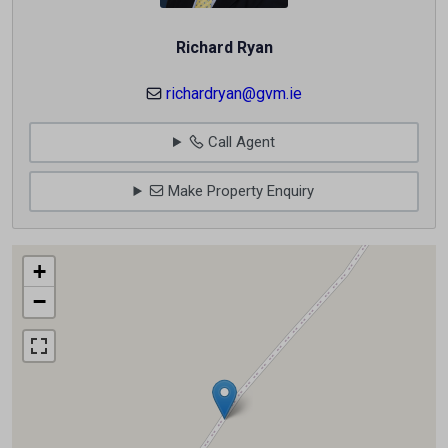
Richard Ryan
richardryan@gvm.ie
Call Agent
Make Property Enquiry
+
−