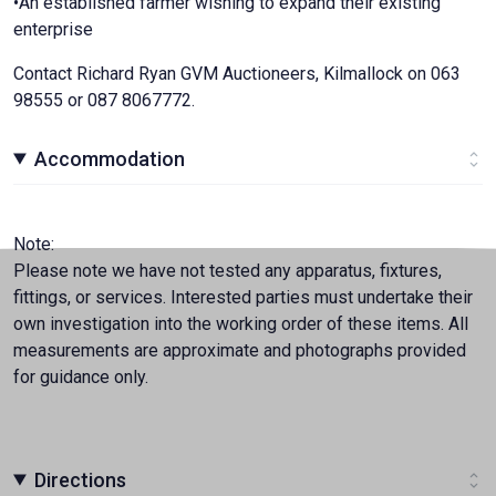
•An established farmer wishing to expand their existing
enterprise
Contact Richard Ryan GVM Auctioneers, Kilmallock on 063
98555 or 087 8067772.
Accommodation
Note:
Please note we have not tested any apparatus, fixtures,
fittings, or services. Interested parties must undertake their
own investigation into the working order of these items. All
measurements are approximate and photographs provided
for guidance only.
Directions