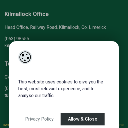
Kilmallock Office
Head Office, Railway Road, Kilmallock, Co. Limerick
(063) 98555
kilmallock@gvm.ie
Tullamore Office
GVM Mart, Arden Road, Tullamore, Co. Offaly
This website uses cookies to give you the
(057) 93 21196
best, most relevant experience, and to
tullamoreproperty@gvm.ie
analyse our traffic.
Privacy Policy
Allow & Close
Designed by
4Property
&
Acquaint CRM
- Ireland’s No 1
Property CRM
. ©2026.