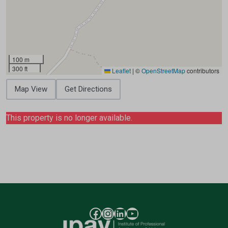
100 m
300 ft
Leaflet
|
©
OpenStreetMap
contributors
Map View
Get Directions
This property is no longer available.