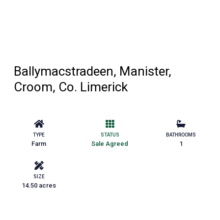
Ballymacstradeen, Manister,
Croom, Co. Limerick
TYPE
STATUS
BATHROOMS
Farm
Sale Agreed
1
SIZE
14.50 acres