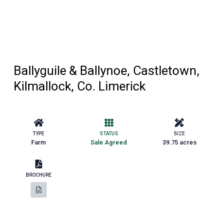
Ballyguile & Ballynoe, Castletown,
Kilmallock, Co. Limerick
TYPE
STATUS
SIZE
Farm
Sale Agreed
39.75 acres
BROCHURE