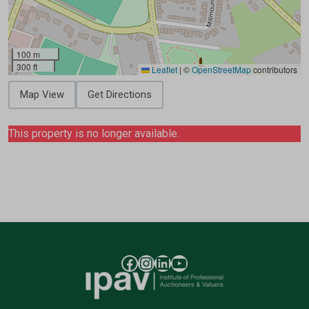
100 m
300 ft
Leaflet
|
©
OpenStreetMap
contributors
Map View
Get Directions
This property is no longer available.