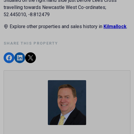
Situated on the right hand side just before Lees Cross
travelling towards Newcastle West Co-ordinates;
52.445010, -8.812479
Explore other properties and sales history in
Kilmallock
.
SHARE THIS PROPERTY