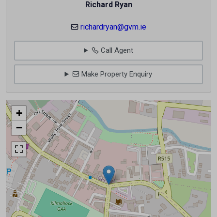
Richard Ryan
richardryan@gvm.ie
Call Agent
Make Property Enquiry
+
−