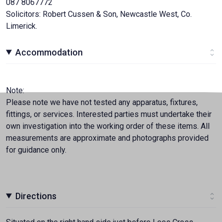
087 8067772
Solicitors: Robert Cussen & Son, Newcastle West, Co.
Limerick.
Accommodation
Note:
Please note we have not tested any apparatus, fixtures,
fittings, or services. Interested parties must undertake their
own investigation into the working order of these items. All
measurements are approximate and photographs provided
for guidance only.
Directions