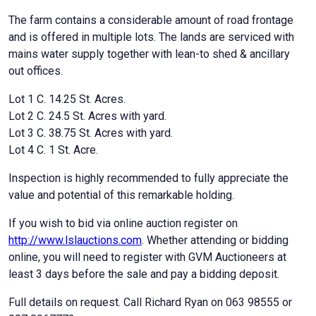
The farm contains a considerable amount of road frontage
and is offered in multiple lots. The lands are serviced with
mains water supply together with lean-to shed & ancillary
out offices.
Lot 1 C. 14.25 St. Acres.
Lot 2 C. 24.5 St. Acres with yard.
Lot 3 C. 38.75 St. Acres with yard.
Lot 4 C. 1 St. Acre.
Inspection is highly recommended to fully appreciate the
value and potential of this remarkable holding.
If you wish to bid via online auction register on
http://www.lslauctions.com
. Whether attending or bidding
online, you will need to register with GVM Auctioneers at
least 3 days before the sale and pay a bidding deposit.
Full details on request. Call Richard Ryan on 063 98555 or