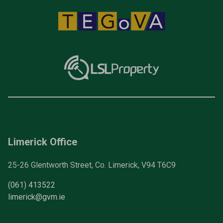
Limerick Office
25-26 Glentworth Street, Co. Limerick, V94 T6C9
(061) 413522
limerick@gvm.ie