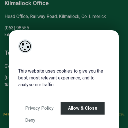
Kilmallock Office
Head Office, Railway Road, Kilmallock, Co. Limerick
(063) 98555
kilmallock@gvm.ie
Tullamore Office
GVM Mart, Arden Road, Tullamore, Co. Offaly
This website uses cookies to give you the
(057) 93 21196
best, most relevant experience, and to
tullamoreproperty@gvm.ie
analyse our traffic.
Privacy Policy
Allow & Close
Designed by
4Property
&
Acquaint CRM
- Ireland’s No 1
Property CRM
. ©2026.
Deny
Agent Login