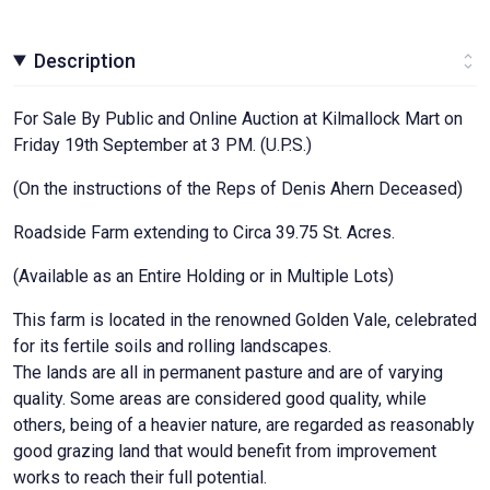
Description
For Sale By Public and Online Auction at Kilmallock Mart on
Friday 19th September at 3 PM. (U.P.S.)
(On the instructions of the Reps of Denis Ahern Deceased)
Roadside Farm extending to Circa 39.75 St. Acres.
(Available as an Entire Holding or in Multiple Lots)
This farm is located in the renowned Golden Vale, celebrated
for its fertile soils and rolling landscapes.
The lands are all in permanent pasture and are of varying
quality. Some areas are considered good quality, while
others, being of a heavier nature, are regarded as reasonably
good grazing land that would benefit from improvement
works to reach their full potential.