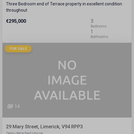
Three Bedroom end of Terrace property in excellent condition
throughout
€295,000
3
1
FOR SALE
14
29 Mary Street, Limerick, V94 RPP3
Semi-detached House