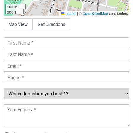
100 m
300 ft
Leaflet
|
©
OpenStreetMap
contributors
Map View
Get Directions