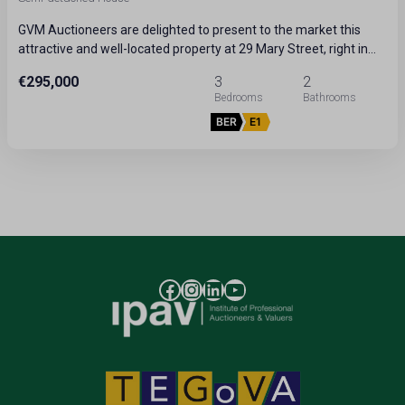
GVM Auctioneers are delighted to present to the market this
attractive and well-located property at 29 Mary Street, right in…
€295,000
3
2
BER
E1