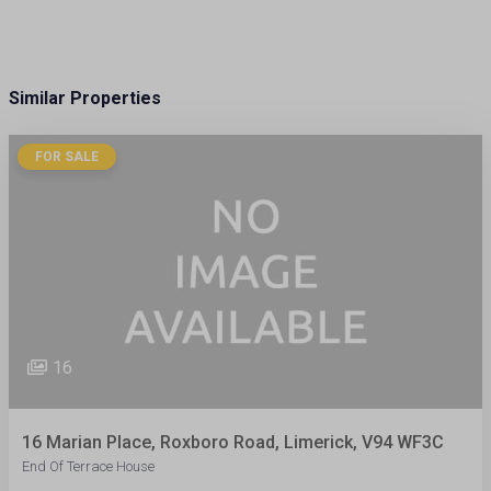
Similar Properties
FOR SALE
16
16 Marian Place, Roxboro Road, Limerick, V94 WF3C
End Of Terrace House