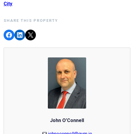
City
.
SHARE THIS PROPERTY
John O’Connell
johnoconnell@gvm.ie