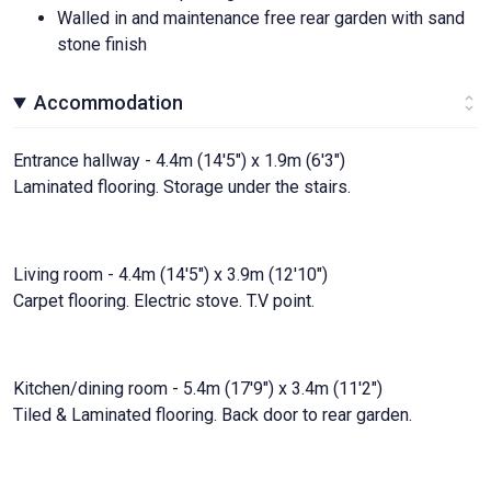
Walled in and maintenance free rear garden with sand
stone finish
Accommodation
Entrance hallway - 4.4m (14'5") x 1.9m (6'3")
Laminated flooring. Storage under the stairs.
Living room - 4.4m (14'5") x 3.9m (12'10")
Carpet flooring. Electric stove. T.V point.
Kitchen/dining room - 5.4m (17'9") x 3.4m (11'2")
Tiled & Laminated flooring. Back door to rear garden.