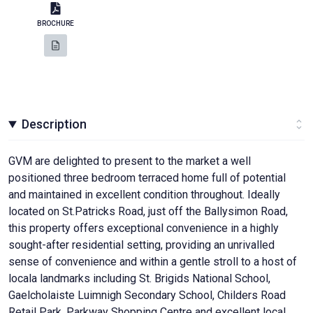
BROCHURE
Description
GVM are delighted to present to the market a well
positioned three bedroom terraced home full of potential
and maintained in excellent condition throughout. Ideally
located on St.Patricks Road, just off the Ballysimon Road,
this property offers exceptional convenience in a highly
sought-after residential setting, providing an unrivalled
sense of convenience and within a gentle stroll to a host of
locala landmarks including St. Brigids National School,
Gaelcholaiste Luimnigh Secondary School, Childers Road
Retail Park, Parkway Shopping Centre and excellent local