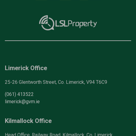
Limerick Office
25-26 Glentworth Street, Co. Limerick, V94 T6C9
(061) 413522
limerick@gvm.ie
Kilmallock Office
Head Office, Railway Road, Kilmallock, Co. Limerick