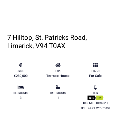
7 Hilltop, St. Patricks Road,
Limerick, V94 T0AX
PRICE
TYPE
STATUS
€280,000
Terrace House
For Sale
BEDROOMS
BATHROOMS
BER
3
1
BER
C2
BER No: 118502541
EPI: 193.24 kWh/m2/yr