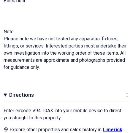
Block built.
Note:
Please note we have not tested any apparatus, fixtures,
fittings, or services. Interested parties must undertake their
own investigation into the working order of these items. All
measurements are approximate and photographs provided
for guidance only.
Directions
Enter eircode V94 T0AX into your mobile device to direct
you straight to this property.
Explore other properties and sales history in
Limerick