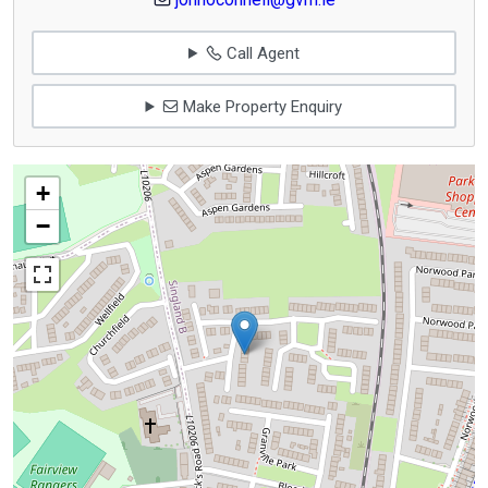
Call Agent
Make Property Enquiry
+
−