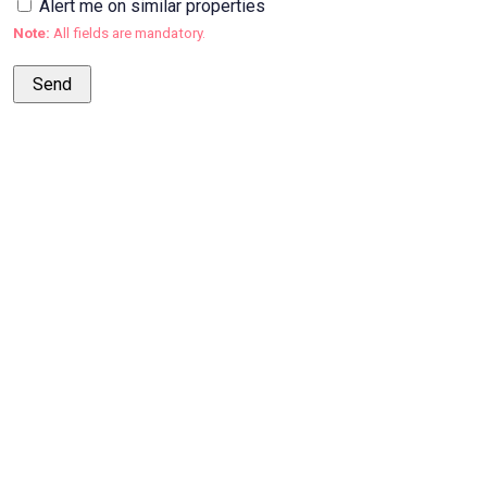
Alert me on similar properties
Note:
All fields are mandatory.