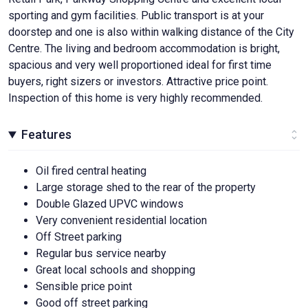
sporting and gym facilities. Public transport is at your
doorstep and one is also within walking distance of the City
Centre. The living and bedroom accommodation is bright,
spacious and very well proportioned ideal for first time
buyers, right sizers or investors. Attractive price point.
Inspection of this home is very highly recommended.
Features
Oil fired central heating
Large storage shed to the rear of the property
Double Glazed UPVC windows
Very convenient residential location
Off Street parking
Regular bus service nearby
Great local schools and shopping
Sensible price point
Good off street parking