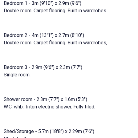
Bedroom 1 - 3m (9'10") x 2.9m (9'6")
Double room. Carpet flooring. Built in wardrobes.
Bedroom 2 - 4m (13'1") x 2.7m (8'10")
Double room. Carpet flooring. Built in wardrobes,
Bedroom 3 - 2.9m (9'6") x 2.3m (7'7")
Single room.
Shower room - 2.3m (7'7") x 1.6m (5'3")
W.C. whb. Triton electric shower. Fully tiled.
Shed/Storage - 5.7m (18'8") x 2.29m (7'6")