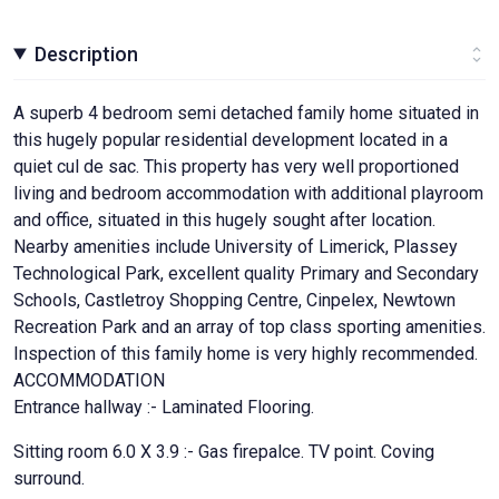
Description
A superb 4 bedroom semi detached family home situated in
this hugely popular residential development located in a
quiet cul de sac. This property has very well proportioned
living and bedroom accommodation with additional playroom
and office, situated in this hugely sought after location.
Nearby amenities include University of Limerick, Plassey
Technological Park, excellent quality Primary and Secondary
Schools, Castletroy Shopping Centre, Cinpelex, Newtown
Recreation Park and an array of top class sporting amenities.
Inspection of this family home is very highly recommended.
ACCOMMODATION
Entrance hallway :- Laminated Flooring.
Sitting room 6.0 X 3.9 :- Gas firepalce. TV point. Coving
surround.