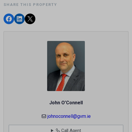
SHARE THIS PROPERTY
John O’Connell
johnoconnell@gvm.ie
Call Agent