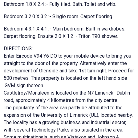
Bathroom 1.8 X 2.4 :- Fully tiled. Bath. Toilet and whb.
Bedroom 3 2.0 X 3.2 :- Single room. Carpet flooring.
Bedroom 4 3.1 X 4.1 :- Main bedroom. Built in wardrobes.
Carpet flooring. Ensuite 2.0 X 1.2 :- Triton T90 shower.
DIRECTIONS:
Enter Eircode V94 Y6 DO to your mobile device to bring you
straight to the door of the property. Alternatively enter the
development of Glenside and take 1st turn right. Proceed for
500 metres. This property is located on the left hand side
.GVM sign thereon.
Castletroy/Monaleen is located on the N7 Limerick- Dublin
road, approximately 4 kilometres from the city centre.
The popularity of the area can partly be attributed to the
expansion of the University of Limerick (UL), located nearby.
The locality has a growing business and industrial sector,
with several Technology Parks also situated in the area.
Some multinationals, such as Vistakon and Johnson &