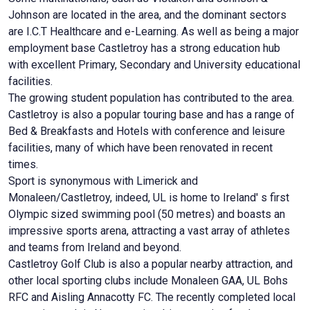
Johnson are located in the area, and the dominant sectors
are I.C.T Healthcare and e-Learning. As well as being a major
employment base Castletroy has a strong education hub
with excellent Primary, Secondary and University educational
facilities.
The growing student population has contributed to the area.
Castletroy is also a popular touring base and has a range of
Bed & Breakfasts and Hotels with conference and leisure
facilities, many of which have been renovated in recent
times.
Sport is synonymous with Limerick and
Monaleen/Castletroy, indeed, UL is home to Ireland' s first
Olympic sized swimming pool (50 metres) and boasts an
impressive sports arena, attracting a vast array of athletes
and teams from Ireland and beyond.
Castletroy Golf Club is also a popular nearby attraction, and
other local sporting clubs include Monaleen GAA, UL Bohs
RFC and Aisling Annacotty FC. The recently completed local