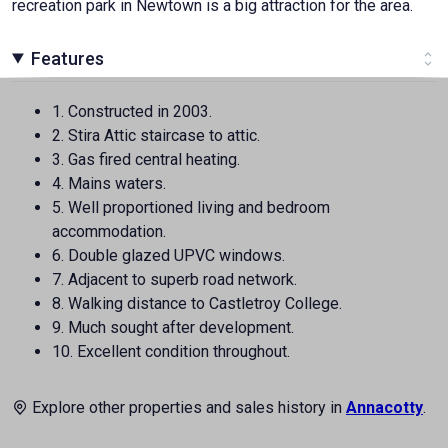
recreation park in Newtown is a big attraction for the area.
Features
1. Constructed in 2003.
2. Stira Attic staircase to attic.
3. Gas fired central heating.
4. Mains waters.
5. Well proportioned living and bedroom
accommodation.
6. Double glazed UPVC windows.
7. Adjacent to superb road network.
8. Walking distance to Castletroy College.
9. Much sought after development.
10. Excellent condition throughout.
Explore other properties and sales history in
Annacotty
.