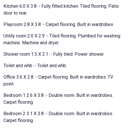
Kitchen 6.0 X 3.8 :- Fully fitted kitchen. Tiled flooring. Patio
door to rear.
Playroom 2.8 X 3.8 :- Carpet flooring. Built in wardrobes
Utility room 2.0 X 2.9 :- Tiled flooring. Plumbed for washing
machine. Machine and dryer.
Shower room 1.5 X 2.1 :- Fully tiled. Power shower.
Toilet and whb :- Toilet and whb.
Office 3.6 X 2.8 :- Carpet flooring. Built in wardrobes. TV
point.
Bedroom 1 2.6 X 3.8 :- Double room. Built in wardrobes.
Carpet flooring.
Bedroom 2 3.1 X 3.8 :- Double room. Built in wardrobes.
Carpet flooring.