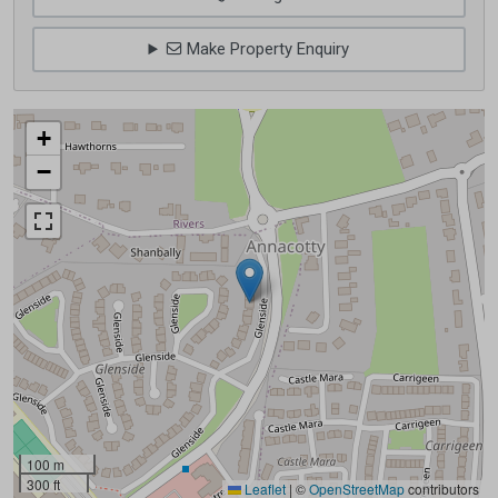
Make Property Enquiry
+
−
100 m
300 ft
Leaflet
|
©
OpenStreetMap
contributors