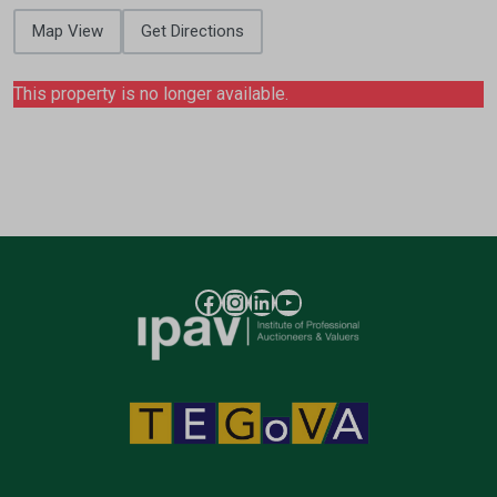
Map View
Get Directions
This property is no longer available.