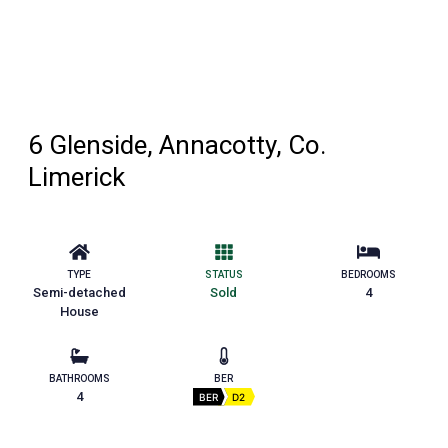
6 Glenside, Annacotty, Co.
Limerick
TYPE
STATUS
BEDROOMS
Semi-detached
Sold
4
House
BATHROOMS
BER
4
BER
D2