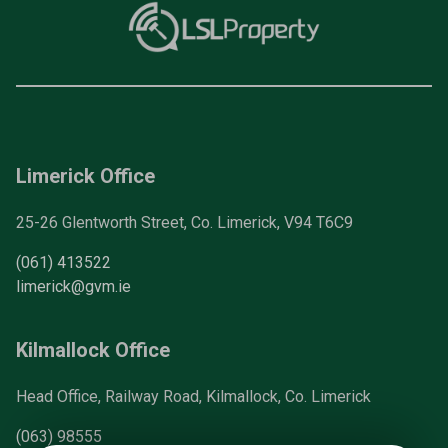
Limerick Office
25-26 Glentworth Street, Co. Limerick, V94 T6C9
(061) 413522
limerick@gvm.ie
Kilmallock Office
Head Office, Railway Road, Kilmallock, Co. Limerick
(063) 98555