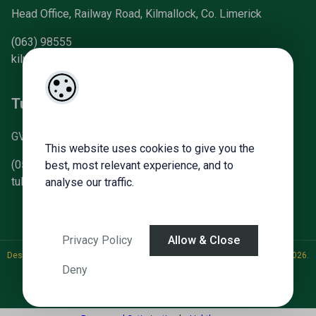
Head Office, Railway Road, Kilmallock, Co. Limerick
(063) 98555
kilmallock@gvm.ie
Tullamore Office
GVM Mart, Arden Road, Tullamore, Co. Offaly
This website uses cookies to give you the
(057) 93 21196
best, most relevant experience, and to
tullamoreproperty@gvm.ie
analyse our traffic.
Privacy Policy
Allow & Close
Designed by
4Property
&
Acquaint CRM
- Ireland’s No 1
Property CRM
. ©2026.
Deny
Agent Login