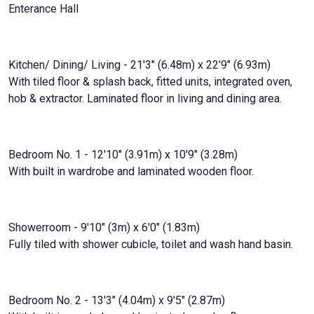
Enterance Hall
Kitchen/ Dining/ Living - 21'3" (6.48m) x 22'9" (6.93m)
With tiled floor & splash back, fitted units, integrated oven,
hob & extractor. Laminated floor in living and dining area.
Bedroom No. 1 - 12'10" (3.91m) x 10'9" (3.28m)
With built in wardrobe and laminated wooden floor.
Showerroom - 9'10" (3m) x 6'0" (1.83m)
Fully tiled with shower cubicle, toilet and wash hand basin.
Bedroom No. 2 - 13'3" (4.04m) x 9'5" (2.87m)