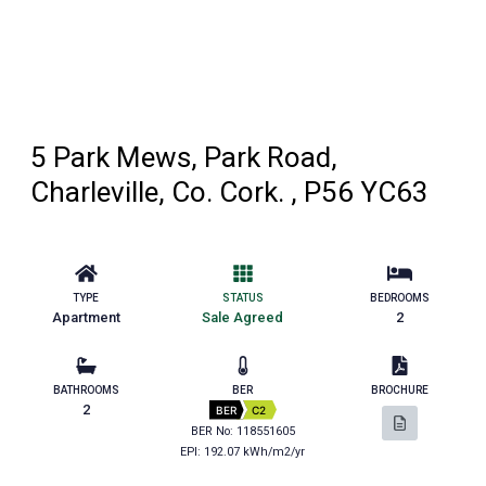
5 Park Mews, Park Road,
Charleville, Co. Cork. , P56 YC63
TYPE
STATUS
BEDROOMS
Apartment
Sale Agreed
2
BATHROOMS
BER
BROCHURE
2
BER
C2
BER No: 118551605
EPI: 192.07 kWh/m2/yr