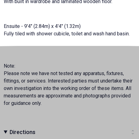
With built in wardrobe and laminated wooden floor.
Ensuite - 9'4" (2.84m) x 4'4" (1.32m)
Fully tiled with shower cubicle, toilet and wash hand basin.
Note:
Please note we have not tested any apparatus, fixtures,
fittings, or services. Interested parties must undertake their
own investigation into the working order of these items. All
measurements are approximate and photographs provided
for guidance only.
Directions