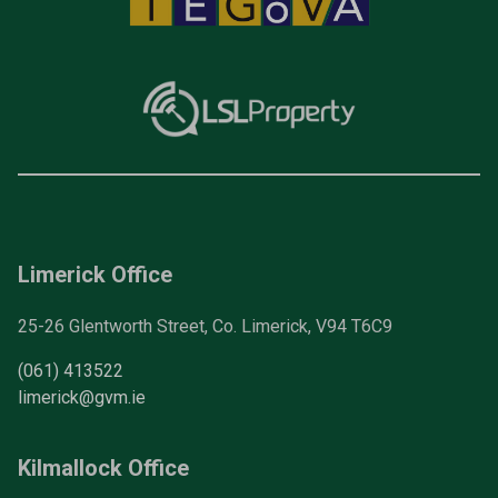
Limerick Office
25-26 Glentworth Street, Co. Limerick, V94 T6C9
(061) 413522
limerick@gvm.ie
Kilmallock Office