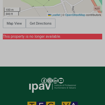
100 m
300 ft
Leaflet
|
©
OpenStreetMap
contributors
Map View
Get Directions
This property is no longer available.