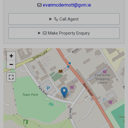
evanmcdermott@gvm.ie
Call Agent
Make Property Enquiry
+
−