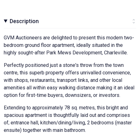
Description
GVM Auctioneers are delighted to present this modern two-
bedroom ground floor apartment, ideally situated in the
highly sought-after Park Mews Development, Charleville.
Perfectly positioned just a stone's throw from the town
centre, this superb property offers unrivalled convenience,
with shops, restaurants, transport links, and other local
amenities all within easy walking distance making it an ideal
option for first-time buyers, downsizers, or investors.
Extending to approximately 78 sq. metres, this bright and
spacious apartment is thoughtfully laid out and comprises
of; entrance hall, kitchen/dining/living, 2 bedrooms (master
ensuite) together with main bathroom.