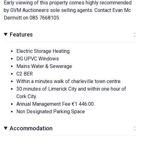
Early viewing of this property comes highly recommended
by GVM Auctioneers sole selling agents. Contact Evan Mc
Dermott on 085 7668105
Features
Electric Storage Heating.
DG UPVC Windows
Mains Water & Sewerage
C2 BER
Within a minutes walk of charleville town centre.
30 minutes of Limerick City and within one hour of
Cork City.
Annual Management Fee €1 446.00.
Non Designated Parking Space
Accommodation