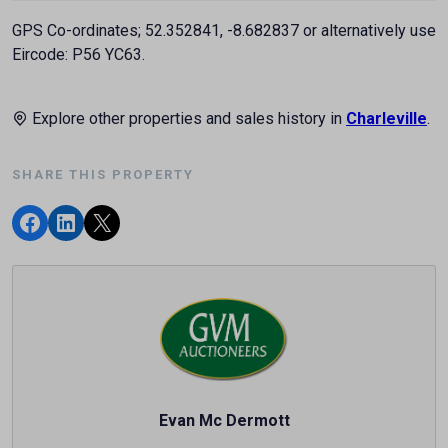
GPS Co-ordinates; 52.352841, -8.682837 or alternatively use
Eircode: P56 YC63.
Explore other properties and sales history in
Charleville
.
SHARE THIS PROPERTY
Evan Mc Dermott