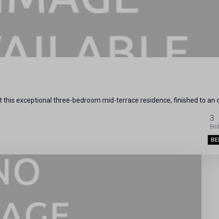
 this exceptional three-bedroom mid-terrace residence, finished to an
3
BE