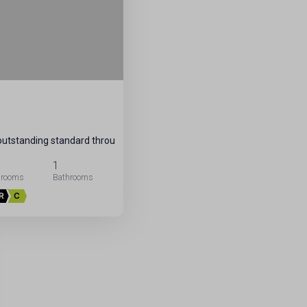
 outstanding standard throu
1
R
C