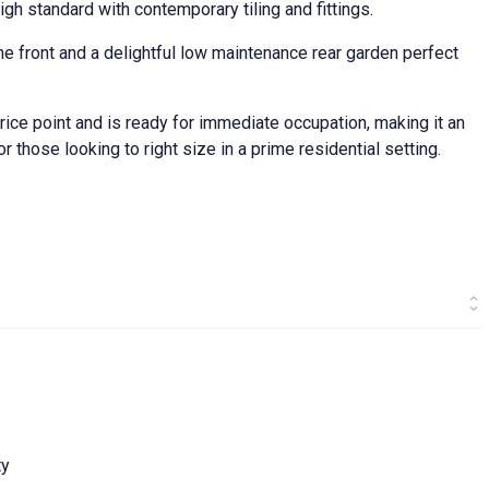
igh standard with contemporary tiling and fittings.
 the front and a delightful low maintenance rear garden perfect
rice point and is ready for immediate occupation, making it an
or those looking to right size in a prime residential setting.
ty