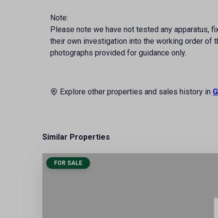
Note:
Please note we have not tested any apparatus, fixt
their own investigation into the working order o
photographs provided for guidance only.
Explore other properties and sales history in
G
Similar Properties
FOR SALE