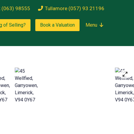
k (063) 98555
Tullamore (057) 93 21196
g of Selling?
Book a Valuation
Menu