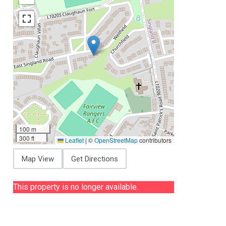
100 m
300 ft
Leaflet
|
©
OpenStreetMap
contributors
Map View
Get Directions
This property is no longer available.