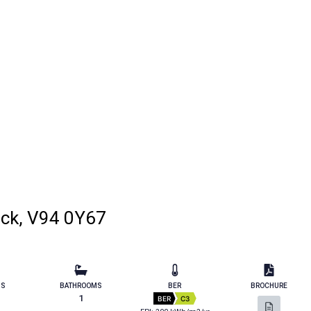
ick, V94 0Y67
MS
BATHROOMS
BER
BROCHURE
1
BER
C3