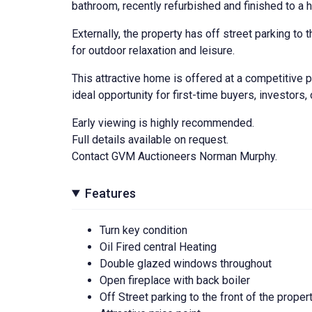
bathroom, recently refurbished and finished to a h
Externally, the property has off street parking to
for outdoor relaxation and leisure.
This attractive home is offered at a competitive p
ideal opportunity for first-time buyers, investors, 
Early viewing is highly recommended.
Full details available on request.
Contact GVM Auctioneers Norman Murphy.
Features
Turn key condition
Oil Fired central Heating
Double glazed windows throughout
Open fireplace with back boiler
Off Street parking to the front of the proper