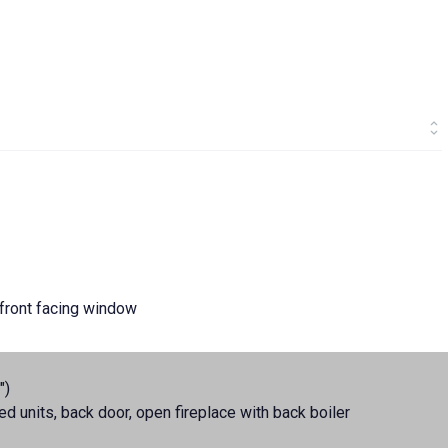
, front facing window
")
ted units, back door, open fireplace with back boiler