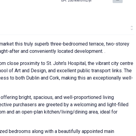
EPI: 200 kWh/m2/yr
market this truly superb three-bedroomed terrace, two-storey
ought-after and conveniently located development. .
om close proximity to St. John's Hospital, the vibrant city centre
ol of Art and Design, and excellent public transport links. The
s to both Dublin and Cork, making this an exceptionally well-
 offering bright, spacious, and well-proportioned living
tive purchasers are greeted by a welcoming and light-filled
om and an open-plan kitchen/living/dining area, ideal for
ized bedrooms along with a beautifully appointed main