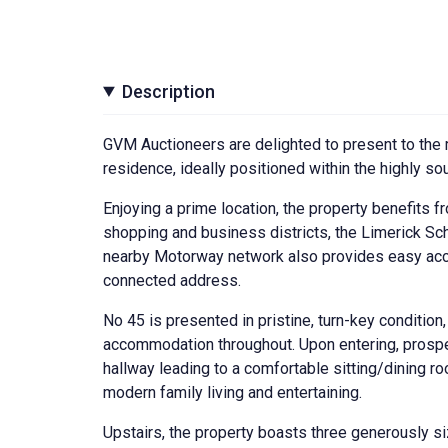
Description
GVM Auctioneers are delighted to present to the 
residence, ideally positioned within the highly s
Enjoying a prime location, the property benefits fr
shopping and business districts, the Limerick Scho
nearby Motorway network also provides easy acces
connected address.
No 45 is presented in pristine, turn-key condition,
accommodation throughout. Upon entering, prospec
hallway leading to a comfortable sitting/dining ro
modern family living and entertaining.
Upstairs, the property boasts three generously s