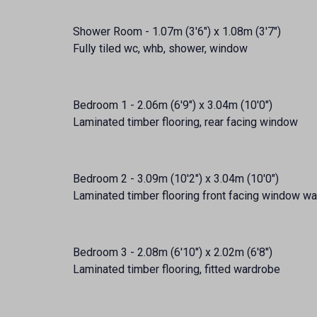
Shower Room - 1.07m (3'6") x 1.08m (3'7")
Fully tiled wc, whb, shower, window
Bedroom 1 - 2.06m (6'9") x 3.04m (10'0")
Laminated timber flooring, rear facing window
Bedroom 2 - 3.09m (10'2") x 3.04m (10'0")
Laminated timber flooring front facing window w
Bedroom 3 - 2.08m (6'10") x 2.02m (6'8")
Laminated timber flooring, fitted wardrobe