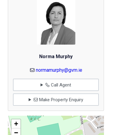
Norma Murphy
normamurphy@gvm.ie
Call Agent
Make Property Enquiry
+
−