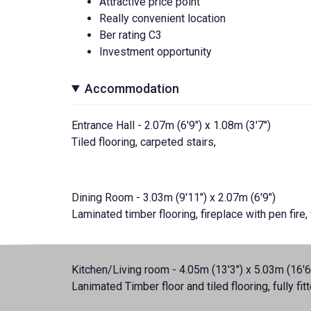
Attractive price point
Really convenient location
Ber rating C3
Investment opportunity
Accommodation
Entrance Hall - 2.07m (6'9") x 1.08m (3'7")
Tiled flooring, carpeted stairs,
Dining Room - 3.03m (9'11") x 2.07m (6'9")
Laminated timber flooring, fireplace with pen fire
Kitchen/Living room - 4.05m (13'3") x 5.03m (16'6
Lanimated Timber floor and tiled flooring, fully fit