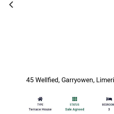
45 Wellfied, Garryowen, Limer
TYPE
STATUS
BEDROO
Terrace House
Sale Agreed
3