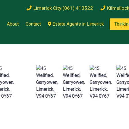
Limerick City (061) 413522
Kilmalloc
About
Contact
Estate Agents in Limerick
Thinkin