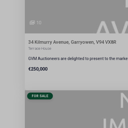
10
34 Kilmurry Avenue, Garryowen, V94 VX8R
Terrace House
GVM Auctioneers are delighted to present to the market
€250,000
FOR SALE