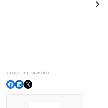
SHARE THIS PROPERTY