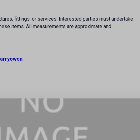
ures, fittings, or services. Interested parties must undertake
f these items. All measurements are approximate and
arryowen
.