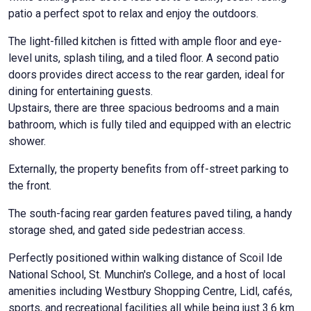
patio a perfect spot to relax and enjoy the outdoors.
The light-filled kitchen is fitted with ample floor and eye-
level units, splash tiling, and a tiled floor. A second patio
doors provides direct access to the rear garden, ideal for
dining for entertaining guests.
Upstairs, there are three spacious bedrooms and a main
bathroom, which is fully tiled and equipped with an electric
shower.
Externally, the property benefits from off-street parking to
the front.
The south-facing rear garden features paved tiling, a handy
storage shed, and gated side pedestrian access.
Perfectly positioned within walking distance of Scoil Ide
National School, St. Munchin's College, and a host of local
amenities including Westbury Shopping Centre, Lidl, cafés,
sports, and recreational facilities all while being just 3.6 km