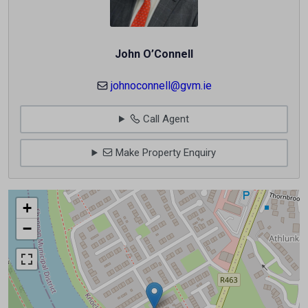
John O’Connell
johnoconnell@gvm.ie
Call Agent
Make Property Enquiry
+
−