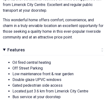
from Limerick City Centre. Excellent and regular public
transport at your doorstep.
This wonderful home offers comfort, convenience, and
charm in a truly enviable location an excellent opportunity for
those seeking a quality home in this ever-popular riverside
community and at an attractive price point.
Features
Oil fired central heating
Off Street Parking
Low maintenance front & rear garden
Double glaze UPVC windows
Gated pedestrian side access
Located just 3.6 km from Limerick City Centre
Bus service at your doorstep