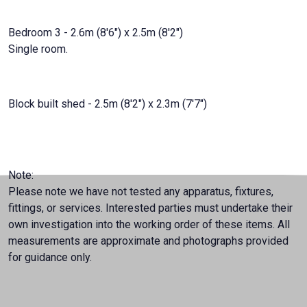
Bedroom 3 - 2.6m (8'6") x 2.5m (8'2")
Single room.
Block built shed - 2.5m (8'2") x 2.3m (7'7")
Note:
Please note we have not tested any apparatus, fixtures,
fittings, or services. Interested parties must undertake their
own investigation into the working order of these items. All
measurements are approximate and photographs provided
for guidance only.