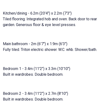
Kitchen/dining - 6.2m (20'4") x 2.2m (7'3")
Tiled flooring. Integrated hob and oven. Back door to rear
garden. Generous floor & eye level presses.
Main bathroom - 2m (6'7") x 1.9m (6'3")
Fully tiled. Triton electric shower. W.C. whb. Shower/bath.
Bedroom 1 - 3.4m (11'2") x 3.3m (10'10")
Built in wardrobes. Double bedroom.
Bedroom 2 - 3.4m (11'2") x 2.7m (8'10")
Built in wardrobes. Double bedroom.