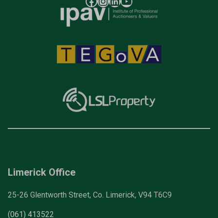
Limerick Office
25-26 Glentworth Street, Co. Limerick, V94 T6C9
(061) 413522