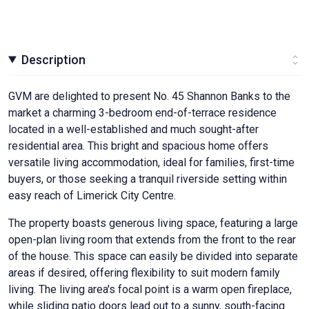
Description
GVM are delighted to present No. 45 Shannon Banks to the
market a charming 3-bedroom end-of-terrace residence
located in a well-established and much sought-after
residential area. This bright and spacious home offers
versatile living accommodation, ideal for families, first-time
buyers, or those seeking a tranquil riverside setting within
easy reach of Limerick City Centre.
The property boasts generous living space, featuring a large
open-plan living room that extends from the front to the rear
of the house. This space can easily be divided into separate
areas if desired, offering flexibility to suit modern family
living. The living area's focal point is a warm open fireplace,
while sliding patio doors lead out to a sunny, south-facing