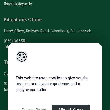
limerick@gvm.ie
Kilmallock Office
Head Office, Railway Road, Kilmallock, Co. Limerick
(063) 98555
kilmallock@gvm.ie
Tullamore Office
GVM Mart, Arden Road, Tullamore, Co. Offaly
This website uses cookies to give you the
(057) 93 21196
best, most relevant experience, and to
tullamoreproperty@gvm.ie
analyse our traffic.
Privacy Policy
Allow & Close