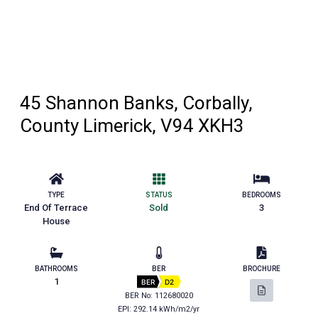
45 Shannon Banks, Corbally,
County Limerick, V94 XKH3
TYPE
STATUS
BEDROOMS
End Of Terrace
Sold
3
House
BATHROOMS
BER
BROCHURE
1
BER
D2
BER No: 112680020
EPI: 292.14 kWh/m2/yr