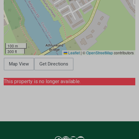
100 m
300 ft
Leaflet
|
©
OpenStreetMap
contributors
Map View
Get Directions
This property is no longer available.