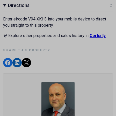
Directions
Enter eircode V94 XKH3 into your mobile device to direct
you straight to this property.
Explore other properties and sales history in
Corbally
.
SHARE THIS PROPERTY