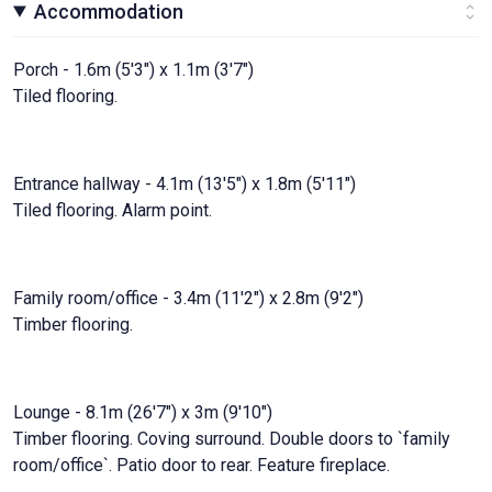
Accommodation
Porch - 1.6m (5'3") x 1.1m (3'7")
Tiled flooring.
Entrance hallway - 4.1m (13'5") x 1.8m (5'11")
Tiled flooring. Alarm point.
Family room/office - 3.4m (11'2") x 2.8m (9'2")
Timber flooring.
Lounge - 8.1m (26'7") x 3m (9'10")
Timber flooring. Coving surround. Double doors to `family
room/office`. Patio door to rear. Feature fireplace.