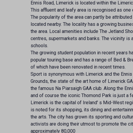
Ennis Road, Limerick is located within the Limeric
This affluent and leafy area is recognised as one 
The popularity of the area can partly be attributed
located nearby. The locality has a growing busi
the area. Local amenities include The Jetland Sho
centres, supermarkets and banks. The vicinity is 
schools.
The growing student population in recent years h
popular touring base and has a range of Bed & Bre
of which have been renovated in recent times.
Sport is synonymous with Limerick and the Ennis R
Grounds, the state of the art home of Limerick G
the famous Na Piarsaigh GAA club. Along the Enni
and of course the iconic Thomond Park is just a 
Limerick is the capital of Ireland' s Mid-West reg
is noted for its shopping, its dining and entertainm
the arts. The city has grown its sporting and cult
activists are doing their utmost to promote the ci
approximately 80,000