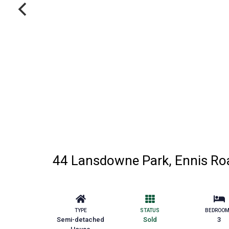
44 Lansdowne Park, Ennis Roa
TYPE
STATUS
BEDROO
Semi-detached
Sold
3