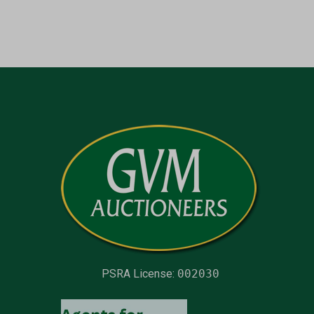
PSRA License:
002030