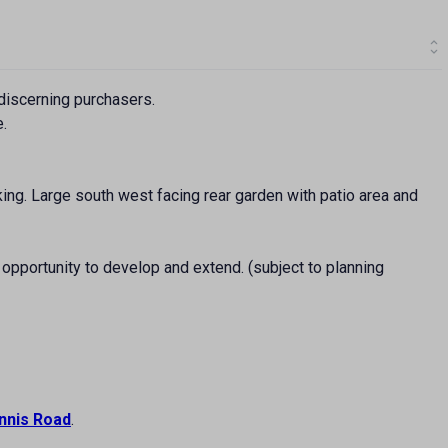
discerning purchasers.
e.
king. Large south west facing rear garden with patio area and
 opportunity to develop and extend. (subject to planning
nnis Road
.