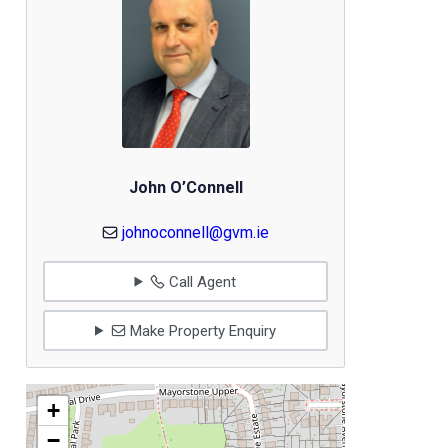
John O’Connell
johnoconnell@gvm.ie
Call Agent
Make Property Enquiry
+
−