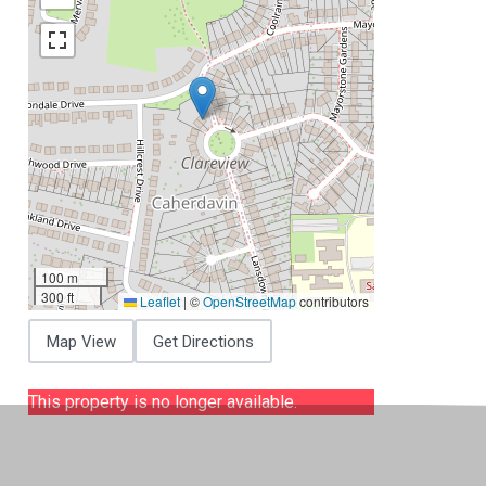
100 m
300 ft
Leaflet
|
©
OpenStreetMap
contributors
Map View
Get Directions
This property is no longer available.