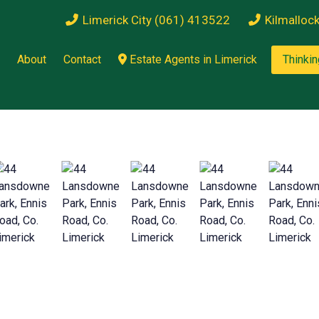
Limerick City (061) 413522
Kilmalloc
About
Contact
Estate Agents in Limerick
Thinkin