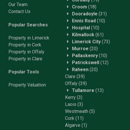
Our Team
Croom
(18)
Contact Us
Dooradoyle
(31)
Ennis Road
(10)
Popular Searches
Hospital
(10)
Kilmallock
(61)
Property in Limerick
Limerick City
(73)
Property in Cork
Murroe
(20)
Property in Offaly
Pallaskenry
(10)
Property in Clare
Patrickswell
(12)
Raheen
(20)
Popular Tools
Clare
(39)
Offaly
(39)
Property
Valuation
Tullamore
(13)
Kerry
(3)
Laois
(3)
Westmeath
(5)
Cork
(11)
Algarve
(1)