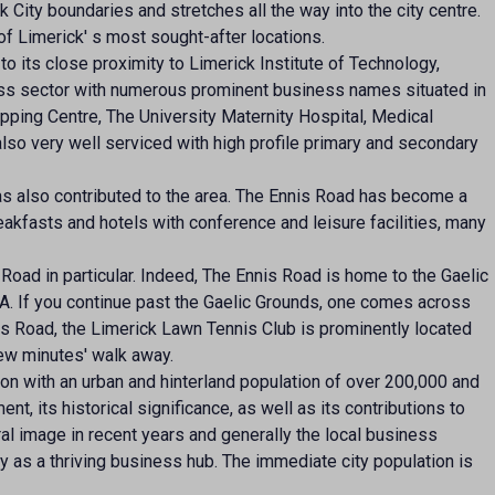
k City boundaries and stretches all the way into the city centre.
of Limerick' s most sought-after locations.
 to its close proximity to Limerick Institute of Technology,
ness sector with numerous prominent business names situated in
pping Centre, The University Maternity Hospital, Medical
also very well serviced with high profile primary and secondary
as also contributed to the area. The Ennis Road has become a
akfasts and hotels with conference and leisure facilities, many
oad in particular. Indeed, The Ennis Road is home to the Gaelic
AA. If you continue past the Gaelic Grounds, one comes across
s Road, the Limerick Lawn Tennis Club is prominently located
few minutes' walk away.
ion with an urban and hinterland population of over 200,000 and
ent, its historical significance, as well as its contributions to
ural image in recent years and generally the local business
ty as a thriving business hub. The immediate city population is