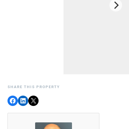
SHARE THIS PROPERTY