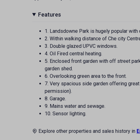
Features
1. Landsdowne Park is hugely popular with 
2. Within walking distance of Che city Centr
3. Double glazed UPVC windows.
4. Oil Fired central heating.
5. Enclosed front garden with off street par
garden shed.
6. Overlooking green area to the front.
7. Very spacious side garden offering great
permission).
8. Garage.
9. Mains water and sewage.
10. Sensor lighting.
Explore other properties and sales history in
E