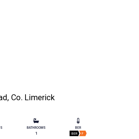
d, Co. Limerick
MS
BATHROOMS
BER
1
BER
F