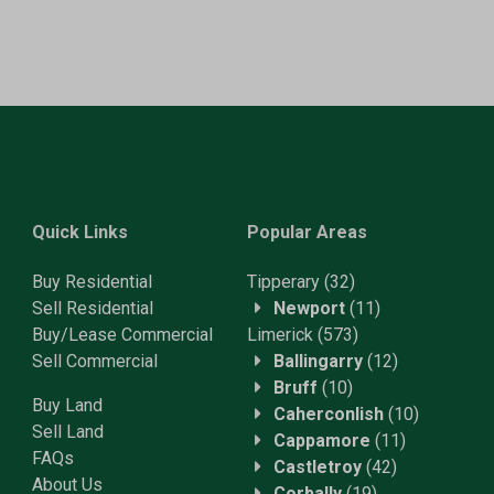
Quick Links
Popular Areas
Buy Residential
Tipperary
(32)
Sell Residential
Newport
(11)
Buy/Lease Commercial
Limerick
(573)
Sell Commercial
Ballingarry
(12)
Bruff
(10)
Buy Land
Caherconlish
(10)
Sell Land
Cappamore
(11)
FAQs
Castletroy
(42)
About Us
Corbally
(19)