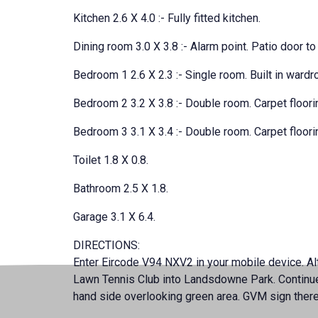
Kitchen 2.6 X 4.0 :- Fully fitted kitchen.
Dining room 3.0 X 3.8 :- Alarm point. Patio door to 
Bedroom 1 2.6 X 2.3 :- Single room. Built in wardr
Bedroom 2 3.2 X 3.8 :- Double room. Carpet floorin
Bedroom 3 3.1 X 3.4 :- Double room. Carpet floorin
Toilet 1.8 X 0.8.
Bathroom 2.5 X 1.8.
Garage 3.1 X 6.4.
DIRECTIONS:
Enter Eircode V94 NXV2 in your mobile device. Alte
Lawn Tennis Club into Landsdowne Park. Continue t
hand side overlooking green area. GVM sign ther