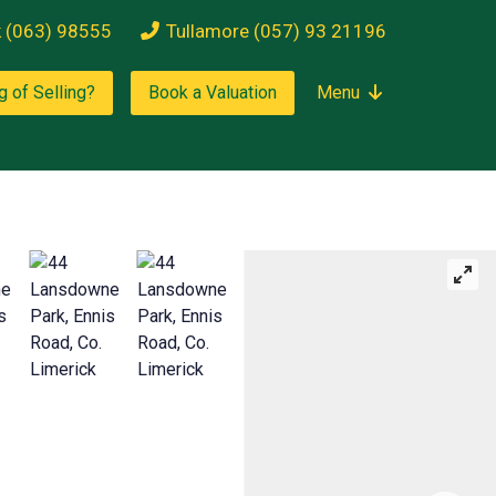
k (063) 98555
Tullamore (057) 93 21196
g of Selling?
Book a Valuation
Menu