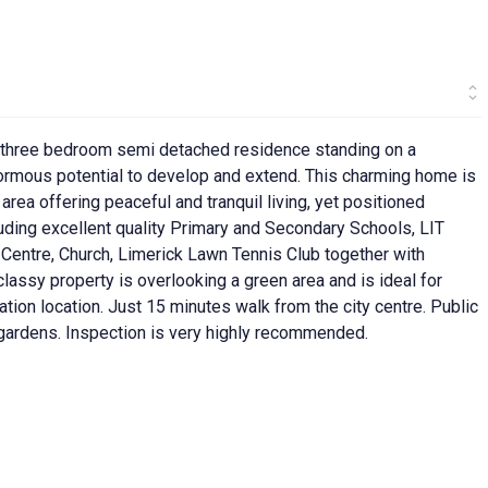
d three bedroom semi detached residence standing on a
normous potential to develop and extend. This charming home is
area offering peaceful and tranquil living, yet positioned
uding excellent quality Primary and Secondary Schools, LIT
Centre, Church, Limerick Lawn Tennis Club together with
lassy property is overlooking a green area and is ideal for
tion location. Just 15 minutes walk from the city centre. Public
r gardens. Inspection is very highly recommended.