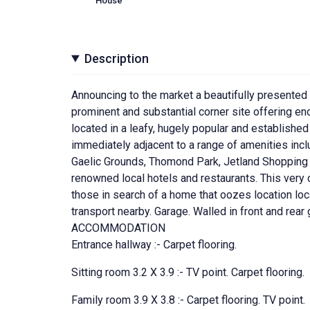
House
Description
Announcing to the market a beautifully presente
prominent and substantial corner site offering e
located in a leafy, hugely popular and established 
immediately adjacent to a range of amenities incl
Gaelic Grounds, Thomond Park, Jetland Shopping 
renowned local hotels and restaurants. This very c
those in search of a home that oozes location loca
transport nearby. Garage. Walled in front and rea
ACCOMMODATION
Entrance hallway :- Carpet flooring.
Sitting room 3.2 X 3.9 :- TV point. Carpet flooring.
Family room 3.9 X 3.8 :- Carpet flooring. TV point.