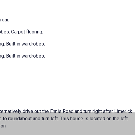
rear.
obes. Carpet flooring.
g. Built in wardrobes.
g. Built in wardrobes.
rnatively drive out the Ennis Road and turn right after Limerick
o roundabout and turn left. This house is located on the left
eon.