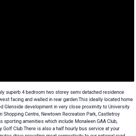
ruly superb 4 bedroom two storey semi detached residence
 west facing and walled in rear garden.This ideally located home
ed Glenside development in very close proximity to University
n Shopping Centre, Newtown Recreation Park, Castletroy
ass sporting amenities which include Monaleen GAA Club,
Golf Club.There is also a half hourly bus service at your
utes drive providing great connectivity to our national road