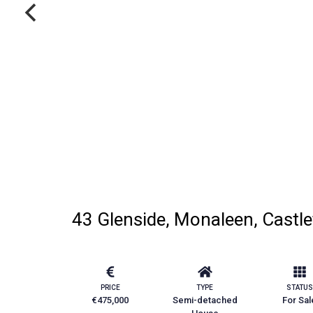
43 Glenside, Monaleen, Castle
PRICE
TYPE
STATUS
€475,000
Semi-detached
For Sal