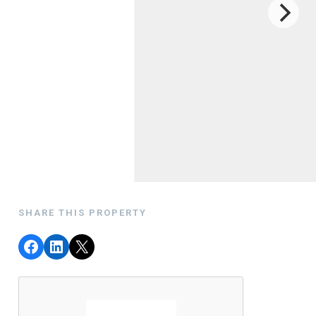
SHARE THIS PROPERTY