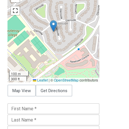
100 m
300 ft
Leaflet
|
©
OpenStreetMap
contributors
Map View
Get Directions