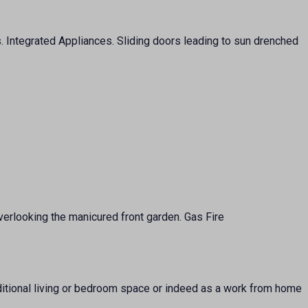
s. Integrated Appliances. Sliding doors leading to sun drenched
verlooking the manicured front garden. Gas Fire
dditional living or bedroom space or indeed as a work from home