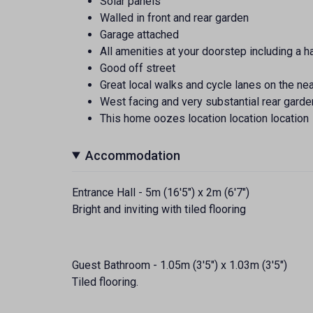
Solar panels
Walled in front and rear garden
Garage attached
All amenities at your doorstep including a h
Good off street
Great local walks and cycle lanes on the n
West facing and very substantial rear garde
This home oozes location location location
Accommodation
Entrance Hall - 5m (16'5") x 2m (6'7")
Bright and inviting with tiled flooring
Guest Bathroom - 1.05m (3'5") x 1.03m (3'5")
Tiled flooring.