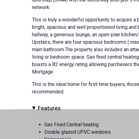
network.
This is truly a wonderful opportunity to acquire a
bright, spacious and well proportioned living an
hallway, a generous lounge, an open-plan kitchen/
Upstairs, there are four spacious bedrooms ( master
main bathroom.The property also includes an atta
living or bedroom space. Gas fired central heat
boasts a B2 energy rating allowing purchasers the 
Mortgage.
This is the ideal home for first-time buyers, those
recommended.
Features
Gas Fired Central heating
Double glazed UPVC windows