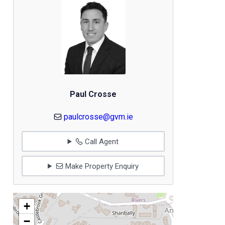
Paul Crosse
paulcrosse@gvm.ie
Call Agent
Make Property Enquiry
+
−