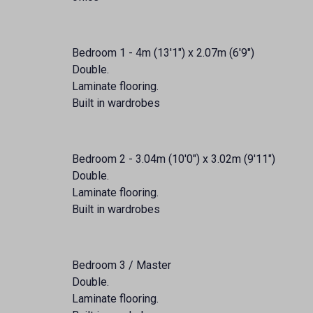
Bedroom 1 - 4m (13'1") x 2.07m (6'9")
Double.
Laminate flooring.
Built in wardrobes
Bedroom 2 - 3.04m (10'0") x 3.02m (9'11")
Double.
Laminate flooring.
Built in wardrobes
Bedroom 3 / Master
Double.
Laminate flooring.