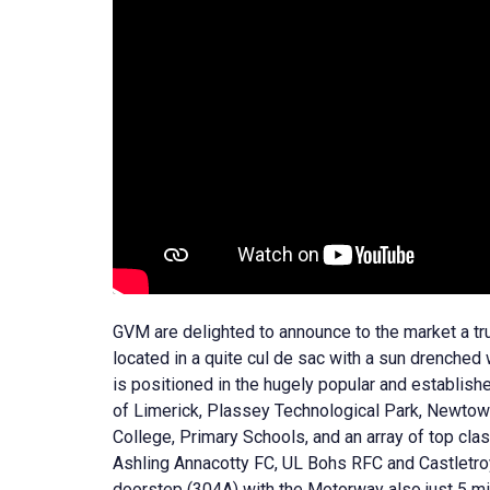
GVM are delighted to announce to the market a t
located in a quite cul de sac with a sun drenched
is positioned in the hugely popular and establish
of Limerick, Plassey Technological Park, Newtow
College, Primary Schools, and an array of top cl
Ashling Annacotty FC, UL Bohs RFC and Castletroy 
doorstep (304A) with the Motorway also just 5 min