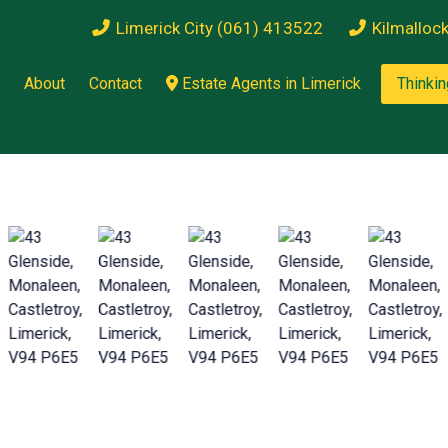
Limerick City (061) 413522
Kilmalloc
About
Contact
Estate Agents in Limerick
Thinkin