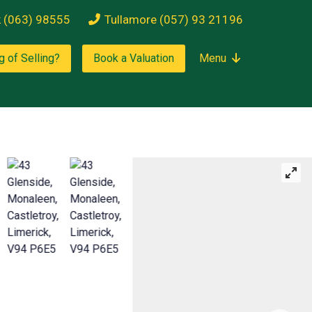
k (063) 98555
Tullamore (057) 93 21196
g of Selling?
Book a Valuation
Menu