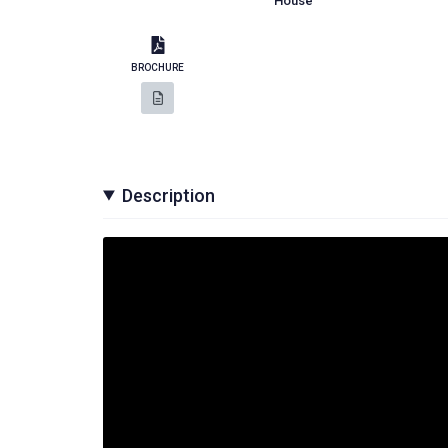
House
BROCHURE
Description