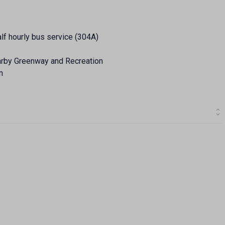
alf hourly bus service (304A)
earby Greenway and Recreation
n