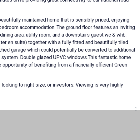
 beautifully maintained home that is sensibly priced, enjoying
d bedroom accommodation. The ground floor features an inviting
dining area, utility room, and a downstairs guest wc & whb.
 en suite) together with a fully fitted and beautifully tiled
ched garage which could potentially be converted to additional
ing system. Double glazed UPVC windows.This fantastic home
opportunity of benefiting from a financially efficient Green
 looking to right size, or investors. Viewing is very highly