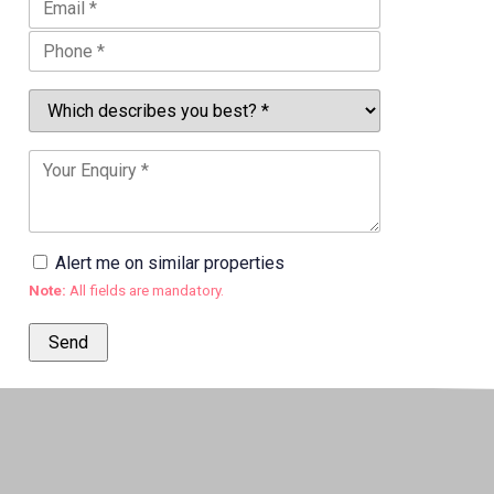
Alert me on similar properties
Note:
All fields are mandatory.