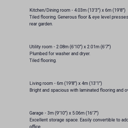
Kitchen/Dining room - 4.03m (13'3") x 6m (19'8")
Tiled flooring. Generous floor & eye level presse
rear garden.
Utility room - 2.08m (6'10") x 2.01m (6'7")
Plumbed for washer and dryer.
Tiled flooring.
Living room - 6m (19'8") x 4m (13'1")
Bright and spacious with laminated flooring and o
Garage - 3m (9'10") x 5.06m (16'7")
Excellent storage space. Easily convertible to a
office