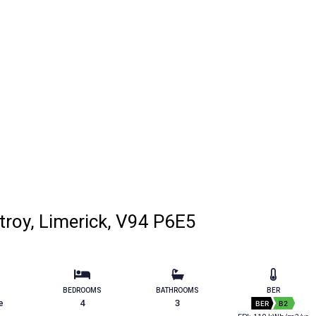
troy, Limerick, V94 P6E5
BEDROOMS
BATHROOMS
BER
e
4
3
BER
B2