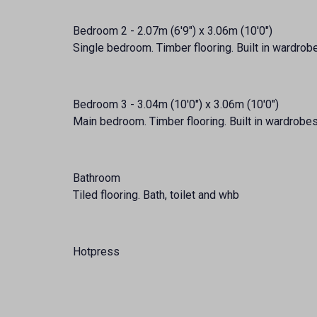
Bedroom 2 - 2.07m (6'9") x 3.06m (10'0")
Single bedroom. Timber flooring. Built in wardrob
Bedroom 3 - 3.04m (10'0") x 3.06m (10'0")
Main bedroom. Timber flooring. Built in wardrobes. 
Bathroom
Tiled flooring. Bath, toilet and whb
Hotpress