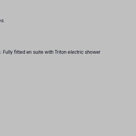
es.
Fully fitted en suite with Triton electric shower