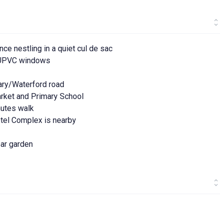
e nestling in a quiet cul de sac
d UPVC windows
rary/Waterford road
arket and Primary School
inutes walk
otel Complex is nearby
ear garden