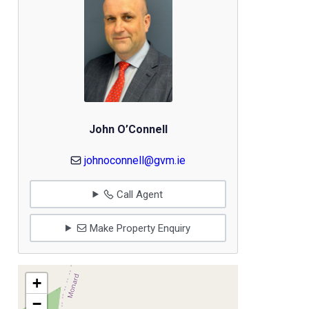
John O’Connell
johnoconnell@gvm.ie
Call Agent
Make Property Enquiry
+
−