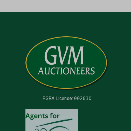
PSRA License:
002030