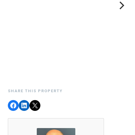
SHARE THIS PROPERTY