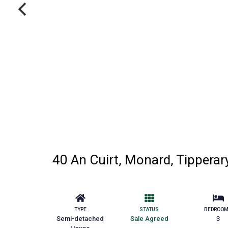
40 An Cuirt, Monard, Tipperar
TYPE
STATUS
BEDROO
Semi-detached
Sale Agreed
3