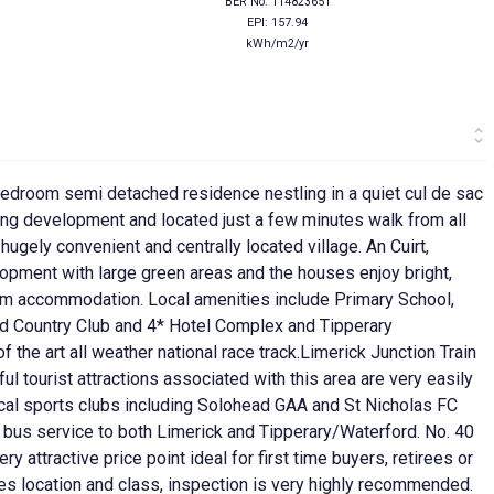
BER No: 114823651
EPI: 157.94
kWh/m2/yr
bedroom semi detached residence nestling in a quiet cul de sac
sing development and located just a few minutes walk from all
hugely convenient and centrally located village. An Cuirt,
opment with large green areas and the houses enjoy bright,
om accommodation. Local amenities include Primary School,
and Country Club and 4* Hotel Complex and Tipperary
the art all weather national race track.Limerick Junction Train
ul tourist attractions associated with this area are very easily
ocal sports clubs including Solohead GAA and St Nicholas FC
l bus service to both Limerick and Tipperary/Waterford. No. 40
y attractive price point ideal for first time buyers, retirees or
es location and class, inspection is very highly recommended.