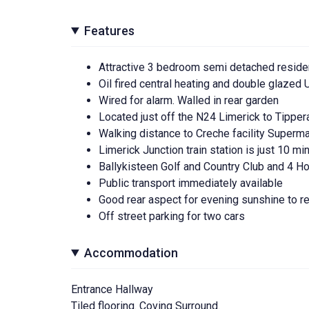
Features
Attractive 3 bedroom semi detached residenc
Oil fired central heating and double glaze
Wired for alarm. Walled in rear garden
Located just off the N24 Limerick to Tippe
Walking distance to Creche facility Superm
Limerick Junction train station is just 10 m
Ballykisteen Golf and Country Club and 4 H
Public transport immediately available
Good rear aspect for evening sunshine to r
Off street parking for two cars
Accommodation
Entrance Hallway
Tiled flooring. Coving Surround.