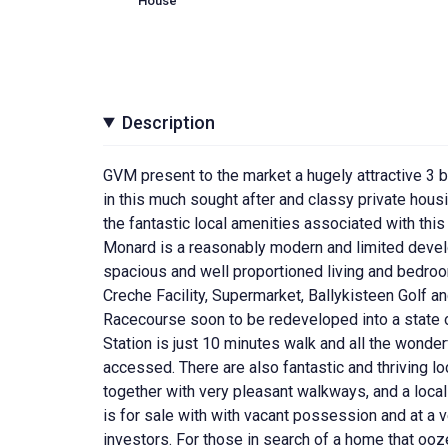
House
Description
GVM present to the market a hugely attractive 3 
in this much sought after and classy private hou
the fantastic local amenities associated with this 
Monard is a reasonably modern and limited devel
spacious and well proportioned living and bedro
Creche Facility, Supermarket, Ballykisteen Golf 
Racecourse soon to be redeveloped into a state of 
Station is just 10 minutes walk and all the wonderf
accessed. There are also fantastic and thriving l
together with very pleasant walkways, and a loca
is for sale with with vacant possession and at a ver
investors. For those in search of a home that ooz