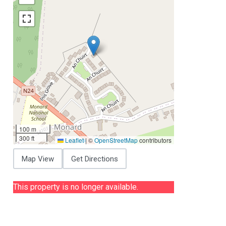
100 m
300 ft
Leaflet
|
©
OpenStreetMap
contributors
Map View
Get Directions
This property is no longer available.