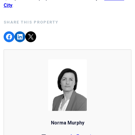
City
.
SHARE THIS PROPERTY
Norma Murphy