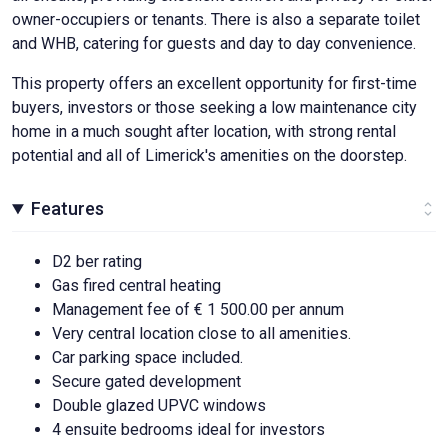
owner-occupiers or tenants. There is also a separate toilet
and WHB, catering for guests and day to day convenience.
This property offers an excellent opportunity for first-time
buyers, investors or those seeking a low maintenance city
home in a much sought after location, with strong rental
potential and all of Limerick's amenities on the doorstep.
Features
D2 ber rating
Gas fired central heating
Management fee of € 1 500.00 per annum
Very central location close to all amenities.
Car parking space included.
Secure gated development
Double glazed UPVC windows
4 ensuite bedrooms ideal for investors