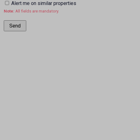
Alert me on similar properties
Note:
All fields are mandatory.