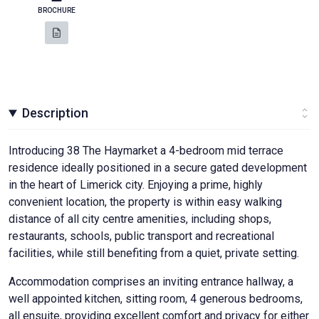
BROCHURE
Description
Introducing 38 The Haymarket a 4-bedroom mid terrace
residence ideally positioned in a secure gated development
in the heart of Limerick city. Enjoying a prime, highly
convenient location, the property is within easy walking
distance of all city centre amenities, including shops,
restaurants, schools, public transport and recreational
facilities, while still benefiting from a quiet, private setting.
Accommodation comprises an inviting entrance hallway, a
well appointed kitchen, sitting room, 4 generous bedrooms,
all ensuite, providing excellent comfort and privacy for either