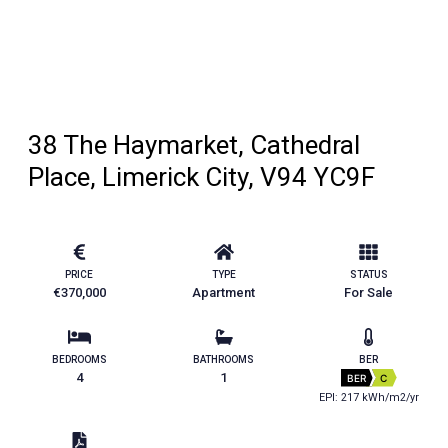
38 The Haymarket, Cathedral
Place, Limerick City, V94 YC9F
PRICE
TYPE
STATUS
€370,000
Apartment
For Sale
BEDROOMS
BATHROOMS
BER
4
1
BER
C
EPI: 217 kWh/m2/yr