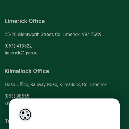
Limerick Office
25-26 Glentworth Street, Co. Limerick, V94 T6C9
(061) 413522
limerick@gvm.ie
Kilmallock Office
Head Office, Railway Road, Kilmallock, Co. Limerick
(063) 98555
kilmallock@gvm.ie
Tullamore Office