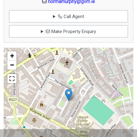
normamurphy@gvm.ie
Call Agent
Make Property Enquiry
+
−