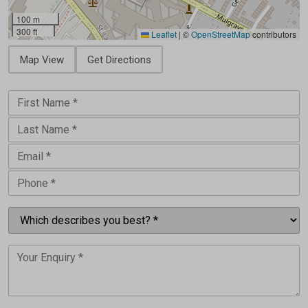
100 m
300 ft
Leaflet
|
©
OpenStreetMap
contributors
Map View
Get Directions