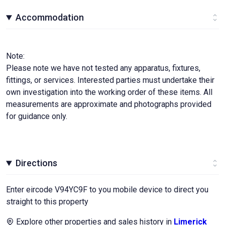
Accommodation
Note:
Please note we have not tested any apparatus, fixtures,
fittings, or services. Interested parties must undertake their
own investigation into the working order of these items. All
measurements are approximate and photographs provided
for guidance only.
Directions
Enter eircode V94YC9F to you mobile device to direct you
straight to this property
Explore other properties and sales history in
Limerick