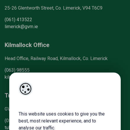
25-26 Glentworth Street, Co. Limerick, V94 T6C9
(061) 413522
limerick@gvm.ie
Kilmallock Office
Head Office, Railway Road, Kilmallock, Co. Limerick
(063) 98555
kilmallock@gvm.ie
Tullamore Office
GVM Mart, Arden Road, Tullamore, Co. Offaly
This website uses cookies to give you the
(057) 93 21196
best, most relevant experience, and to
tullamoreproperty@gvm.ie
analyse our traffic.