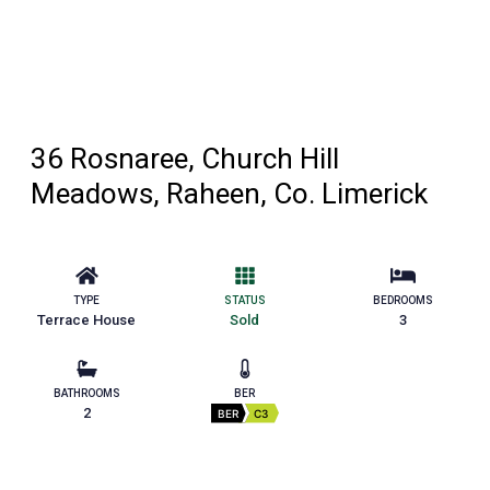
36 Rosnaree, Church Hill
Meadows, Raheen, Co. Limerick
TYPE
STATUS
BEDROOMS
Terrace House
Sold
3
BATHROOMS
BER
2
BER
C3