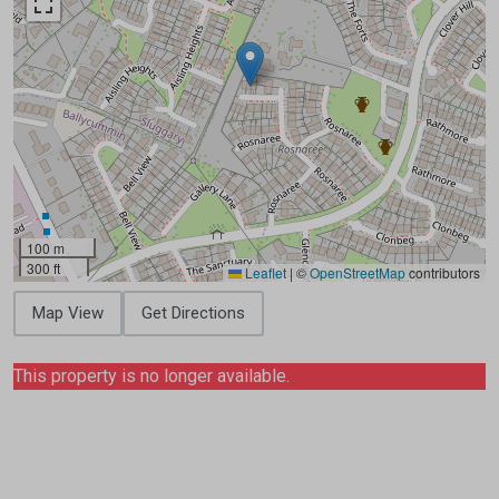
100 m
300 ft
Leaflet
|
©
OpenStreetMap
contributors
Map View
Get Directions
This property is no longer available.