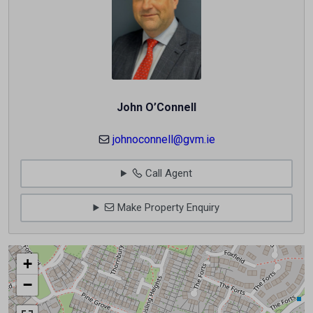
John O’Connell
johnoconnell@gvm.ie
Call Agent
Make Property Enquiry
+
−