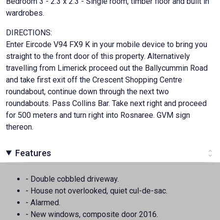
Bedroom 3 - 2.3 x 2.3 - Single room, timber floor and built in
wardrobes.
DIRECTIONS:
Enter Eircode V94 FX9 K in your mobile device to bring you
straight to the front door of this property. Alternatively
travelling from Limerick proceed out the Ballycummin Road
and take first exit off the Crescent Shopping Centre
roundabout, continue down through the next two
roundabouts. Pass Collins Bar. Take next right and proceed
for 500 meters and turn right into Rosnaree. GVM sign
thereon.
Features
- Double cobbled driveway.
- House not overlooked, quiet cul-de-sac.
- Alarmed.
- New windows, composite door 2016.