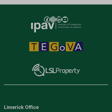
Limerick Office