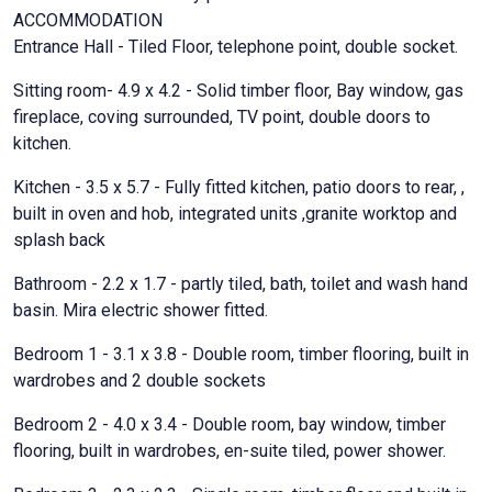
ACCOMMODATION
Entrance Hall - Tiled Floor, telephone point, double socket.
Sitting room- 4.9 x 4.2 - Solid timber floor, Bay window, gas
fireplace, coving surrounded, TV point, double doors to
kitchen.
Kitchen - 3.5 x 5.7 - Fully fitted kitchen, patio doors to rear, ,
built in oven and hob, integrated units ,granite worktop and
splash back
Bathroom - 2.2 x 1.7 - partly tiled, bath, toilet and wash hand
basin. Mira electric shower fitted.
Bedroom 1 - 3.1 x 3.8 - Double room, timber flooring, built in
wardrobes and 2 double sockets
Bedroom 2 - 4.0 x 3.4 - Double room, bay window, timber
flooring, built in wardrobes, en-suite tiled, power shower.