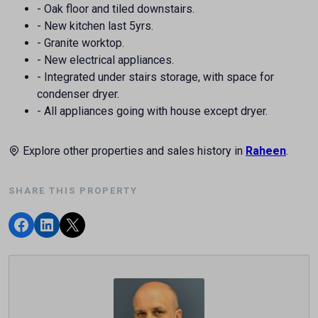
- Oak floor and tiled downstairs.
- New kitchen last 5yrs.
- Granite worktop.
- New electrical appliances.
- Integrated under stairs storage, with space for
condenser dryer.
- All appliances going with house except dryer.
Explore other properties and sales history in
Raheen
.
SHARE THIS PROPERTY