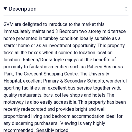
Description
GVM are delighted to introduce to the market this
immaculately maintained 3 Bedroom two storey mid terrace
home presented in turnkey condition ideally suitable as a
starter home or as an investment opportunity. This property
ticks all the boxes when it comes to location location
location.. Raheen/Dooradoyle enjoys all the benefits of
proximity to fantastic amenities such as Raheen Business
Park, The Crescent Shopping Centre, The University
Hospital, excellent Primary & Secondary Schools, wonderful
sporting facilities, an excellent bus service together with,
quality restaurants, bars, coffee shops and hotels The
motorway is also easily accessible. This property has been
recently redecorated and provides bright and well
proportioned living and bedroom accommodation ideal for
any discerning purchasers.. Viewing is very highly
recommended.. Sensibly priced..