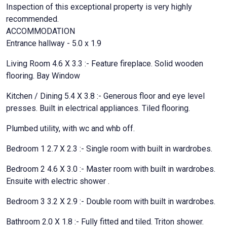
Inspection of this exceptional property is very highly
recommended.
ACCOMMODATION
Entrance hallway - 5.0 x 1.9
Living Room 4.6 X 3.3 :- Feature fireplace. Solid wooden
flooring. Bay Window
Kitchen / Dining 5.4 X 3.8 :- Generous floor and eye level
presses. Built in electrical appliances. Tiled flooring.
Plumbed utility, with wc and whb off.
Bedroom 1 2.7 X 2.3 :- Single room with built in wardrobes.
Bedroom 2 4.6 X 3.0 :- Master room with built in wardrobes.
Ensuite with electric shower .
Bedroom 3 3.2 X 2.9 :- Double room with built in wardrobes.
Bathroom 2.0 X 1.8 :- Fully fitted and tiled. Triton shower.