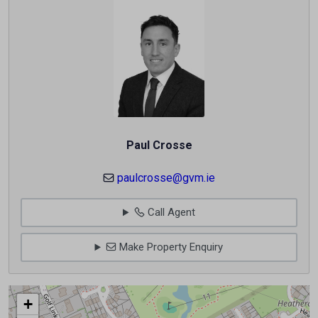
Paul Crosse
paulcrosse@gvm.ie
Call Agent
Make Property Enquiry
+