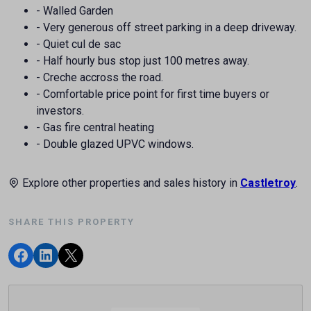
- Walled Garden
- Very generous off street parking in a deep driveway.
- Quiet cul de sac
- Half hourly bus stop just 100 metres away.
- Creche accross the road.
- Comfortable price point for first time buyers or
investors.
- Gas fire central heating
- Double glazed UPVC windows.
Explore other properties and sales history in
Castletroy
.
SHARE THIS PROPERTY