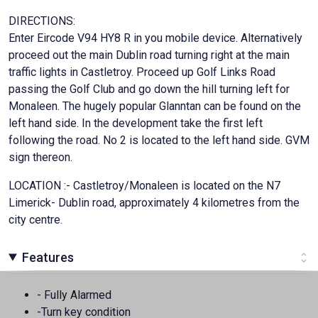
DIRECTIONS:
Enter Eircode V94 HY8 R in you mobile device. Alternatively
proceed out the main Dublin road turning right at the main
traffic lights in Castletroy. Proceed up Golf Links Road
passing the Golf Club and go down the hill turning left for
Monaleen. The hugely popular Glanntan can be found on the
left hand side. In the development take the first left
following the road. No 2 is located to the left hand side. GVM
sign thereon.
LOCATION :- Castletroy/Monaleen is located on the N7
Limerick- Dublin road, approximately 4 kilometres from the
city centre.
Features
- Fully Alarmed
-Turn key condition