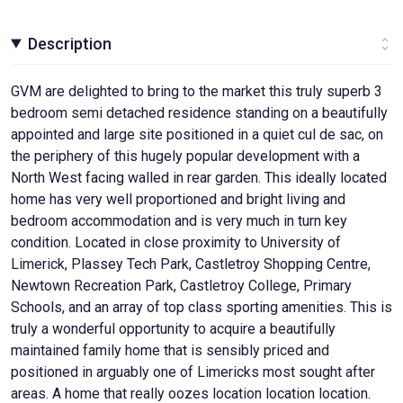
Description
GVM are delighted to bring to the market this truly superb 3
bedroom semi detached residence standing on a beautifully
appointed and large site positioned in a quiet cul de sac, on
the periphery of this hugely popular development with a
North West facing walled in rear garden. This ideally located
home has very well proportioned and bright living and
bedroom accommodation and is very much in turn key
condition. Located in close proximity to University of
Limerick, Plassey Tech Park, Castletroy Shopping Centre,
Newtown Recreation Park, Castletroy College, Primary
Schools, and an array of top class sporting amenities. This is
truly a wonderful opportunity to acquire a beautifully
maintained family home that is sensibly priced and
positioned in arguably one of Limericks most sought after
areas. A home that really oozes location location location.