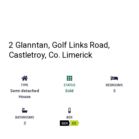
2 Glanntan, Golf Links Road,
Castletroy, Co. Limerick
TYPE
STATUS
BEDROOMS
Semi-detached
Sold
3
House
BATHROOMS
BER
2
BER
C2