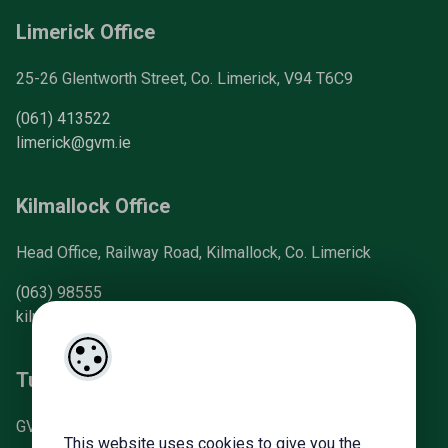
Limerick Office
25-26 Glentworth Street, Co. Limerick, V94 T6C9
(061) 413522
limerick@gvm.ie
Kilmallock Office
Head Office, Railway Road, Kilmallock, Co. Limerick
(063) 98555
kilmallock@gvm.ie
Tullamore Office
GVM Mart, Arden Road, Tullamore, Co. Offaly
This website uses cookies to give you the