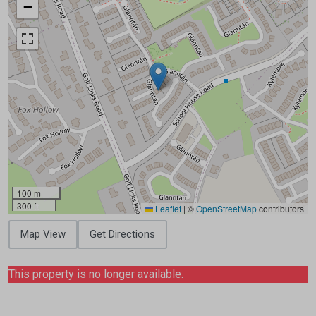
−
100 m
300 ft
Leaflet
|
©
OpenStreetMap
contributors
Map View
Get Directions
This property is no longer available.