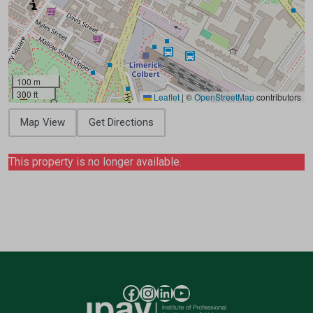
100 m
300 ft
Leaflet
|
©
OpenStreetMap
contributors
Map View
Get Directions
This property is no longer available.