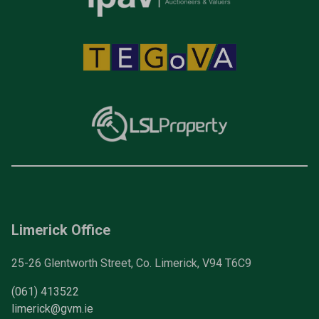
Limerick Office
25-26 Glentworth Street, Co. Limerick, V94 T6C9
(061) 413522
limerick@gvm.ie