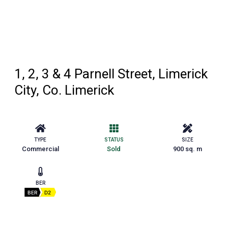
1, 2, 3 & 4 Parnell Street, Limerick
City, Co. Limerick
TYPE
STATUS
SIZE
Commercial
Sold
900 sq. m
BER
BER
D2