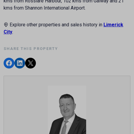
kms from Rosslare Harbour, 102 kms from Galway and 21
kms from Shannon International Airport.
Explore other properties and sales history in
Limerick
City
.
SHARE THIS PROPERTY