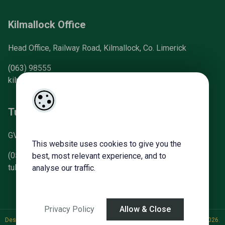
Kilmallock Office
Head Office, Railway Road, Kilmallock, Co. Limerick
(063) 98555
kilmallock@gvm.ie
Tullamore Office
GVM Mart, Arden Road, Tullamore, Co. Offaly
This website uses cookies to give you the
(057) 93 21196
best, most relevant experience, and to
tullamoreproperty@gvm.ie
analyse our traffic.
Privacy Policy
Allow & Close
Designed by
4Property
&
Acquaint CRM
- Ireland’s No 1
Property CRM
. ©2026.