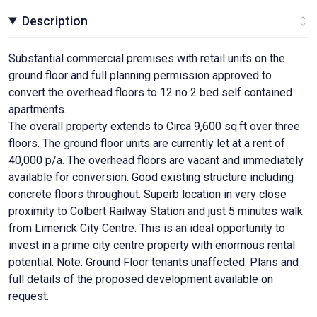
Description
Substantial commercial premises with retail units on the
ground floor and full planning permission approved to
convert the overhead floors to 12 no 2 bed self contained
apartments.
The overall property extends to Circa 9,600 sq.ft over three
floors. The ground floor units are currently let at a rent of
40,000 p/a. The overhead floors are vacant and immediately
available for conversion. Good existing structure including
concrete floors throughout. Superb location in very close
proximity to Colbert Railway Station and just 5 minutes walk
from Limerick City Centre. This is an ideal opportunity to
invest in a prime city centre property with enormous rental
potential. Note: Ground Floor tenants unaffected. Plans and
full details of the proposed development available on
request.