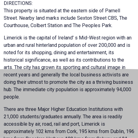
DIRECTIONS:
This property is situated at the eastern side of Parnell
Street. Nearby land marks include Sexton Street CBS, The
Courthouse, Colbert Station and The Peoples Park.
Limerick is the capital of Ireland' s Mid-West region with an
urban and rural hinterland population of over 200,000 and is
noted for its shopping, dining and entertainment, its
historical significance, as well as its contributions to the
arts. The city has grown its sporting and cultural image in
recent years and generally the local business activists are
doing their utmost to promote the city as a thriving business
hub. The immediate city population is approximately 94,000
people.
There are three Major Higher Education Institutions with
21,000 students/graduates annually. The area is readily
accessible by air, road, rail and port, Limerick is
approximately 102 kms from Cork, 195 kms from Dublin, 196