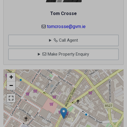
Tom Crosse
tomcrosse@gvm.ie
Call Agent
Make Property Enquiry
+
−