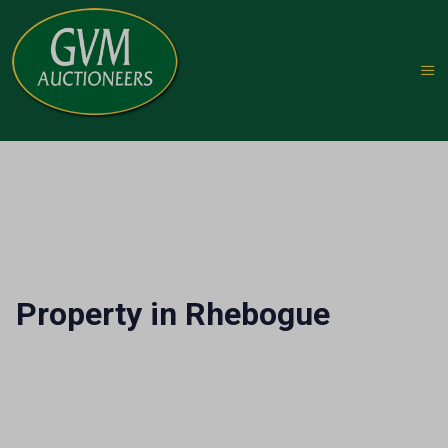
Property in Rhebogue