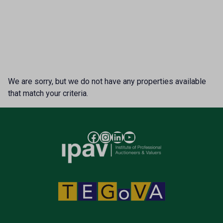
We are sorry, but we do not have any properties available
that match your criteria.