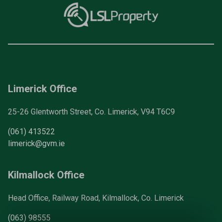
Limerick Office
25-26 Glentworth Street, Co. Limerick, V94 T6C9
(061) 413522
limerick@gvm.ie
Kilmallock Office
Head Office, Railway Road, Kilmallock, Co. Limerick
(063) 98555