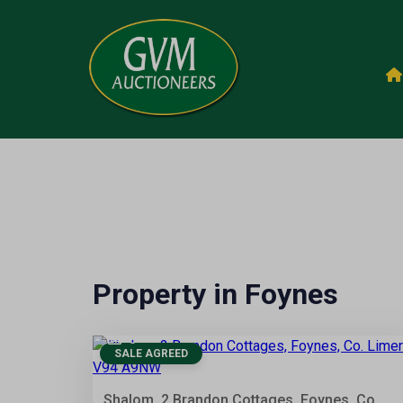
Property in Foynes
6
SALE AGREED
Shalom, 2 Brandon Cottages, Foynes, Co.