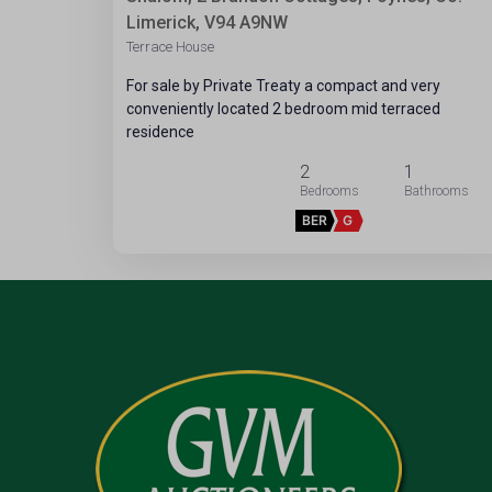
Limerick, V94 A9NW
Terrace House
For sale by Private Treaty a compact and very
conveniently located 2 bedroom mid terraced
residence
2
1
BER
G