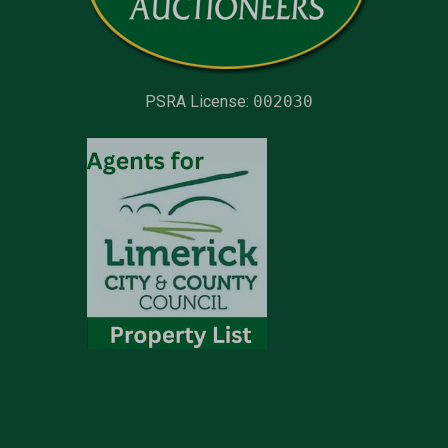
PSRA License:
002030