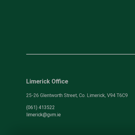
Limerick Office
25-26 Glentworth Street, Co. Limerick, V94 T6C9
(061) 413522
limerick@gvm.ie