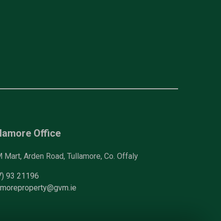
lamore Office
Mart, Arden Road, Tullamore, Co. Offaly
7) 93 21196
lamoreproperty@gvm.ie