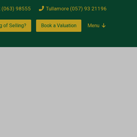
k (063) 98555
Tullamore (057) 93 21196
g of Selling?
Book a Valuation
Menu