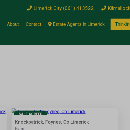
Limerick City (061) 413522
Kilmalloc
About
Contact
Estate Agents in Limerick
Thinkin
13
SALE AGREED
Knockpatrick, Foynes, Co Limerick
Farm