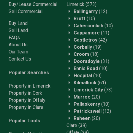
Buy/Lease Commercial
Limerick
(573)
Sell Commercial
Ballingarry
(12)
Bruff
(10)
Buy Land
Caherconlish
(10)
Sell Land
Cappamore
(11)
FAQs
Castletroy
(42)
About Us
Corbally
(19)
Our Team
Croom
(18)
Contact Us
Dooradoyle
(31)
Ennis Road
(10)
Popular Searches
Hospital
(10)
Kilmallock
(61)
Property in Limerick
Limerick City
(73)
Property in Cork
Murroe
(20)
Property in Offaly
Pallaskenry
(10)
Property in Clare
Patrickswell
(12)
Raheen
(20)
Popular Tools
Clare
(39)
Offaly
(39)