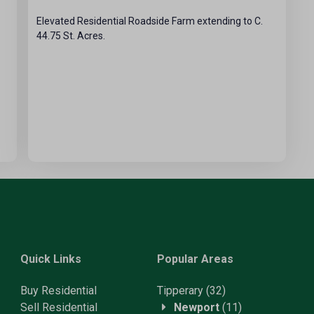
Elevated Residential Roadside Farm extending to C.
44.75 St. Acres.
Quick Links
Popular Areas
Buy Residential
Tipperary
(32)
Sell Residential
Newport
(11)