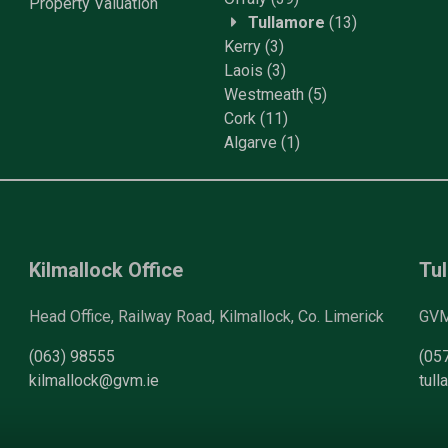
Property
Valuation
Tullamore
(13)
Kerry
(3)
Laois
(3)
Westmeath
(5)
Cork
(11)
Algarve
(1)
Kilmallock Office
Tul
Head Office, Railway Road, Kilmallock, Co. Limerick
GVM 
(063) 98555
(05
kilmallock@gvm.ie
tul