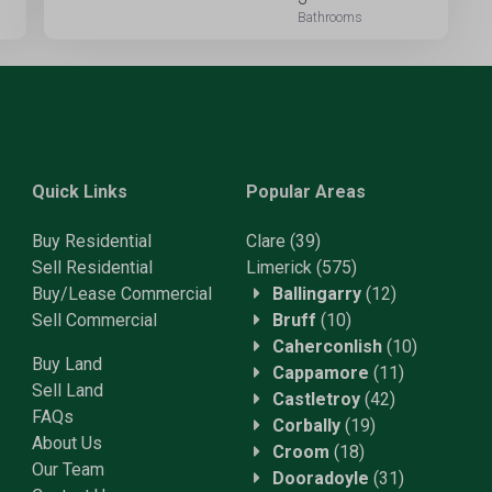
Quick Links
Popular Areas
Buy Residential
Clare
(39)
Sell Residential
Limerick
(575)
Buy/Lease Commercial
Ballingarry
(12)
Sell Commercial
Bruff
(10)
Caherconlish
(10)
Buy Land
Cappamore
(11)
Sell Land
Castletroy
(42)
FAQs
Corbally
(19)
About Us
Croom
(18)
Our Team
Dooradoyle
(31)