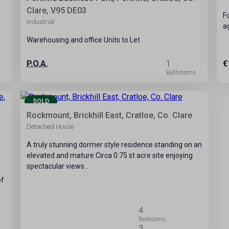
Clare, V95 DE03
F
Industrial
a
Warehousing and office Units to Let
P.O.A.
1
€
25
SOLD
Rockmount, Brickhill East, Cratloe, Co. Clare
Detached House
A truly stunning dormer style residence standing on an
elevated and mature Circa 0.75 st acre site enjoying
spectacular views…
of
4
3