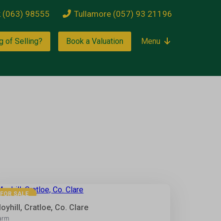
k (063) 98555
Tullamore (057) 93 21196
g of Selling?
Book a Valuation
Menu
2
FOR SALE
oyhill, Cratloe, Co. Clare
arm