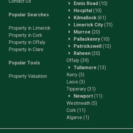
Contact Us
Ennis Road
(10)
Hospital
(10)
Popular Searches
Kilmallock
(61)
Limerick City
(73)
Property in Limerick
Murroe
(20)
Property in Cork
Pallaskenry
(10)
Property in Offaly
Patrickswell
(12)
Property in Clare
Raheen
(20)
Offaly
(39)
Popular Tools
Tullamore
(13)
Kerry
(3)
Property
Valuation
Laois
(3)
Tipperary
(31)
Newport
(11)
Westmeath
(5)
Cork
(11)
Algarve
(1)