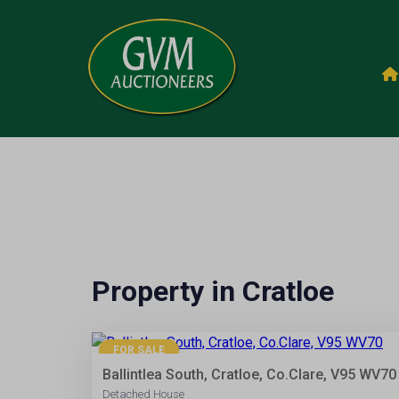
Property in Cratloe
28
FOR SALE
Ballintlea South, Cratloe, Co.Clare, V95 WV70
Detached House