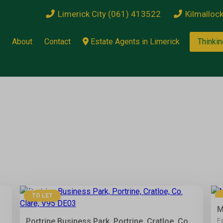
Limerick City (061) 413522
Kilmalloc
About
Contact
Estate Agents in Limerick
Thinkin
5
TO LET
M
Portrine Business Park, Portrine, Cratloe, Co.
F