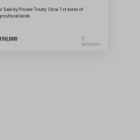
or Sale by Private Treaty. Circa 7 st acres of
gricultural lands
150,000
1