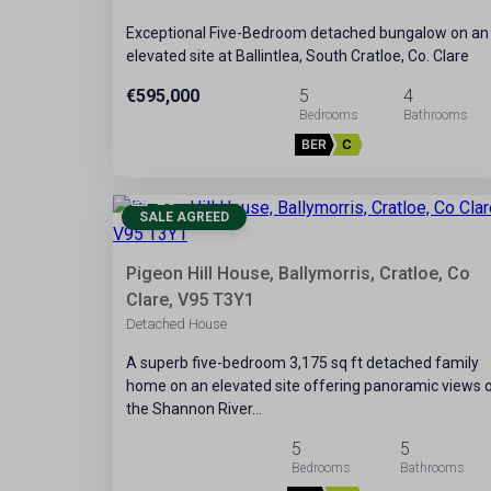
Exceptional Five-Bedroom detached bungalow on an
elevated site at Ballintlea, South Cratloe, Co. Clare
€595,000
5
4
BER
C
28
SALE AGREED
Pigeon Hill House, Ballymorris, Cratloe, Co
Clare, V95 T3Y1
Detached House
A superb five-bedroom 3,175 sq ft detached family
home on an elevated site offering panoramic views 
the Shannon River…
5
5