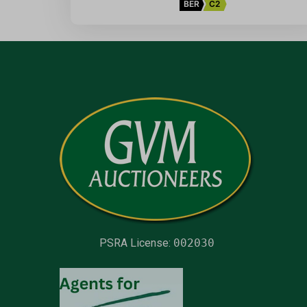
BER
C2
PSRA License:
002030