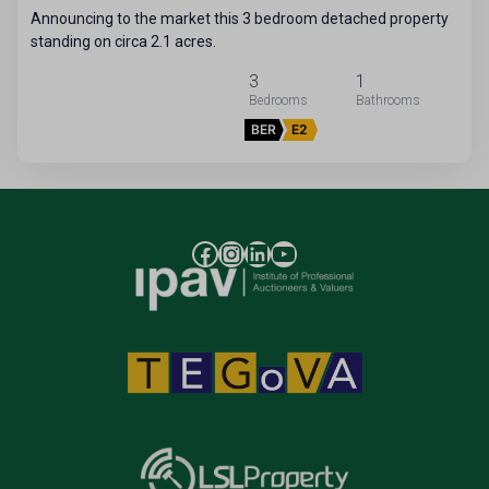
Announcing to the market this 3 bedroom detached property
standing on circa 2.1 acres.
3
1
BER
E2