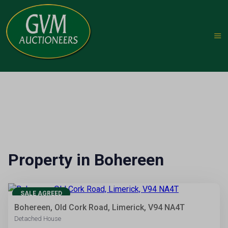
Property in Bohereen
10
SALE AGREED
Bohereen, Old Cork Road, Limerick, V94 NA4T
Detached House