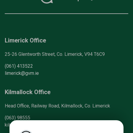
Limerick Office
25-26 Glentworth Street, Co. Limerick, V94 T6C9
(061) 413522
limerick@gvm.ie
Kilmallock Office
Head Office, Railway Road, Kilmallock, Co. Limerick
(063) 98555
kilmallock@gvm.ie