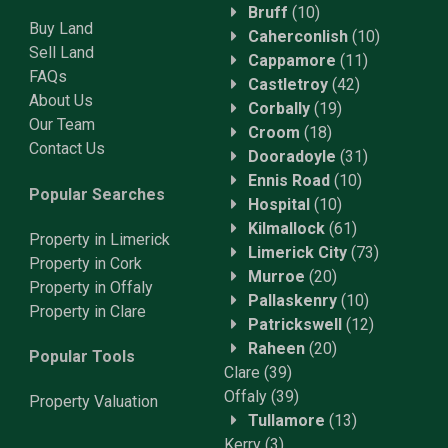
Bruff
(10)
Buy Land
Caherconlish
(10)
Sell Land
Cappamore
(11)
FAQs
Castletroy
(42)
About Us
Corbally
(19)
Our Team
Croom
(18)
Contact Us
Dooradoyle
(31)
Ennis Road
(10)
Popular Searches
Hospital
(10)
Kilmallock
(61)
Property in Limerick
Limerick City
(73)
Property in Cork
Murroe
(20)
Property in Offaly
Pallaskenry
(10)
Property in Clare
Patrickswell
(12)
Raheen
(20)
Popular Tools
Clare
(39)
Offaly
(39)
Property
Valuation
Tullamore
(13)
Kerry
(3)