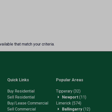
ailable that match your criteria.
Quick Links
Popular Areas
Buy Residential
Tipperary
(32)
Sell Residential
Newport
(11)
Buy/Lease Commercial
Limerick
(574)
Sell Commercial
Ballingarry
(12)