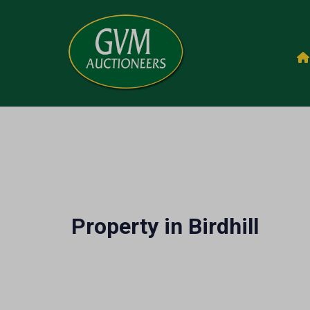
Property in Birdhill