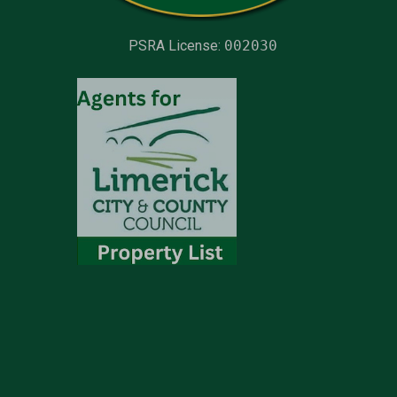
PSRA License:
002030