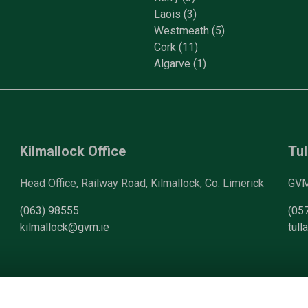
Laois
(3)
Westmeath
(5)
Cork
(11)
Algarve
(1)
Kilmallock Office
Tul
Head Office, Railway Road, Kilmallock, Co. Limerick
GVM 
(063) 98555
(05
kilmallock@gvm.ie
tul