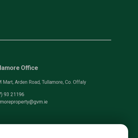
lamore Office
Mart, Arden Road, Tullamore, Co. Offaly
7) 93 21196
lamoreproperty@gvm.ie