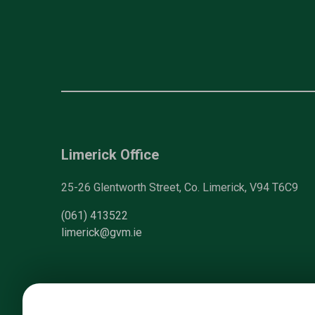
Limerick Office
25-26 Glentworth Street, Co. Limerick, V94 T6C9
(061) 413522
limerick@gvm.ie