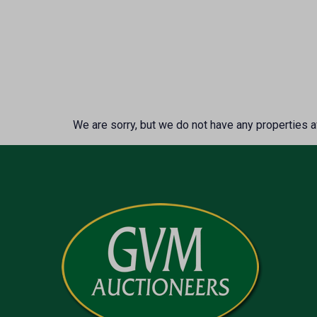
We are sorry, but we do not have any properties av