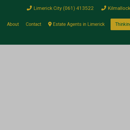
Limerick City (061) 413522
Kilmalloc
About
Contact
Estate Agents in Limerick
Thinkin