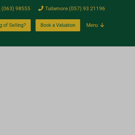
k (063) 98555
Tullamore (057) 93 21196
g of Selling?
Book a Valuation
Menu