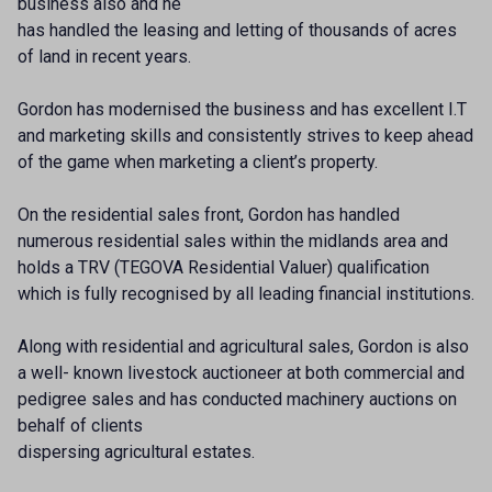
business also and he
has handled the leasing and letting of thousands of acres
of land in recent years.
Gordon has modernised the business and has excellent I.T
and marketing skills and consistently strives to keep ahead
of the game when marketing a client’s property.
On the residential sales front, Gordon has handled
numerous residential sales within the midlands area and
holds a TRV (TEGOVA Residential Valuer) qualification
which is fully recognised by all leading financial institutions.
Along with residential and agricultural sales, Gordon is also
a well- known livestock auctioneer at both commercial and
pedigree sales and has conducted machinery auctions on
behalf of clients
dispersing agricultural estates.