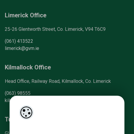
Limerick Office
25-26 Glentworth Street, Co. Limerick, V94 T6C9
(061) 413522
limerick@gvm.ie
Kilmallock Office
Head Office, Railway Road, Kilmallock, Co. Limerick
(063) 98555
kilmallock@gvm.ie
Tullamore Office
GVM Mart, Arden Road, Tullamore, Co. Offaly