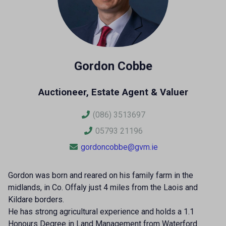
Gordon Cobbe
Auctioneer, Estate Agent & Valuer
(086) 3513697
05793 21196
gordoncobbe@gvm.ie
Gordon was born and reared on his family farm in the
midlands, in Co. Offaly just 4 miles from the Laois and
Kildare borders.
He has strong agricultural experience and holds a 1.1
Honours Degree in Land Management from Waterford