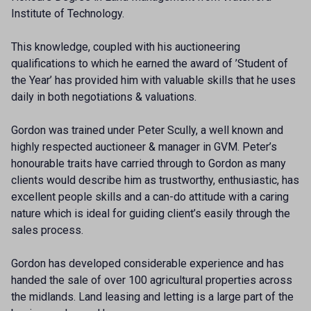
Institute of Technology.
This knowledge, coupled with his auctioneering
qualifications to which he earned the award of ’Student of
the Year’ has provided him with valuable skills that he uses
daily in both negotiations & valuations.
Gordon was trained under Peter Scully, a well known and
highly respected auctioneer & manager in GVM. Peter’s
honourable traits have carried through to Gordon as many
clients would describe him as trustworthy, enthusiastic, has
excellent people skills and a can-do attitude with a caring
nature which is ideal for guiding client’s easily through the
sales process.
Gordon has developed considerable experience and has
handed the sale of over 100 agricultural properties across
the midlands. Land leasing and letting is a large part of the