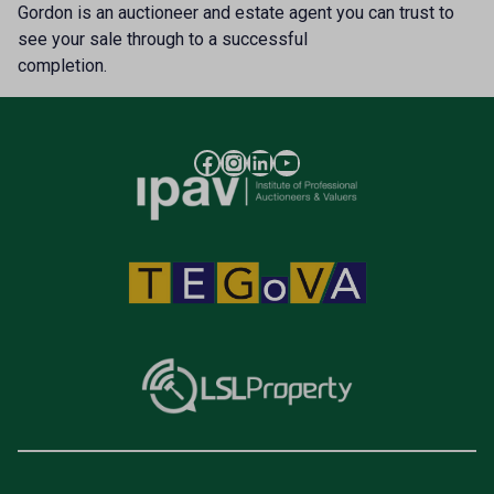
Gordon is an auctioneer and estate agent you can trust to
see your sale through to a successful
completion.