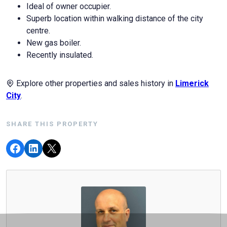
Ideal of owner occupier.
Superb location within walking distance of the city
centre.
New gas boiler.
Recently insulated.
Explore other properties and sales history in
Limerick
City
.
SHARE THIS PROPERTY