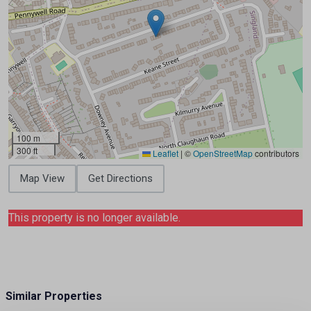
100 m
300 ft
Leaflet
|
©
OpenStreetMap
contributors
Map View
Get Directions
This property is no longer available.
Similar Properties