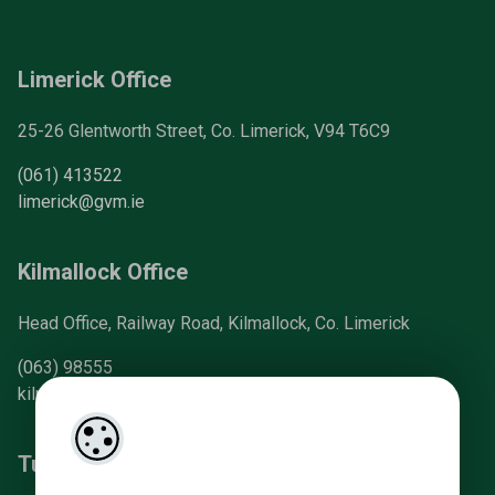
Limerick Office
25-26 Glentworth Street, Co. Limerick, V94 T6C9
(061) 413522
limerick@gvm.ie
Kilmallock Office
Head Office, Railway Road, Kilmallock, Co. Limerick
(063) 98555
kilmallock@gvm.ie
Tullamore Office