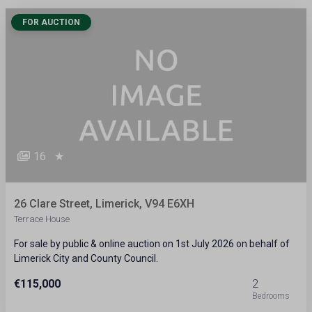
FOR AUCTION
16
★
26 Clare Street, Limerick, V94 E6XH
Terrace House
For sale by public & online auction on 1st July 2026 on behalf of
Limerick City and County Council.
€115,000
2