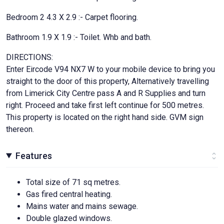
Bedroom 2 4.3 X 2.9 :- Carpet flooring.
Bathroom 1.9 X 1.9 :- Toilet. Whb and bath.
DIRECTIONS:
Enter Eircode V94 NX7 W to your mobile device to bring you
straight to the door of this property, Alternatively travelling
from Limerick City Centre pass A and R Supplies and turn
right. Proceed and take first left continue for 500 metres.
This property is located on the right hand side. GVM sign
thereon.
Features
Total size of 71 sq metres.
Gas fired central heating.
Mains water and mains sewage.
Double glazed windows.