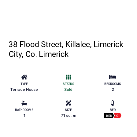
38 Flood Street, Killalee, Limerick
City, Co. Limerick
TYPE
STATUS
BEDROOMS
Terrace House
Sold
2
BATHROOMS
SIZE
BER
1
71 sq. m
BER
G