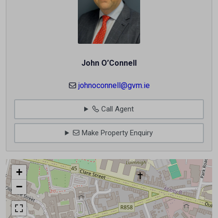
John O’Connell
johnoconnell@gvm.ie
Call Agent
Make Property Enquiry
+
−