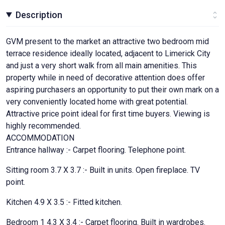
Description
GVM present to the market an attractive two bedroom mid
terrace residence ideally located, adjacent to Limerick City
and just a very short walk from all main amenities. This
property while in need of decorative attention does offer
aspiring purchasers an opportunity to put their own mark on a
very conveniently located home with great potential.
Attractive price point ideal for first time buyers. Viewing is
highly recommended.
ACCOMMODATION
Entrance hallway :- Carpet flooring. Telephone point.
Sitting room 3.7 X 3.7 :- Built in units. Open fireplace. TV
point.
Kitchen 4.9 X 3.5 :- Fitted kitchen.
Bedroom 1 4.3 X 3.4 :- Carpet flooring. Built in wardrobes.